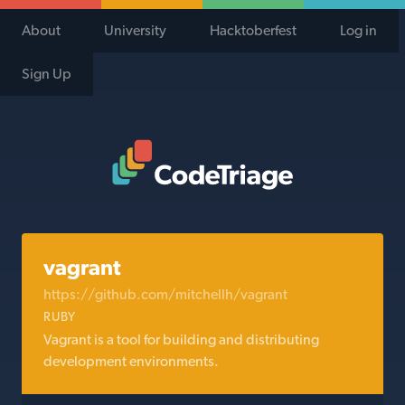
About
University
Hacktoberfest
Log in
Sign Up
Code Triage Home
vagrant
https://github.com/mitchellh/vagrant
RUBY
Vagrant is a tool for building and distributing
development environments.