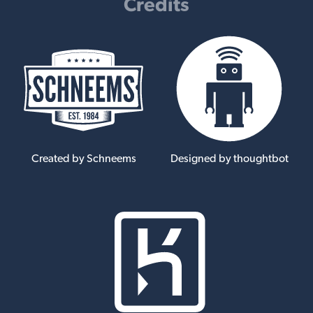
Credits
Created by Schneems
Designed by thoughtbot