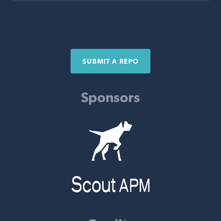
SUBMIT A REPO
Sponsors