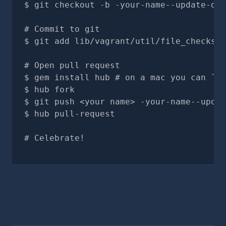
git checkout -b -your-name--update-doc
# Commit to git
git add lib/vagrant/util/file_checksum
# Open pull request
gem install hub # on a mac you can `br
hub fork
git push <your name> -your-name--updat
hub pull-request
# Celebrate!