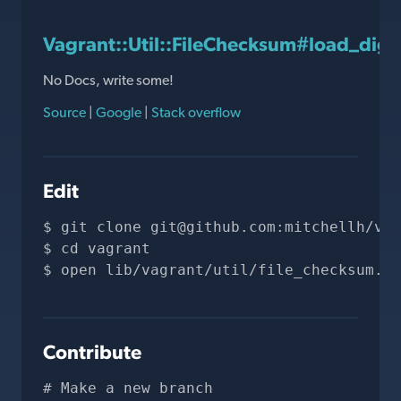
Vagrant::Util::FileChecksum#load_dige
No Docs, write some!
Source
|
Google
|
Stack overflow
Edit
git clone 
git@github.com
:mitchellh/vag
cd vagrant
open lib/vagrant/util/file_checksum.rb
Contribute
# Make a new branch