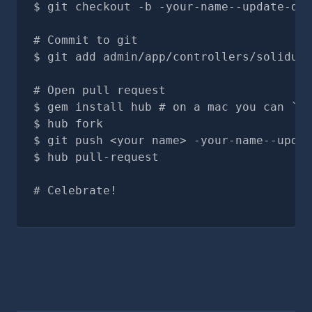
git checkout -b -your-name--update-doc
# Commit to git
git add admin/app/controllers/solidus_
# Open pull request
gem install hub # on a mac you can `br
hub fork
git push <your name> -your-name--updat
hub pull-request
# Celebrate!