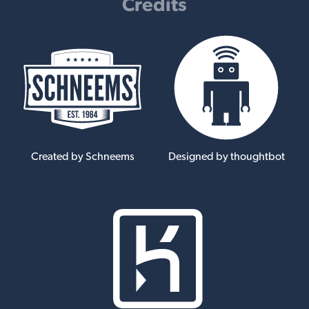
Credits
Created by Schneems
Designed by thoughtbot