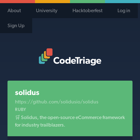
About
University
Hacktoberfest
Log in
Sign Up
Code Triage Home
solidus
https://github.com/solidusio/solidus
RUBY
🛒 Solidus, the open-source eCommerce framework
for industry trailblazers.