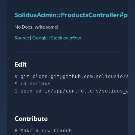
SolidusAdmin::ProductsController#pr
No Docs, write some!
Source
|
Google
|
Stack overflow
Edit
git clone 
git@github.com
:solidusio/sol
cd solidus
open admin/app/controllers/solidus_adm
Contribute
# Make a new branch