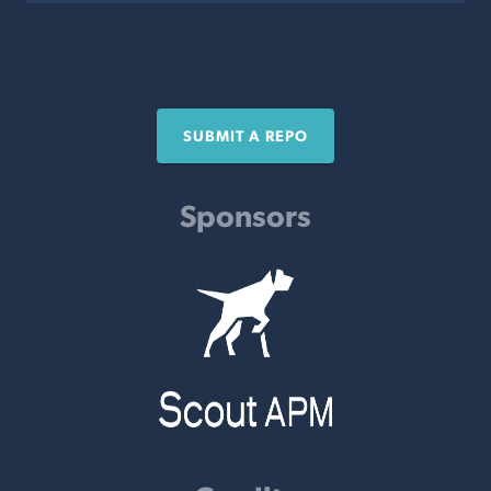
SUBMIT A REPO
Sponsors