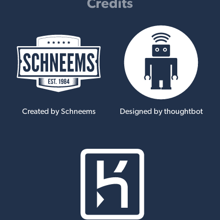
Credits
Created by Schneems
Designed by thoughtbot