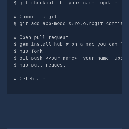
git checkout -b -your-name--update-doc
# Commit to git
git add app/models/role.rbgit commit -
# Open pull request
gem install hub # on a mac you can `br
hub fork
git push <your name> -your-name--updat
hub pull-request
# Celebrate!