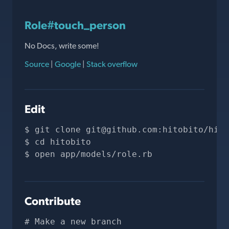
Role#touch_person
No Docs, write some!
Source
|
Google
|
Stack overflow
Edit
git clone 
git@github.com
:hitobito/hito
cd hitobito
open app/models/role.rb
Contribute
# Make a new branch