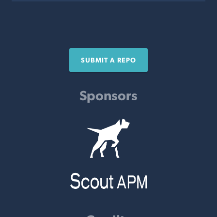
SUBMIT A REPO
Sponsors