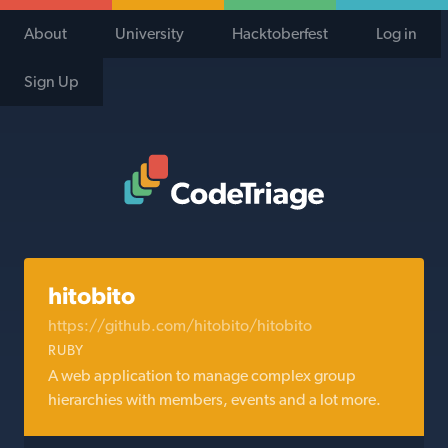
About
University
Hacktoberfest
Log in
Sign Up
Code Triage Home
hitobito
https://github.com/hitobito/hitobito
RUBY
A web application to manage complex group
hierarchies with members, events and a lot more.