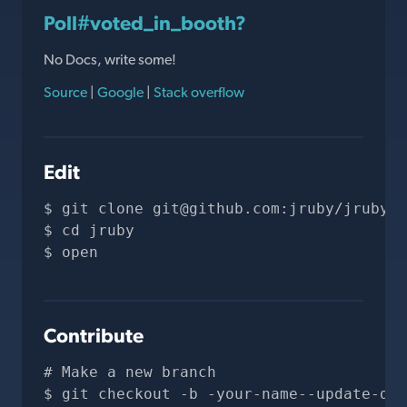
Poll#voted_in_booth?
No Docs, write some!
Source
|
Google
|
Stack overflow
Edit
git clone 
git@github.com
:jruby/jruby.g
cd jruby
open 
Contribute
# Make a new branch
git checkout -b -your-name--update-doc