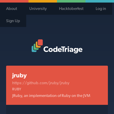
About
University
Hacktoberfest
Log in
Sign Up
Code Triage Home
jruby
https://github.com/jruby/jruby
RUBY
JRuby, an implementation of Ruby on the JVM