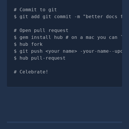
# Commit to git
git add git commit -m "better docs for
# Open pull request
gem install hub # on a mac you can `br
hub fork
git push <your name> -your-name--updat
hub pull-request
# Celebrate!