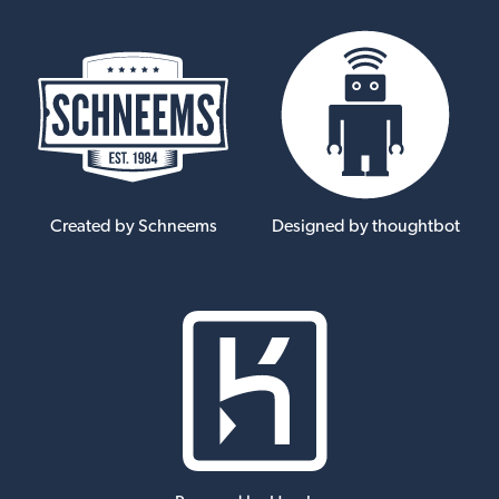
Created by Schneems
Designed by thoughtbot