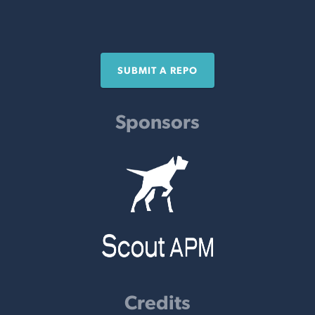
SUBMIT A REPO
Sponsors
Credits