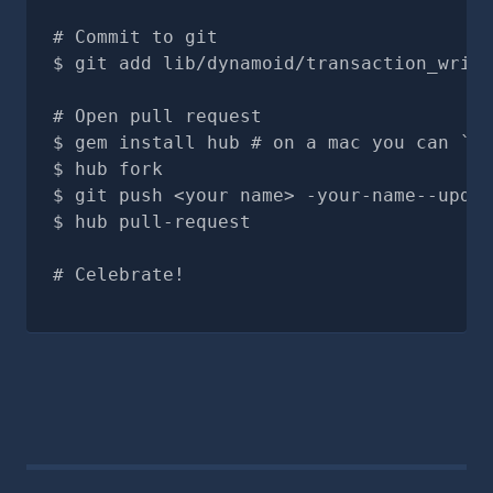
# Commit to git
git add lib/dynamoid/transaction_write
# Open pull request
gem install hub # on a mac you can `br
hub fork
git push <your name> -your-name--updat
hub pull-request
# Celebrate!