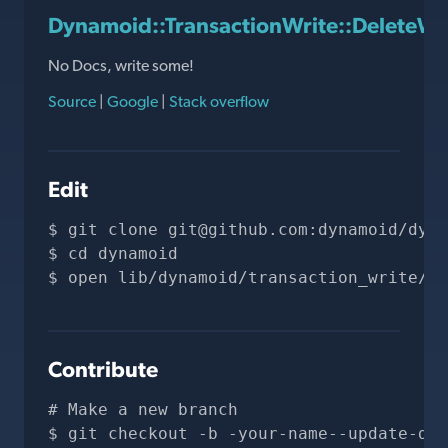
Dynamoid::TransactionWrite::DeleteW
No Docs, write some!
Source
|
Google
|
Stack overflow
Edit
git clone 
git@github.com
:dynamoid/dyna
cd dynamoid
open lib/dynamoid/transaction_write/de
Contribute
# Make a new branch
git checkout -b -your-name--update-doc