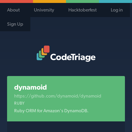
About
University
Hacktoberfest
Log in
Sign Up
Code Triage Home
dynamoid
https://github.com/dynamoid/dynamoid
RUBY
Ruby ORM for Amazon's DynamoDB.