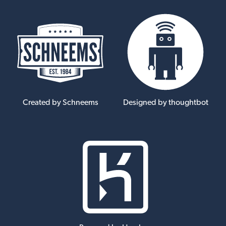
Created by Schneems
Designed by thoughtbot