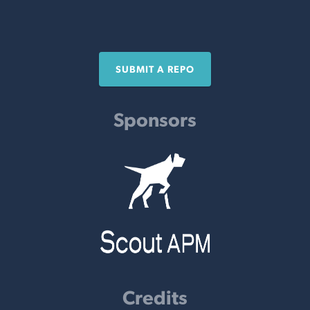
SUBMIT A REPO
Sponsors
Credits