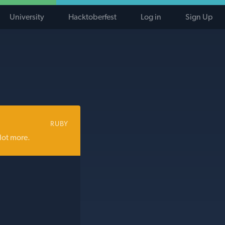
University
Hacktoberfest
Log in
Sign Up
RUBY
lot more.