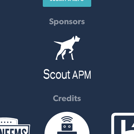
Sponsors
Credits