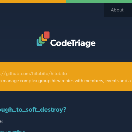
About
Code Triage Home
://github.com/hitobito/hitobito
o manage complex group hierarchies with members, events and a 
ugh_to_soft_destroy?
e!
ack overflow