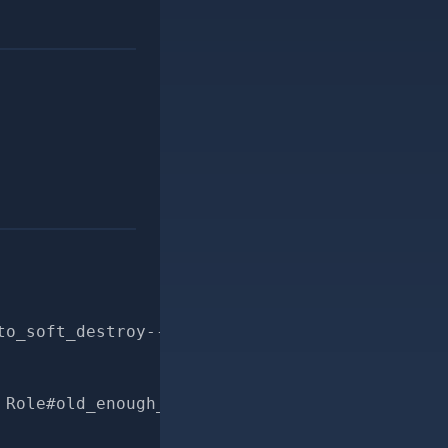
to_soft_destroy--for-pr
 Role#old_enough_to_soft_destroy?"