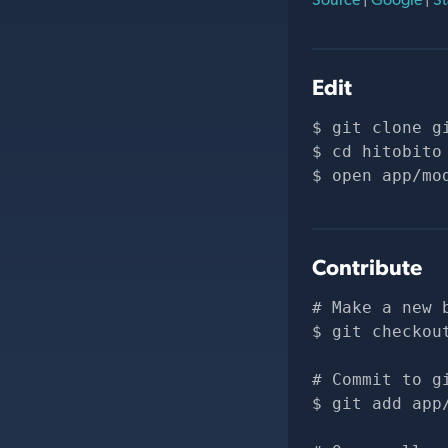
Edit
git clone 
g
cd hitobito
open app/mo
Contribute
# Make a new 
git checkou
# Commit to g
git add app