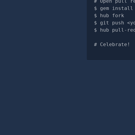
# Open pull r
gem install
hub fork
git push <y
hub pull-re
# Celebrate!