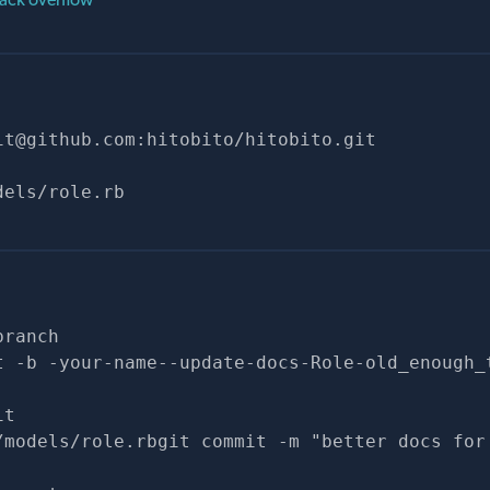
it@github.com
:hitobito/hitobito.git
dels/role.rb
branch
t -b -your-name--update-docs-Role-old_enough_
it
/models/role.rbgit commit -m "better docs for