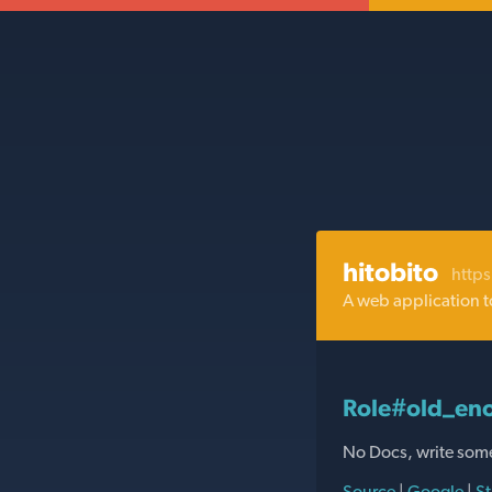
hitobito
https
A web application t
Role#old_eno
No Docs, write som
Source
|
Google
|
St