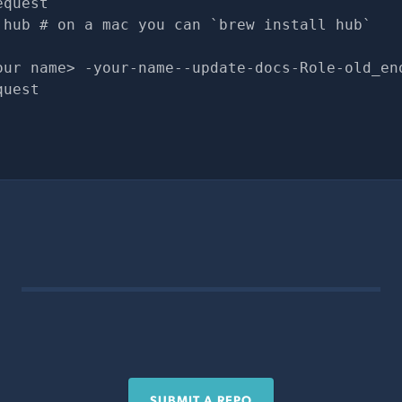
equest
 hub # on a mac you can `brew install hub`
our name> -your-name--update-docs-Role-old_en
quest
SUBMIT A REPO