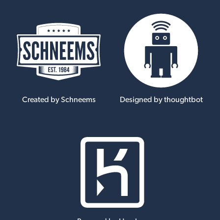
Created by Schneems
Designed by thoughtbot