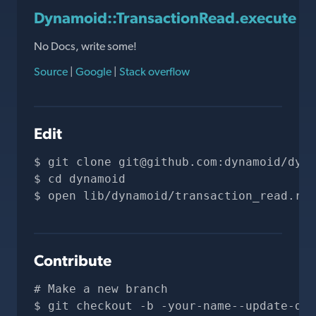
Dynamoid::TransactionRead.execute
No Docs, write some!
Source
|
Google
|
Stack overflow
Edit
git clone 
git@github.com
:dynamoid/dyna
cd dynamoid
open lib/dynamoid/transaction_read.rb
Contribute
# Make a new branch
git checkout -b -your-name--update-doc