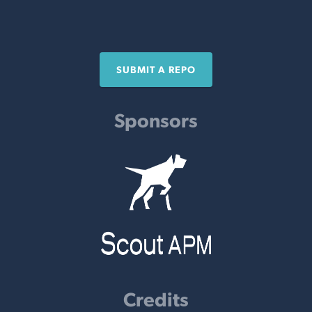
SUBMIT A REPO
Sponsors
Credits