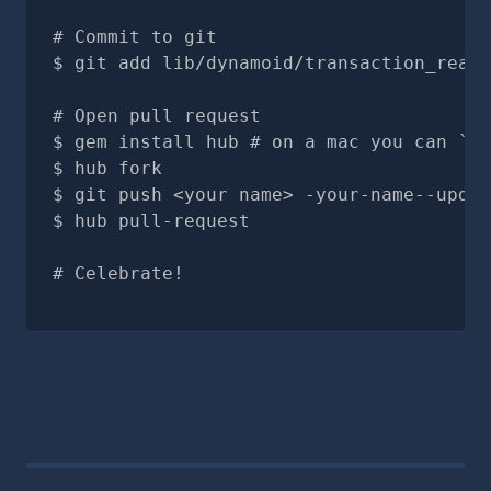
# Commit to git
git add lib/dynamoid/transaction_read.
# Open pull request
gem install hub # on a mac you can `br
hub fork
git push <your name> -your-name--updat
hub pull-request
# Celebrate!