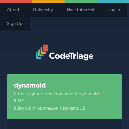
About
University
Hacktoberfest
Log in
Sign Up
Code Triage Home
dynamoid
https://github.com/dynamoid/dynamoid
RUBY
Ruby ORM for Amazon's DynamoDB.