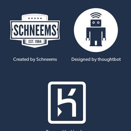
Created by Schneems
Designed by thoughtbot