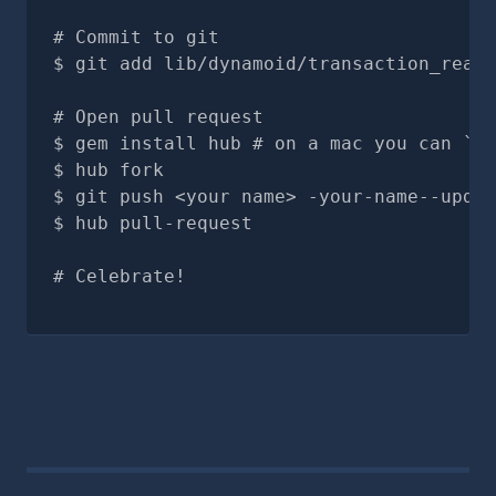
# Commit to git
git add lib/dynamoid/transaction_read.
# Open pull request
gem install hub # on a mac you can `br
hub fork
git push <your name> -your-name--updat
hub pull-request
# Celebrate!