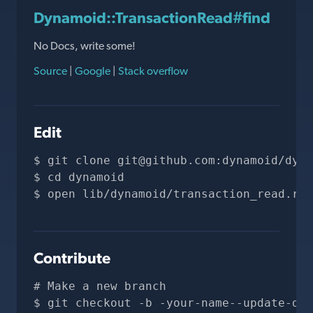
Dynamoid::TransactionRead#find
No Docs, write some!
Source
|
Google
|
Stack overflow
Edit
git clone 
git@github.com
:dynamoid/dyna
cd dynamoid
open lib/dynamoid/transaction_read.rb
Contribute
# Make a new branch
git checkout -b -your-name--update-doc