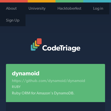
About
University
Hacktoberfest
Log in
Sign Up
Code Triage Home
dynamoid
https://github.com/dynamoid/dynamoid
RUBY
Ruby ORM for Amazon's DynamoDB.