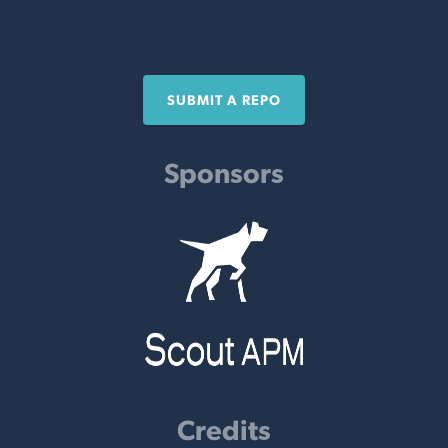
SUBMIT A REPO
Sponsors
Credits