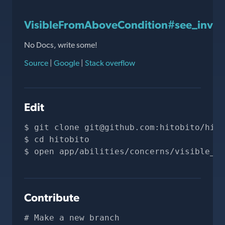
VisibleFromAboveCondition#see_invis
No Docs, write some!
Source
|
Google
|
Stack overflow
Edit
git clone 
git@github.com
:hitobito/hito
cd hitobito
open app/abilities/concerns/visible_fr
Contribute
# Make a new branch