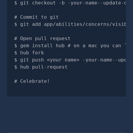
git checkout -b -your-name--update-doc
# Commit to git
git add app/abilities/concerns/visible
# Open pull request
gem install hub # on a mac you can `br
hub fork
git push <your name> -your-name--updat
hub pull-request
# Celebrate!