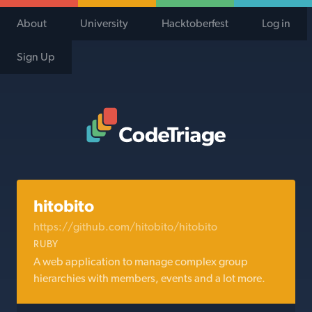
About
University
Hacktoberfest
Log in
Sign Up
Code Triage Home
hitobito
https://github.com/hitobito/hitobito
RUBY
A web application to manage complex group
hierarchies with members, events and a lot more.