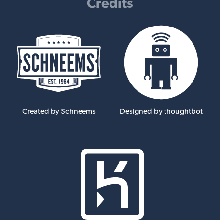
Credits
Created by Schneems
Designed by thoughtbot