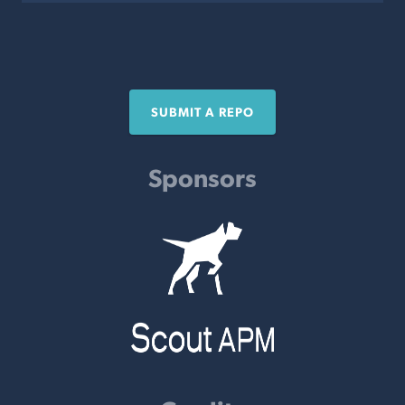
SUBMIT A REPO
Sponsors