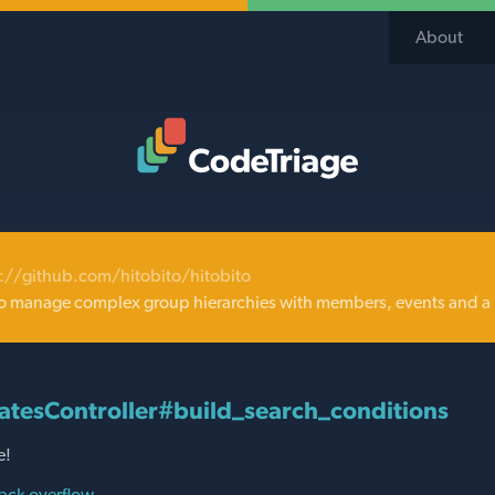
About
Code Triage Home
://github.com/hitobito/hitobito
o manage complex group hierarchies with members, events and a 
atesController#build_search_conditions
e!
ack overflow