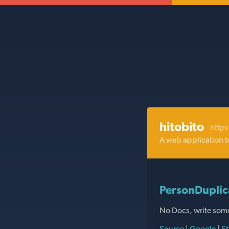
hitobito
https
A web application t
PersonDuplic
No Docs, write som
Source
|
Google
|
St