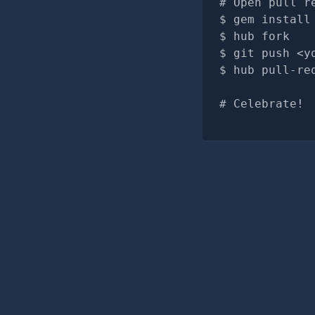
# Open pull r
gem install
hub fork
git push <y
hub pull-re
# Celebrate!