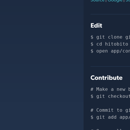
Edit
git clone 
g
cd hitobito
open app/co
Contribute
# Make a new 
git checkou
# Commit to g
git add app