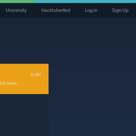
University
Hacktoberfest
Log in
Sign Up
RUBY
lot more.