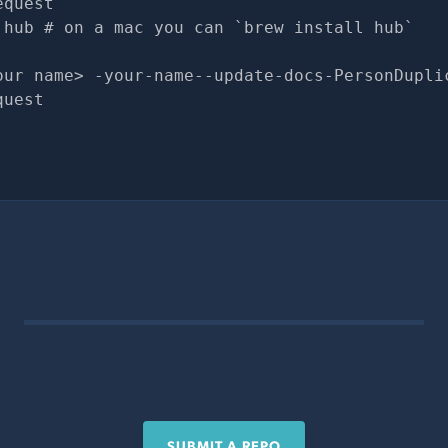
equest
 hub # on a mac you can `brew install hub`
our name> -your-name--update-docs-PersonDupli
quest
SUBMIT A REPO