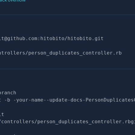
it@github.com
:hitobito/hitobito.git
ntrollers/person_duplicates_controller.rb
branch
t -b -your-name--update-docs-PersonDuplicates
it
/controllers/person_duplicates_controller.rbg