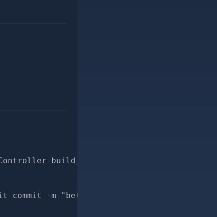
Controller-build_search_conditions-for-pr
it commit -m "better docs for PersonDuplicate