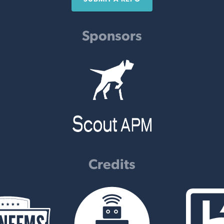
Sponsors
Credits