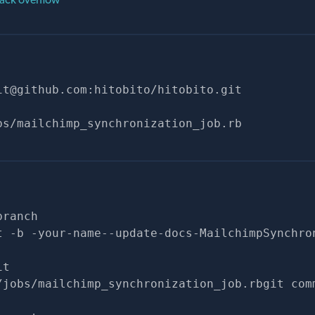
it@github.com
:hitobito/hitobito.git
bs/mailchimp_synchronization_job.rb
branch
t -b -your-name--update-docs-MailchimpSynchro
it
/jobs/mailchimp_synchronization_job.rbgit com