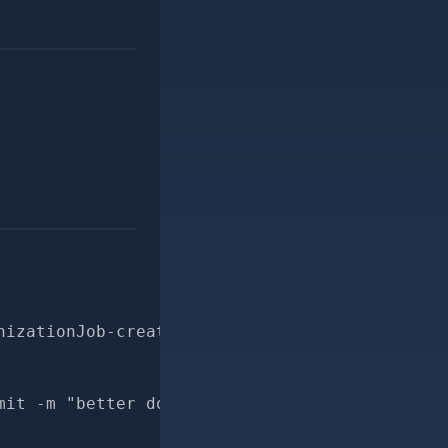
nizationJob-create_log_entry-for-pr
mit -m "better docs for MailchimpSynchronizat