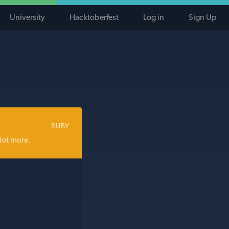
University
Hacktoberfest
Log in
Sign Up
RUBY
lot more.