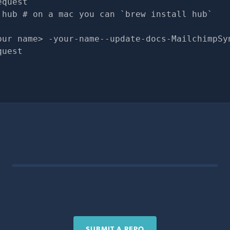
equest
 hub # on a mac you can `brew install hub`
our name> -your-name--update-docs-MailchimpSy
quest
SUBMIT A REPO