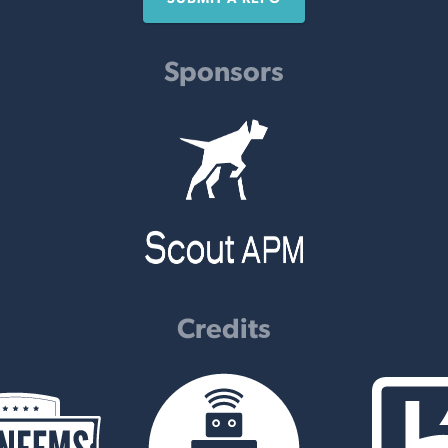
Sponsors
Credits