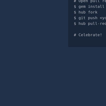
# Open pull r
gem install
hub fork
git push <y
hub pull-re
# Celebrate!