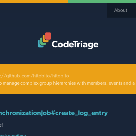
About
Code Triage Home
://github.com/hitobito/hitobito
o manage complex group hierarchies with members, events and a 
chronizationJob#create_log_entry
e!
ack overflow