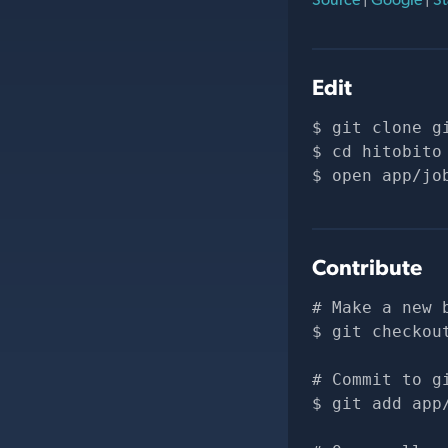
Edit
git clone 
g
cd hitobito
open app/jo
Contribute
# Make a new 
git checkou
# Commit to g
git add app