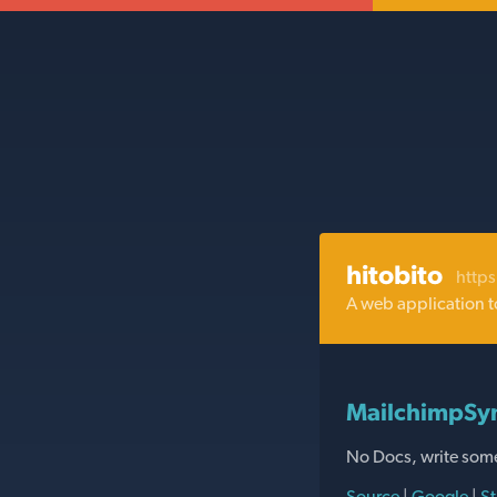
hitobito
https
A web application t
MailchimpSyn
No Docs, write som
Source
|
Google
|
St