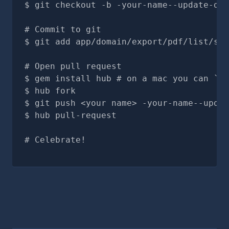
git checkout -b -your-name--update-doc
# Commit to git
git add app/domain/export/pdf/list/sec
# Open pull request
gem install hub # on a mac you can `br
hub fork
git push <your name> -your-name--updat
hub pull-request
# Celebrate!