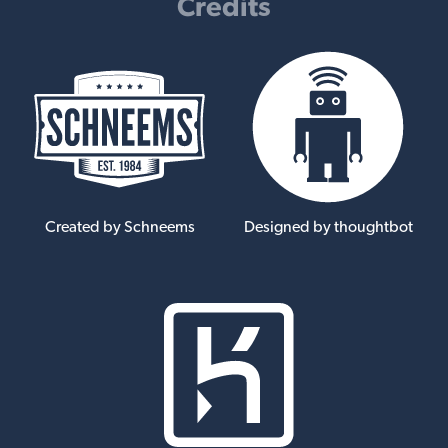
Credits
Created by Schneems
Designed by thoughtbot