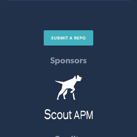
SUBMIT A REPO
Sponsors