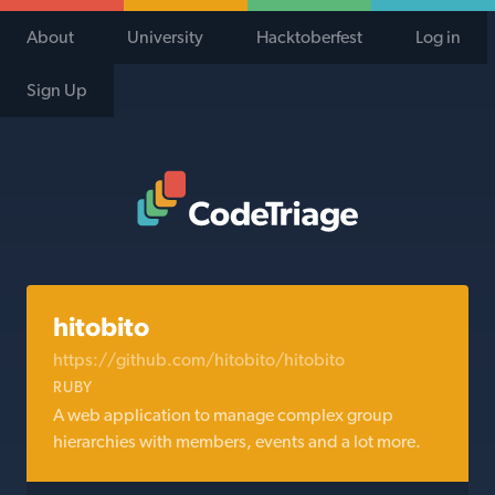
About
University
Hacktoberfest
Log in
Sign Up
Code Triage Home
hitobito
https://github.com/hitobito/hitobito
RUBY
A web application to manage complex group
hierarchies with members, events and a lot more.