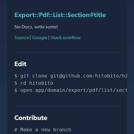
Export::Pdf::List::Section#title
No Docs, write some!
Source
|
Google
|
Stack overflow
Edit
git clone 
git@github.com
:hitobito/hito
cd hitobito
open app/domain/export/pdf/list/sectio
Contribute
# Make a new branch