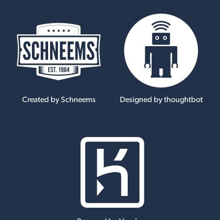
Created by Schneems
Designed by thoughtbot