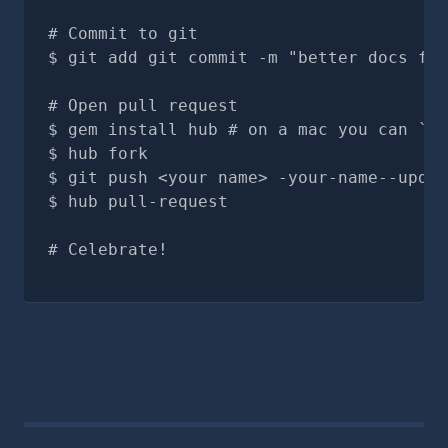
# Commit to git
git add git commit -m "better docs for
# Open pull request
gem install hub # on a mac you can `br
hub fork
git push <your name> -your-name--updat
hub pull-request
# Celebrate!