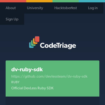
About
University
Hacktoberfest
Log in
Sign Up
Code Triage Home
dv-ruby-sdk
https://github.com/devlessteam/dv-ruby-sdk
RUBY
Official DevLess Ruby SDK