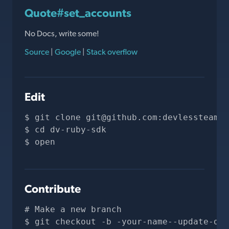
Quote#set_accounts
No Docs, write some!
Source
|
Google
|
Stack overflow
Edit
git clone 
git@github.com
:devlessteam/d
cd dv-ruby-sdk
open 
Contribute
# Make a new branch
git checkout -b -your-name--update-doc