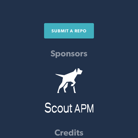
SUBMIT A REPO
Sponsors
Credits