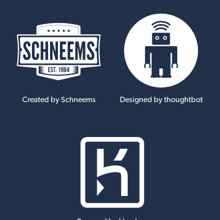
Created by Schneems
Designed by thoughtbot