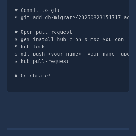
# Commit to git
git add db/migrate/20250823151717_add_
# Open pull request
gem install hub # on a mac you can `br
hub fork
git push <your name> -your-name--updat
hub pull-request
# Celebrate!