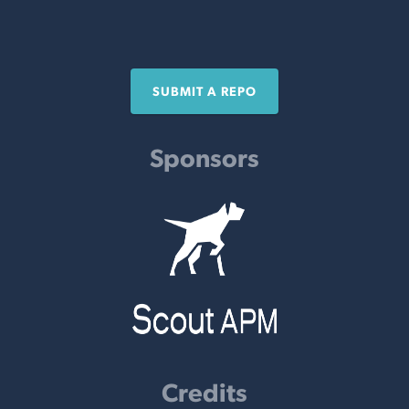
SUBMIT A REPO
Sponsors
Credits