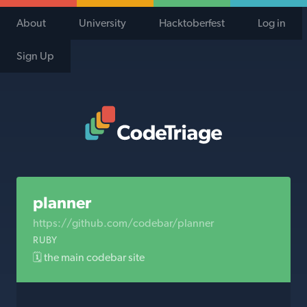
About
University
Hacktoberfest
Log in
Sign Up
Code Triage Home
planner
https://github.com/codebar/planner
RUBY
🗓 the main codebar site