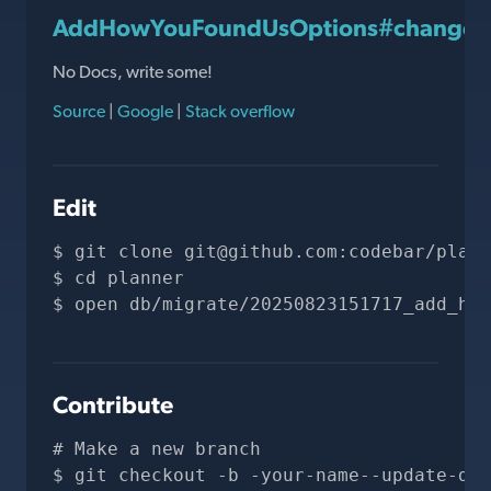
AddHowYouFoundUsOptions#change
No Docs, write some!
Source
|
Google
|
Stack overflow
Edit
git clone 
git@github.com
:codebar/plann
cd planner
open db/migrate/20250823151717_add_how
Contribute
# Make a new branch
git checkout -b -your-name--update-doc