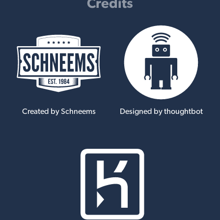
Credits
Created by Schneems
Designed by thoughtbot