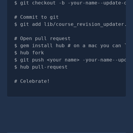
git checkout -b -your-name--update-doc
# Commit to git
git add lib/course_revision_updater.rb
# Open pull request
gem install hub # on a mac you can `br
hub fork
git push <your name> -your-name--updat
hub pull-request
# Celebrate!