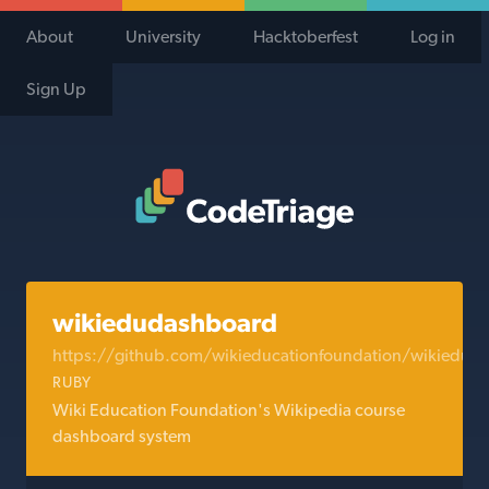
About
University
Hacktoberfest
Log in
Sign Up
Code Triage Home
wikiedudashboard
https://github.com/wikieducationfoundation/wikiedud
RUBY
Wiki Education Foundation's Wikipedia course
dashboard system