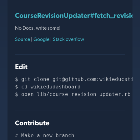
CourseRevisionUpdater#fetch_revision
No Docs, write some!
Source
|
Google
|
Stack overflow
Edit
git clone 
git@github.com
:wikieducation
cd wikiedudashboard
open lib/course_revision_updater.rb
Contribute
# Make a new branch