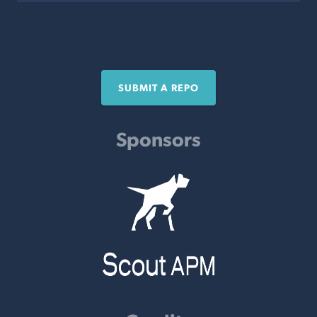
SUBMIT A REPO
Sponsors