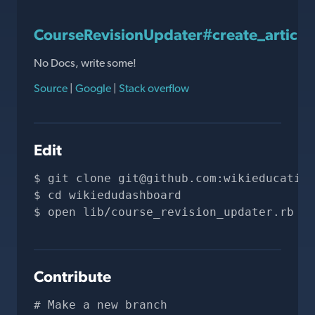
CourseRevisionUpdater#create_article
No Docs, write some!
Source
|
Google
|
Stack overflow
Edit
git clone 
git@github.com
:wikieducation
cd wikiedudashboard
open lib/course_revision_updater.rb
Contribute
# Make a new branch