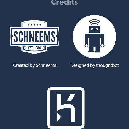
Credits
Created by Schneems
Designed by thoughtbot