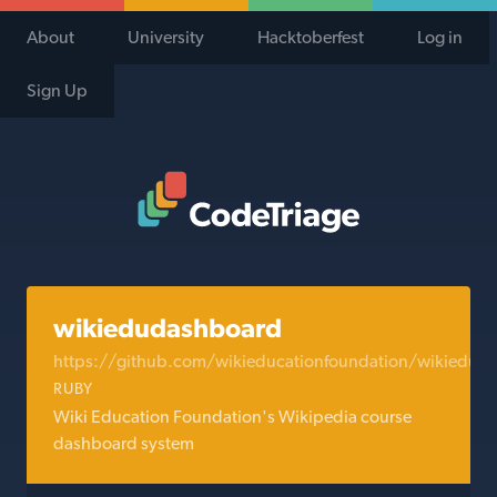
About
University
Hacktoberfest
Log in
Sign Up
Code Triage Home
wikiedudashboard
https://github.com/wikieducationfoundation/wikiedud
RUBY
Wiki Education Foundation's Wikipedia course
dashboard system