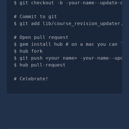
git checkout -b -your-name--update-doc
# Commit to git
git add lib/course_revision_updater.rb
# Open pull request
gem install hub # on a mac you can `br
hub fork
git push <your name> -your-name--updat
hub pull-request
# Celebrate!