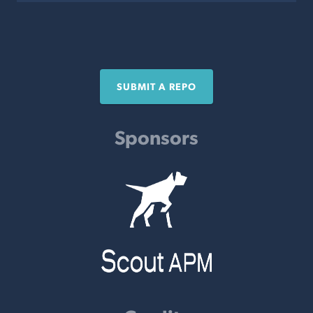
SUBMIT A REPO
Sponsors