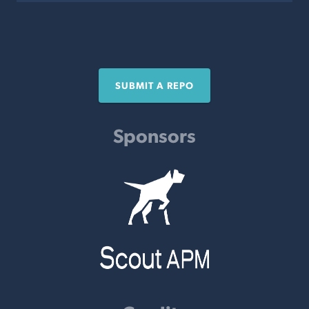
SUBMIT A REPO
Sponsors