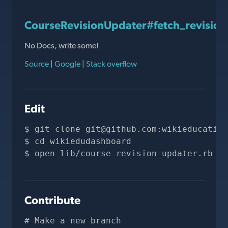
CourseRevisionUpdater#fetch_revision
No Docs, write some!
Source
|
Google
|
Stack overflow
Edit
git clone 
git@github.com
:wikieducation
cd wikiedudashboard
open lib/course_revision_updater.rb
Contribute
# Make a new branch