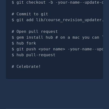
git checkout -b -your-name--update-doc
# Commit to git
git add lib/course_revision_updater.rb
# Open pull request
gem install hub # on a mac you can `br
hub fork
git push <your name> -your-name--updat
hub pull-request
# Celebrate!