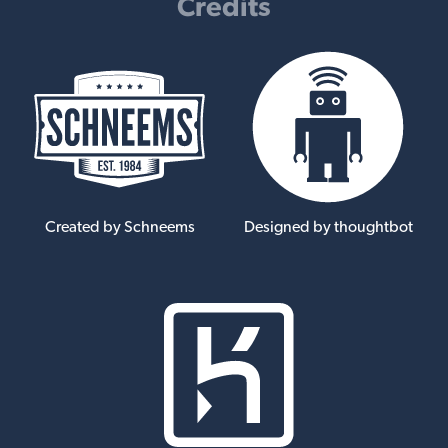
Credits
Created by Schneems
Designed by thoughtbot