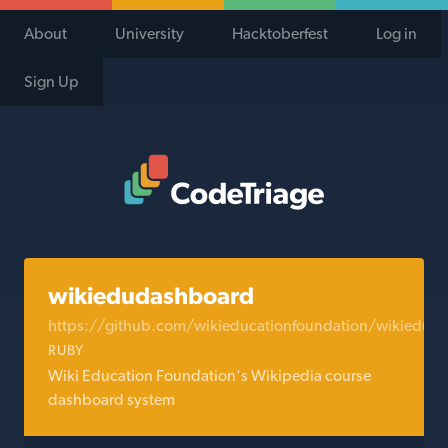
About
University
Hacktoberfest
Log in
Sign Up
Code Triage Home
wikiedudashboard
https://github.com/wikieducationfoundation/wikiedud
RUBY
Wiki Education Foundation's Wikipedia course
dashboard system