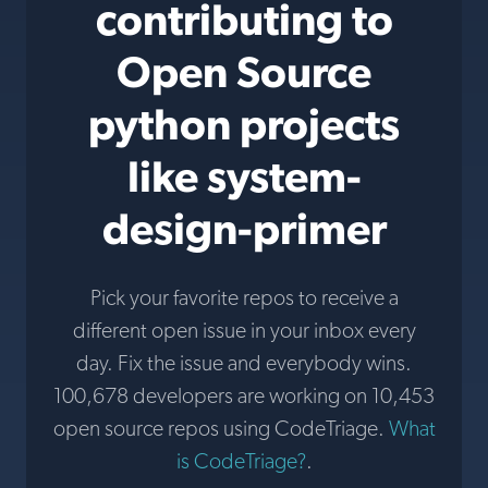
contributing to
Open Source
python projects
like system-
design-primer
Pick your favorite repos to receive a
different open issue in your inbox every
day. Fix the issue and everybody wins.
100,678 developers are working on 10,453
open source repos using CodeTriage.
What
is CodeTriage?
.