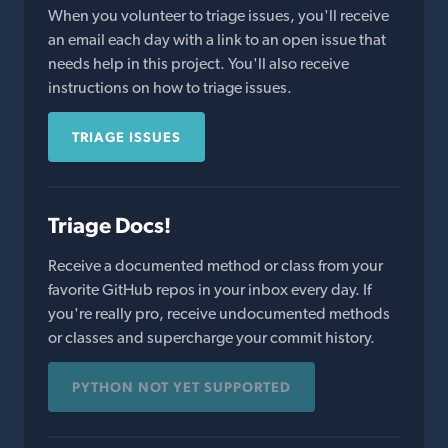
When you volunteer to triage issues, you'll receive
an email each day with a link to an open issue that
needs help in this project. You'll also receive
instructions on how to triage issues.
TRIAGE ISSUES
Triage Docs!
Receive a documented method or class from your
favorite GitHub repos in your inbox every day. If
you're really pro, receive undocumented methods
or classes and supercharge your commit history.
PYTHON NOT YET SUPPORTED