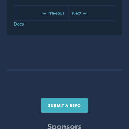
← Previous
Next →
Docs
SUBMIT A REPO
Sponsors