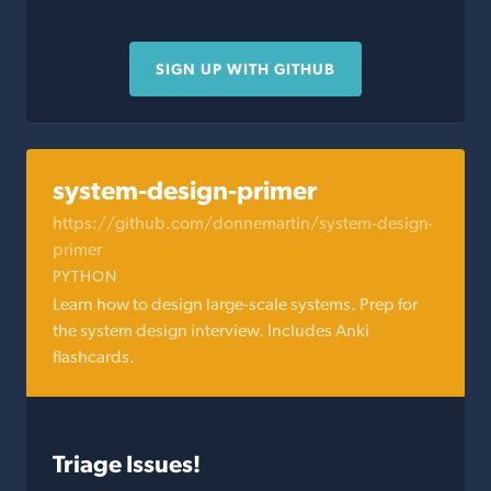
SIGN UP WITH GITHUB
system-design-primer
https://github.com/donnemartin/system-design-
primer
PYTHON
Learn how to design large-scale systems. Prep for
the system design interview. Includes Anki
flashcards.
Triage Issues!