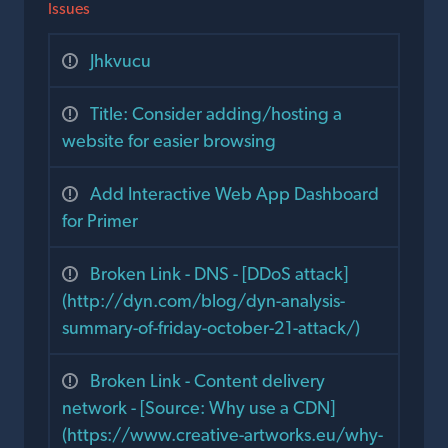
Issues
Jhkvucu
Title: Consider adding/hosting a
website for easier browsing
Add Interactive Web App Dashboard
for Primer
Broken Link - DNS - [DDoS attack]
(http://dyn.com/blog/dyn-analysis-
summary-of-friday-october-21-attack/)
Broken Link - Content delivery
network - [Source: Why use a CDN]
(https://www.creative-artworks.eu/why-