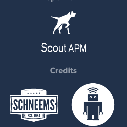
Credits