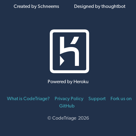
Created by Schneems
Designed by thoughtbot
Powered by Heroku
What is CodeTriage?
Privacy Policy
Support
Fork us on
GitHub
© CodeTriage 2026