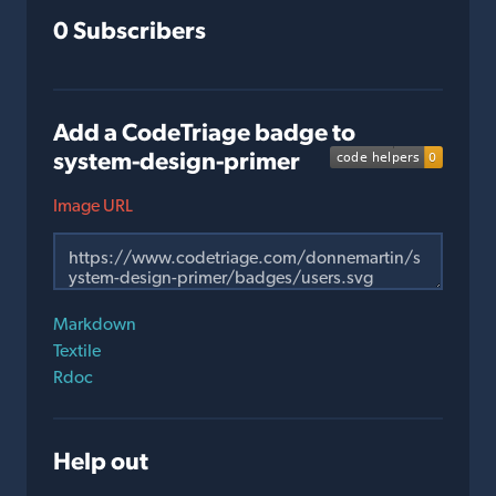
0 Subscribers
Add a CodeTriage badge to
system-design-primer
Image URL
Markdown
Textile
Rdoc
Help out