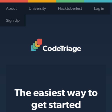
About
University
Hacktoberfest
Log in
Sign Up
Code Triage Home
The easiest way to
get started