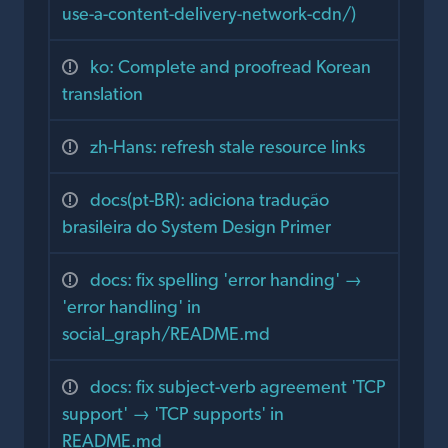
use-a-content-delivery-network-cdn/)
ko: Complete and proofread Korean
translation
zh-Hans: refresh stale resource links
docs(pt-BR): adiciona tradução
brasileira do System Design Primer
docs: fix spelling 'error handing' →
'error handling' in
social_graph/README.md
docs: fix subject-verb agreement 'TCP
support' → 'TCP supports' in
README.md