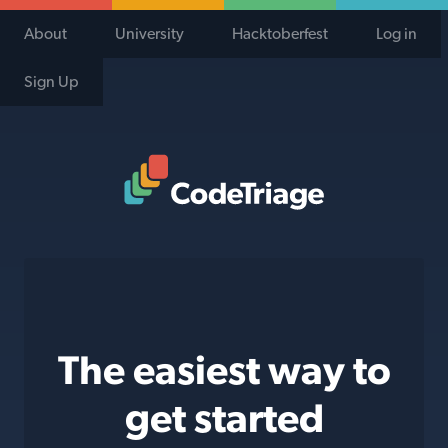
About
University
Hacktoberfest
Log in
Sign Up
Code Triage Home
The easiest way to
get started