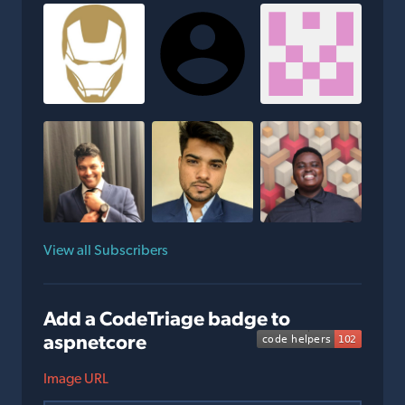
View all Subscribers
Add a CodeTriage badge to
aspnetcore
Image URL