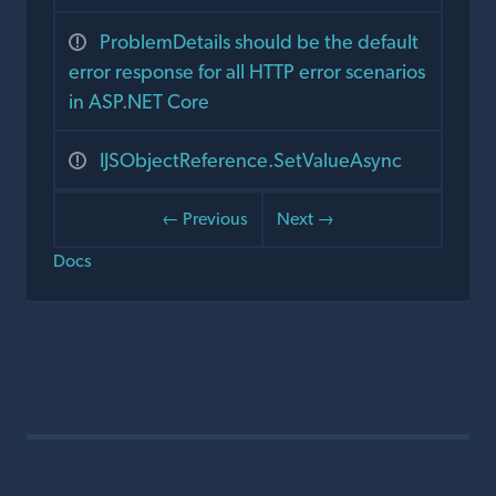
ProblemDetails should be the default
error response for all HTTP error scenarios
in ASP.NET Core
IJSObjectReference.SetValueAsync
← Previous
Next →
Docs