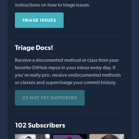
instructions on how to triage issues.
TRIAGE ISSUES
Triage Docs!
Receive a documented method or class from your
favorite GitHub repos in your inbox every day. If
you're really pro, receive undocumented methods
or classes and supercharge your commit history.
C# NOT YET SUPPORTED
102 Subscribers