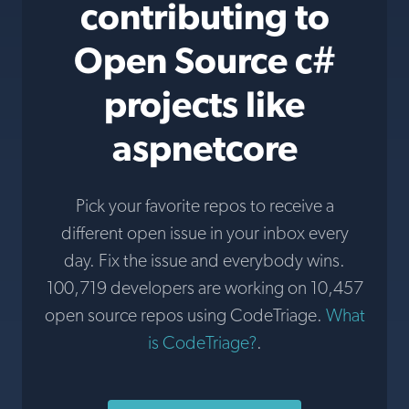
contributing to
Open Source c#
projects like
aspnetcore
Pick your favorite repos to receive a
different open issue in your inbox every
day. Fix the issue and everybody wins.
100,719 developers are working on 10,457
open source repos using CodeTriage.
What
is CodeTriage?
.