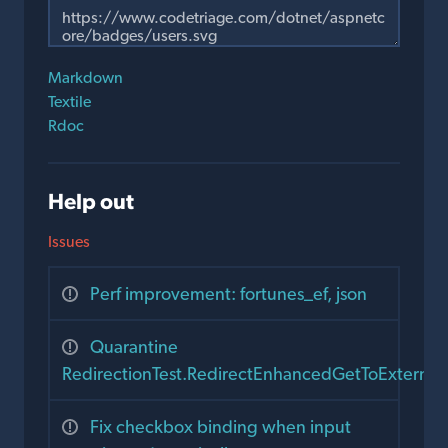
Markdown
Textile
Rdoc
Help out
Issues
Perf improvement: fortunes_ef, json
Quarantine
RedirectionTest.RedirectEnhancedGetToExternal
Fix checkbox binding when input