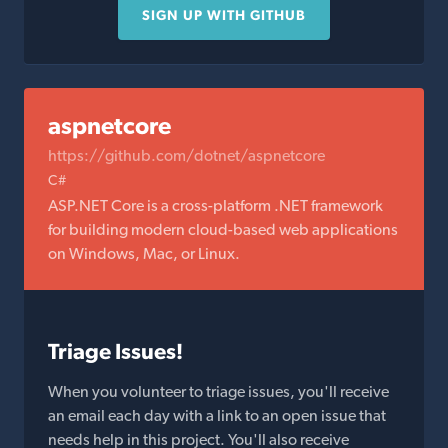
SIGN UP WITH GITHUB
aspnetcore
https://github.com/dotnet/aspnetcore
C#
ASP.NET Core is a cross-platform .NET framework
for building modern cloud-based web applications
on Windows, Mac, or Linux.
Triage Issues!
When you volunteer to triage issues, you'll receive
an email each day with a link to an open issue that
needs help in this project. You'll also receive