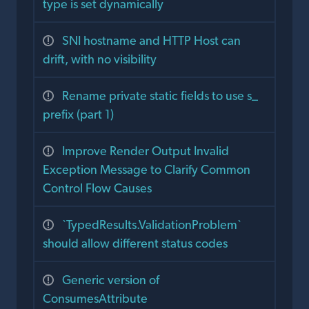
type is set dynamically
SNI hostname and HTTP Host can
drift, with no visibility
Rename private static fields to use s_
prefix (part 1)
Improve Render Output Invalid
Exception Message to Clarify Common
Control Flow Causes
`TypedResults.ValidationProblem`
should allow different status codes
Generic version of
ConsumesAttribute