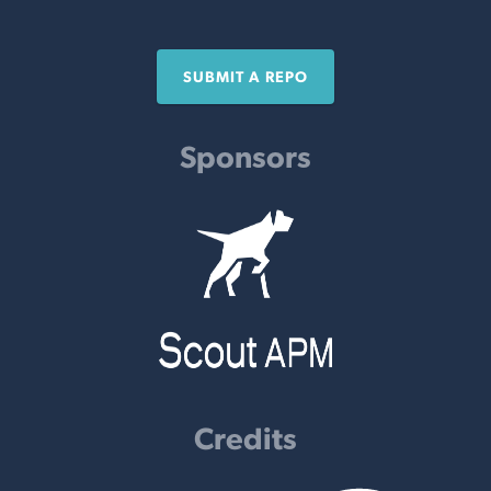
SUBMIT A REPO
Sponsors
Credits