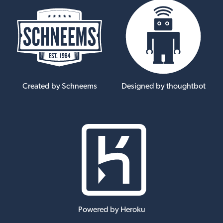
Created by Schneems
Designed by thoughtbot
Powered by Heroku