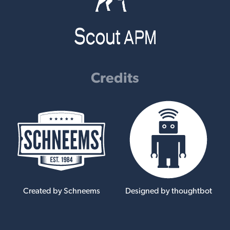
Credits
Created by Schneems
Designed by thoughtbot