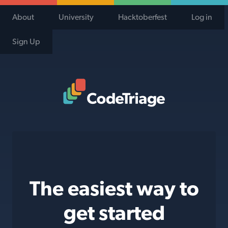
About
University
Hacktoberfest
Log in
Sign Up
Code Triage Home
The easiest way to
get started