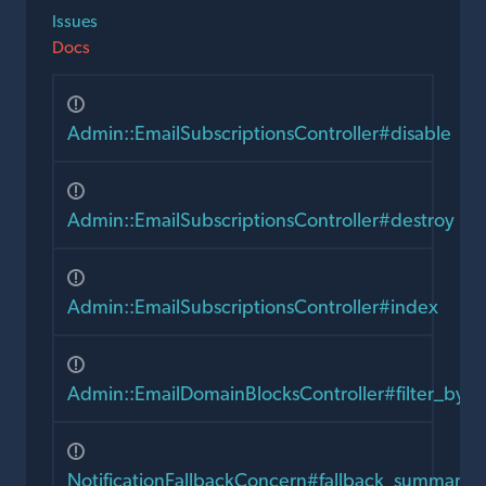
Issues
Docs
Admin::EmailSubscriptionsController#disable
Admin::EmailSubscriptionsController#destroy
Admin::EmailSubscriptionsController#index
Admin::EmailDomainBlocksController#filter_by_
NotificationFallbackConcern#fallback_summary