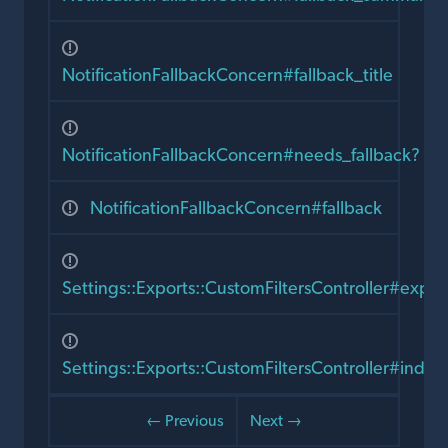
NotificationFallbackConcern#fallback_title
NotificationFallbackConcern#needs_fallback?
NotificationFallbackConcern#fallback
Settings::Exports::CustomFiltersController#expor
Settings::Exports::CustomFiltersController#index
← Previous
Next →