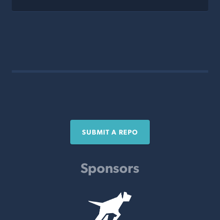
SUBMIT A REPO
Sponsors