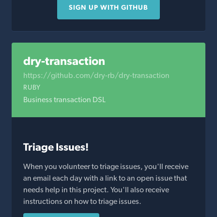
SIGN UP WITH GITHUB
dry-transaction
https://github.com/dry-rb/dry-transaction
RUBY
Business transaction DSL
Triage Issues!
When you volunteer to triage issues, you'll receive
an email each day with a link to an open issue that
needs help in this project. You'll also receive
instructions on how to triage issues.