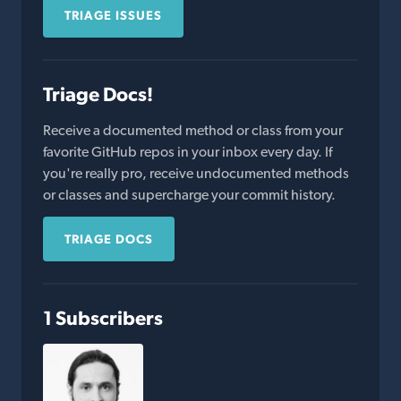
TRIAGE ISSUES
Triage Docs!
Receive a documented method or class from your
favorite GitHub repos in your inbox every day. If
you're really pro, receive undocumented methods
or classes and supercharge your commit history.
TRIAGE DOCS
1 Subscribers