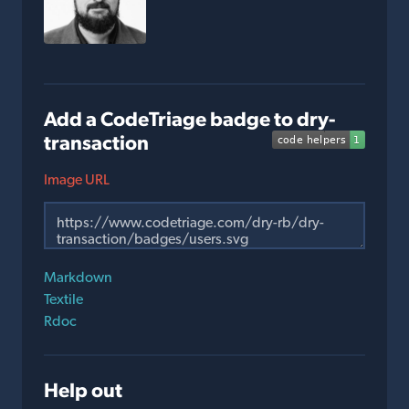
Add a CodeTriage badge to dry-
transaction
Image URL
Markdown
Textile
Rdoc
Help out