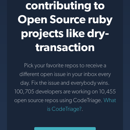
contributing to
Open Source ruby
projects like dry-
transaction
Pick your favorite repos to receive a
different open issue in your inbox every
day. Fix the issue and everybody wins.
100,705 developers are working on 10,455
open source repos using CodeTriage.
What
is CodeTriage?
.