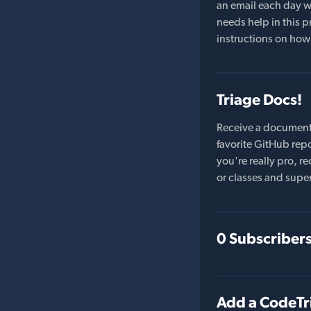
an email each day wi
needs help in this pr
instructions on how 
Triage Docs!
Receive a document
favorite GitHub repo
you're really pro,
or classes and supe
0 Subscriber
Add a CodeTr