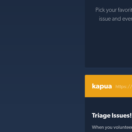
Pick your favori
issue and eve
kapua
https:/
Triage Issues!
When you volunteer t