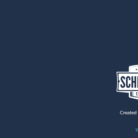
Created
W