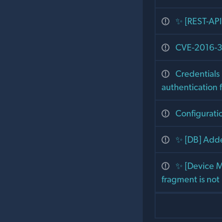
✨ [REST-API
CVE-2016-30
Credentials
authentication f
Configurati
✨ [DB] Add
✨ [Device M
fragment is not