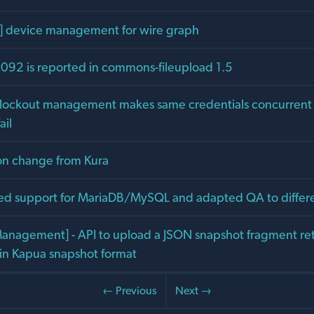
] device management for wire graph
92 is reported in commons-fileupload 1.5
 lockout management makes same credentials concurrent
ail
on change from Kura
ed support for MariaDB/MySQL and adapted QA to diffe
anagement] - API to upload a JSON snapshot fragment ret
 in Kapua snapshot format
← Previous
Next →