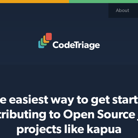
About
Code Triage Home
e easiest way to get star
ributing to Open Source
projects like kapua