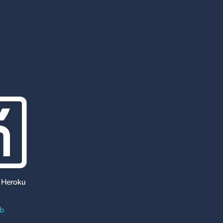
 Heroku
ub