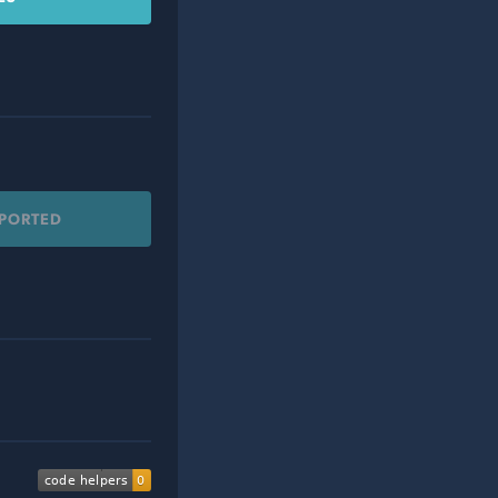
PPORTED