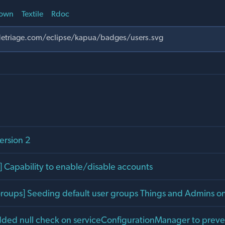
own
Textile
Rdoc
ersion 2
 Capability to enable/disable accounts
[Groups] Seeding default user groups Things and Admins 
dded null check on serviceConfigurationManager to prev