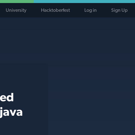
University
Hacktoberfest
Log in
Sign Up
ted
 java