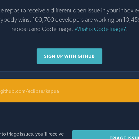
te repos to receive a different open issue in your inbox e
rybody wins. 100,700 developers are working on 10,45
repos using CodeTriage.
What is CodeTriage?
.
SIGN UP WITH GITHUB
/github.com/eclipse/kapua
o triage issues, you'll receive
TRIAGE ISSU