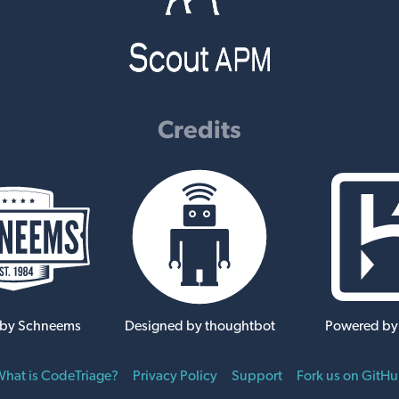
Credits
 by Schneems
Designed by thoughtbot
Powered by
hat is CodeTriage?
Privacy Policy
Support
Fork us on GitH