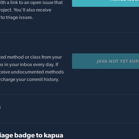
th a link to an open issue that
oject. You'll also receive
to triage issues.
ed method or class from your
JAVA NOT YET SU
s in your inbox every day. If
 receive undocumented methods
rcharge your commit history.
s
iage badge to kapua