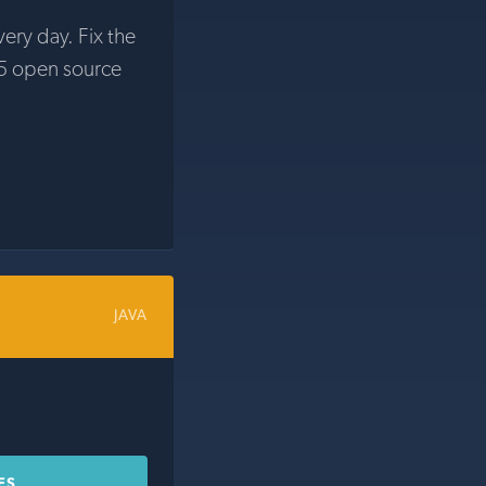
very day. Fix the
5 open source
JAVA
ES