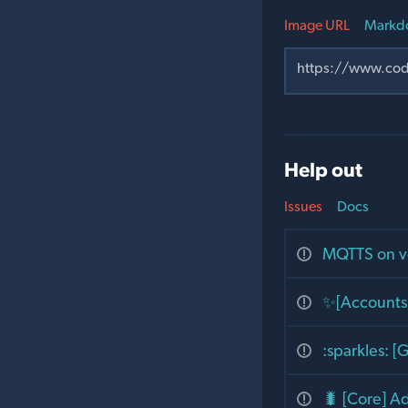
Image URL
Markd
Help out
Issues
Docs
MQTTS on v
✨[Accounts]
:sparkles: 
🐛 [Core] A