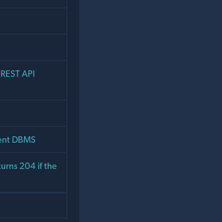
 REST API
rent DBMS
urns 204 if the