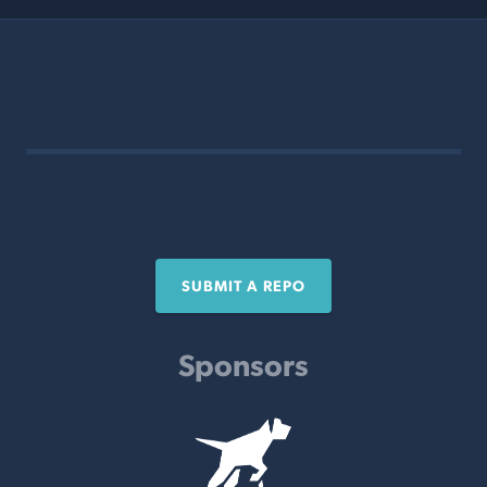
SUBMIT A REPO
Sponsors