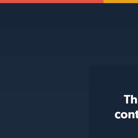
Th
cont