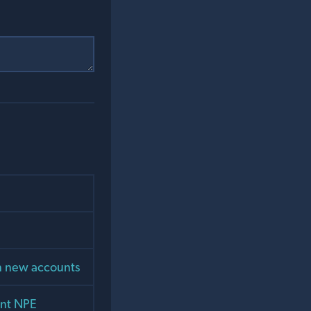
on new accounts
ent NPE