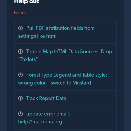
Help out
Issues
Pull PDF attribution fields from
settings like html
Terrain Map HTML Data Sources: Drop
"Taxlots"
Forest Type Legend and Table style:
wrong color -- switch to Mustard
Track Report Data
update error email:
help@madrona.org