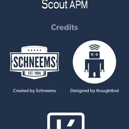
Credits
Created by Schneems
Designed by thoughtbot