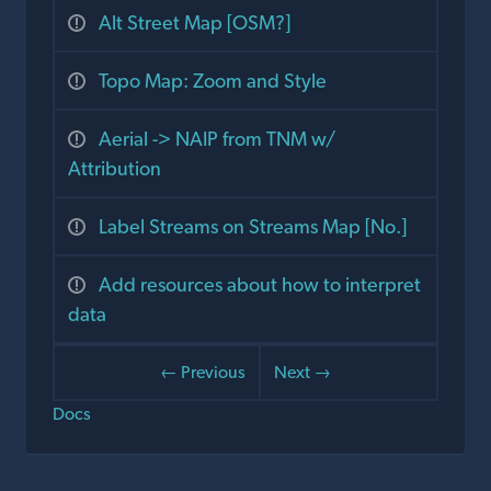
Alt Street Map [OSM?]
Topo Map: Zoom and Style
Aerial -> NAIP from TNM w/
Attribution
Label Streams on Streams Map [No.]
Add resources about how to interpret
data
← Previous
Next →
Docs