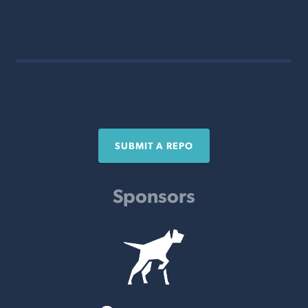
SUBMIT A REPO
Sponsors