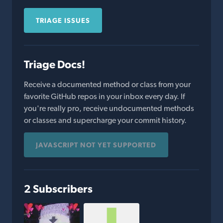
TRIAGE ISSUES
Triage Docs!
Receive a documented method or class from your
favorite GitHub repos in your inbox every day. If
you're really pro, receive undocumented methods
or classes and supercharge your commit history.
JAVASCRIPT NOT YET SUPPORTED
2 Subscribers