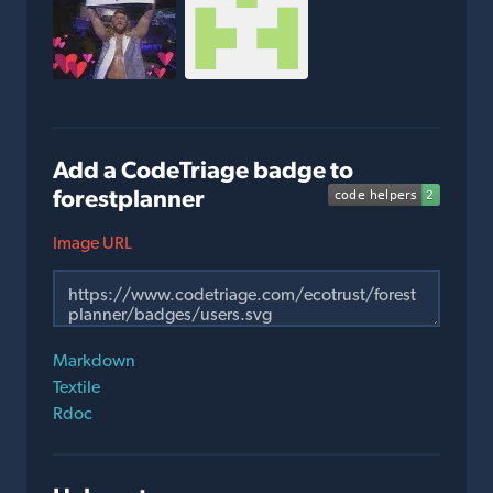
Add a CodeTriage badge to
forestplanner
Image URL
Markdown
Textile
Rdoc