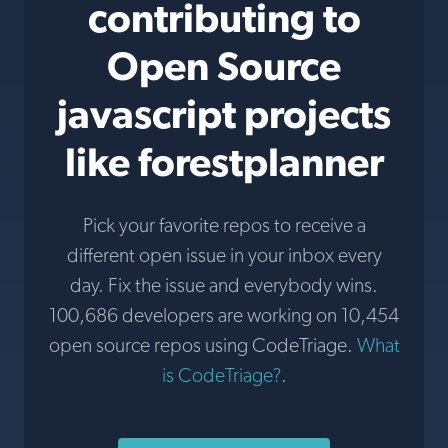
contributing to
Open Source
javascript projects
like forestplanner
Pick your favorite repos to receive a
different open issue in your inbox every
day. Fix the issue and everybody wins.
100,686 developers are working on 10,454
open source repos using CodeTriage.
What
is CodeTriage?
.