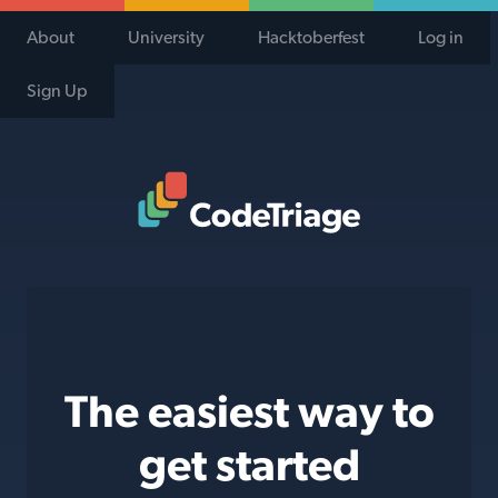
About
University
Hacktoberfest
Log in
Sign Up
Code Triage Home
The easiest way to
get started