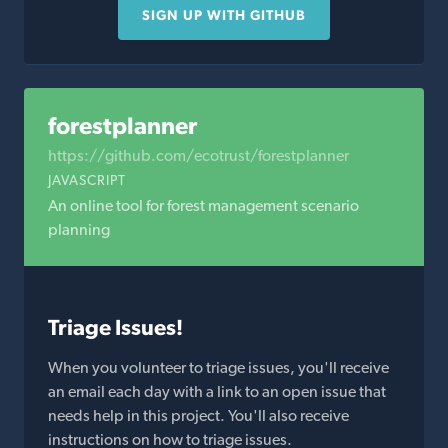
SIGN UP WITH GITHUB
forestplanner
https://github.com/ecotrust/forestplanner
JAVASCRIPT
An online tool for forest management scenario
planning
Triage Issues!
When you volunteer to triage issues, you'll receive
an email each day with a link to an open issue that
needs help in this project. You'll also receive
instructions on how to triage issues.