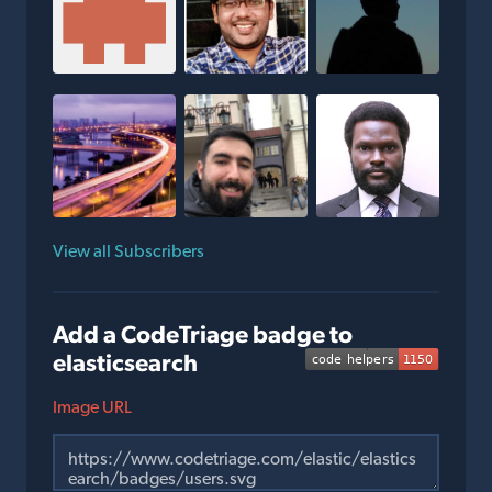
View all Subscribers
Add a CodeTriage badge to
elasticsearch
Image URL