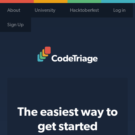
About
University
Hacktoberfest
Log in
Sign Up
Code Triage Home
The easiest way to
get started