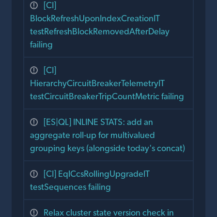
[CI]
BlockRefreshUponIndexCreationIT
testRefreshBlockRemovedAfterDelay
failing
[CI]
HierarchyCircuitBreakerTelemetryIT
testCircuitBreakerTripCountMetric failing
[ES|QL] INLINE STATS: add an
aggregate roll-up for multivalued
grouping keys (alongside today's concat)
[CI] EqlCcsRollingUpgradeIT
testSequences failing
Relax cluster state version check in