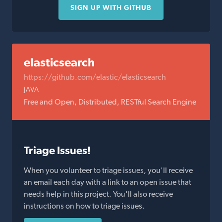
SIGN UP WITH GITHUB
elasticsearch
https://github.com/elastic/elasticsearch
JAVA
Free and Open, Distributed, RESTful Search Engine
Triage Issues!
When you volunteer to triage issues, you'll receive
an email each day with a link to an open issue that
needs help in this project. You'll also receive
instructions on how to triage issues.