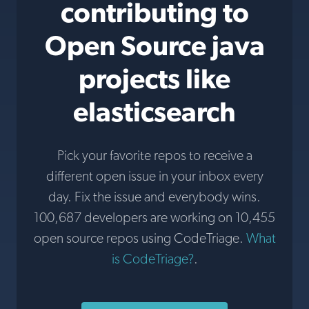
contributing to
Open Source java
projects like
elasticsearch
Pick your favorite repos to receive a
different open issue in your inbox every
day. Fix the issue and everybody wins.
100,687 developers are working on 10,455
open source repos using CodeTriage.
What
is CodeTriage?
.