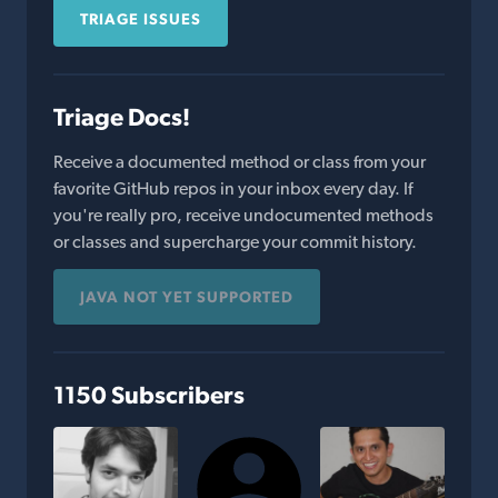
TRIAGE ISSUES
Triage Docs!
Receive a documented method or class from your
favorite GitHub repos in your inbox every day. If
you're really pro, receive undocumented methods
or classes and supercharge your commit history.
JAVA NOT YET SUPPORTED
1150 Subscribers