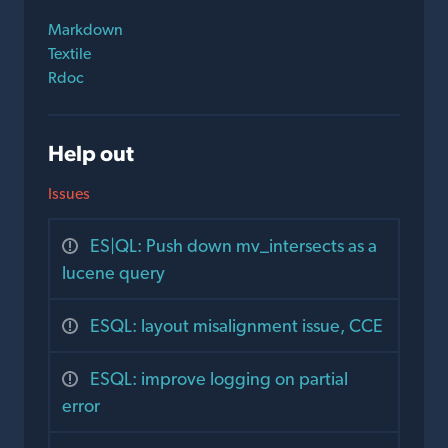
Markdown
Textile
Rdoc
Help out
Issues
ES|QL: Push down mv_intersects as a
lucene query
ESQL: layout misalignment issue, CCE
ESQL: improve logging on partial
error