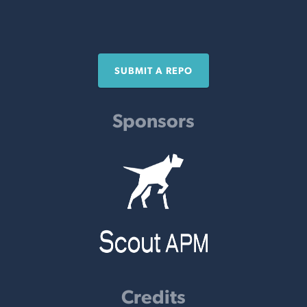
SUBMIT A REPO
Sponsors
Credits