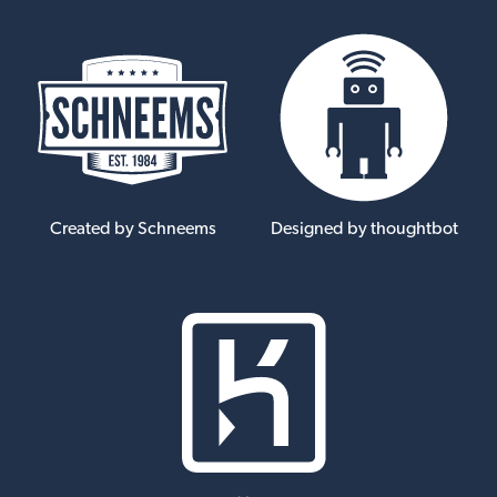
Created by Schneems
Designed by thoughtbot