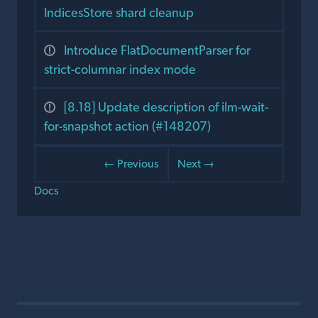
IndicesStore shard cleanup
Introduce FlatDocumentParser for
strict-columnar index mode
[8.18] Update description of ilm-wait-
for-snapshot action (#148207)
← Previous
Next →
Docs