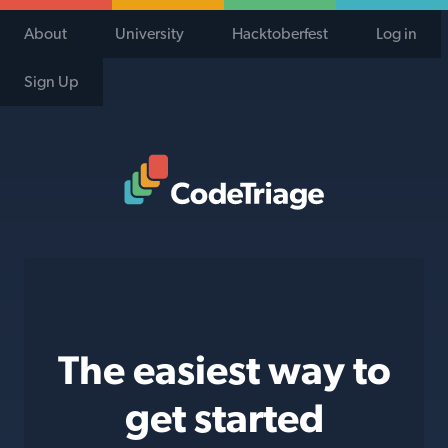
About
University
Hacktoberfest
Log in
Sign Up
Code Triage Home
The easiest way to
get started