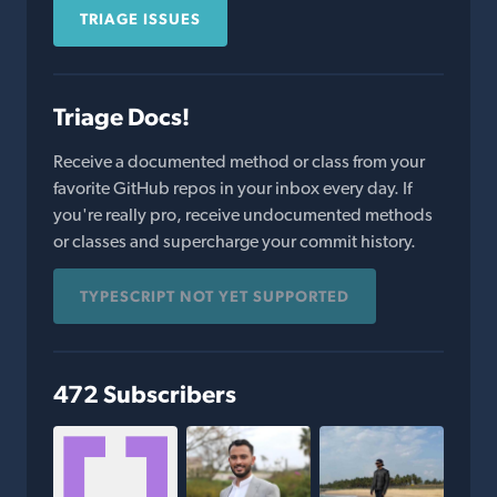
TRIAGE ISSUES
Triage Docs!
Receive a documented method or class from your
favorite GitHub repos in your inbox every day. If
you're really pro, receive undocumented methods
or classes and supercharge your commit history.
TYPESCRIPT NOT YET SUPPORTED
472 Subscribers