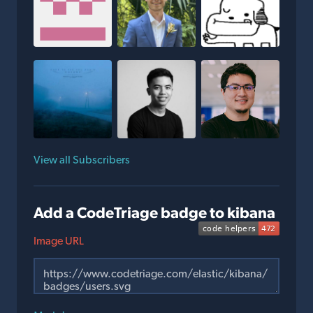
View all Subscribers
Add a CodeTriage badge to kibana
Image URL