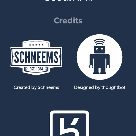
Credits
Created by Schneems
Designed by thoughtbot