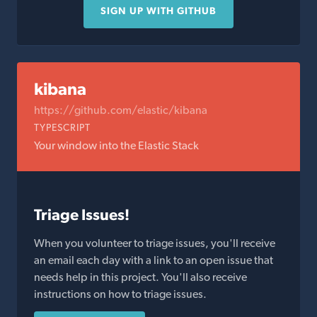
SIGN UP WITH GITHUB
kibana
https://github.com/elastic/kibana
TYPESCRIPT
Your window into the Elastic Stack
Triage Issues!
When you volunteer to triage issues, you'll receive
an email each day with a link to an open issue that
needs help in this project. You'll also receive
instructions on how to triage issues.