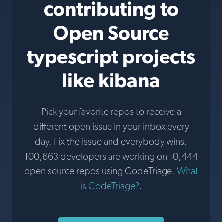
contributing to
Open Source
typescript projects
like kibana
Pick your favorite repos to receive a
different open issue in your inbox every
day. Fix the issue and everybody wins.
100,663 developers are working on 10,444
open source repos using CodeTriage.
What
is CodeTriage?
.