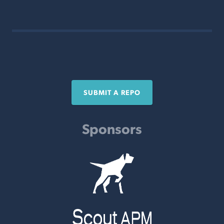
SUBMIT A REPO
Sponsors