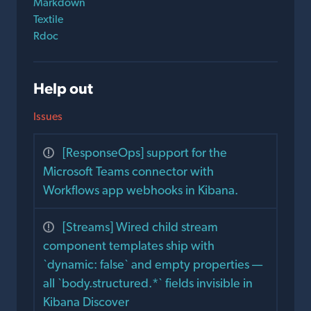
Markdown
Textile
Rdoc
Help out
Issues
[ResponseOps] support for the
Microsoft Teams connector with
Workflows app webhooks in Kibana.
[Streams] Wired child stream
component templates ship with
`dynamic: false` and empty properties —
all `body.structured.*` fields invisible in
Kibana Discover