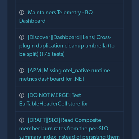
Maintainers Telemetry - BQ
Dashboard
[Discover][Dashboard][Lens] Cross-
plugin duplication cleanup umbrella (to
be split) (175 tests)
[APM] Missing otel_native runtime
metrics dashboard for .NET
[DO NOT MERGE] Test
EuiTableHeaderCell store fix
[DRAFT][SLO] Read Composite
member burn rates from the per-SLO
summary index instead of persisting them