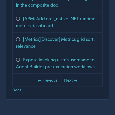
in the composite doc
[APM] Add otel_native .NET runtime
metrics dashboard
[Metrics][Discover] Metrics grid sort:
relevance
Expose invoking user's username to
Agent Builder pre-execution workflows
← Previous
Next →
Docs