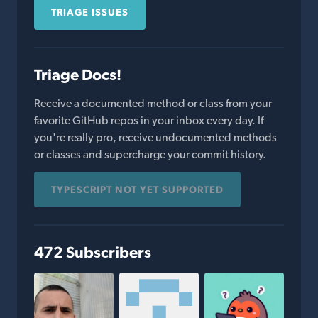
TRIAGE ISSUES
Triage Docs!
Receive a documented method or class from your
favorite GitHub repos in your inbox every day. If
you're really pro, receive undocumented methods
or classes and supercharge your commit history.
TYPESCRIPT NOT YET SUPPORTED
472 Subscribers