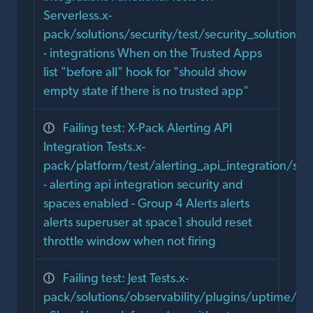
Serverless.x-
pack/solutions/security/test/security_solution_e
- integrations When on the Trusted Apps
list "before all" hook for "should show
empty state if there is no trusted app"
Failing test: X-Pack Alerting API
Integration Tests.x-
pack/platform/test/alerting_api_integration/sec
- alerting api integration security and
spaces enabled - Group 4 Alerts alerts
alerts superuser at space1 should reset
throttle window when not firing
Failing test: Jest Tests.x-
pack/solutions/observability/plugins/uptime/