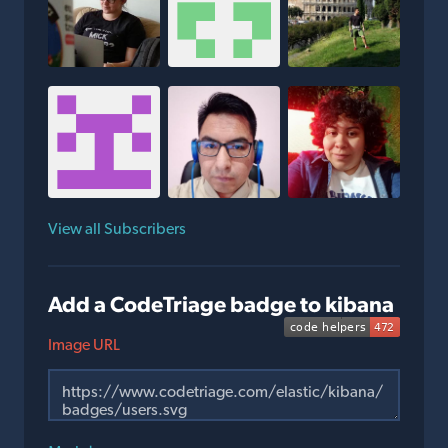
View all Subscribers
Add a CodeTriage badge to kibana
Image URL