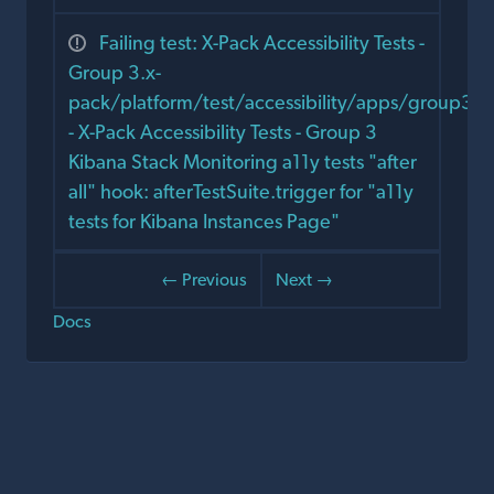
Failing test: X-Pack Accessibility Tests -
Group 3.x-
pack/platform/test/accessibility/apps/group3/s
- X-Pack Accessibility Tests - Group 3
Kibana Stack Monitoring a11y tests "after
all" hook: afterTestSuite.trigger for "a11y
tests for Kibana Instances Page"
← Previous
Next →
Docs