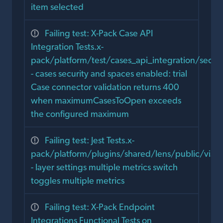
item selected
Failing test: X-Pack Case API
Integration Tests.x-
pack/platform/test/cases_api_integration/secur
- cases security and spaces enabled: trial
Case connector validation returns 400
when maximumCasesToOpen exceeds
the configured maximum
Failing test: Jest Tests.x-
pack/platform/plugins/shared/lens/public/visual
- layer settings multiple metrics switch
toggles multiple metrics
Failing test: X-Pack Endpoint
Integrations Functional Tests on