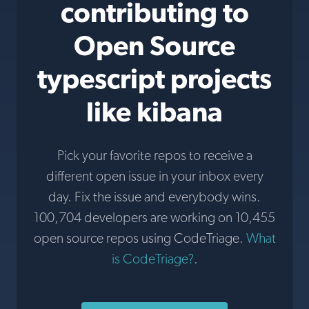
contributing to
Open Source
typescript projects
like kibana
Pick your favorite repos to receive a
different open issue in your inbox every
day. Fix the issue and everybody wins.
100,704 developers are working on 10,455
open source repos using CodeTriage.
What
is CodeTriage?
.