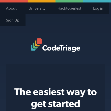
About
University
Hacktoberfest
Log in
Sign Up
Code Triage Home
The easiest way to
get started