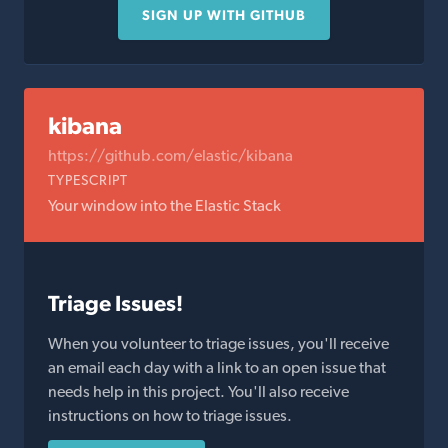
SIGN UP WITH GITHUB
kibana
https://github.com/elastic/kibana
TYPESCRIPT
Your window into the Elastic Stack
Triage Issues!
When you volunteer to triage issues, you'll receive
an email each day with a link to an open issue that
needs help in this project. You'll also receive
instructions on how to triage issues.