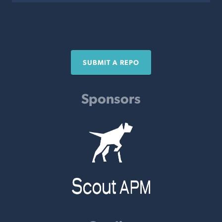
SUBMIT A REPO
Sponsors