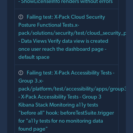
- ShowLicenseInfo renders without errors
Failing test: X-Pack Cloud Security
Posture Functional Tests.x-
pack/solutions/security/test/cloud_security_po
- Data Views Verify data view is created
once user reach the dashboard page -
default space
Failing test: X-Pack Accessibility Tests -
Group 3.x-
pack/platform/test/accessibility/apps/group3/s
- X-Pack Accessibility Tests - Group 3
Kibana Stack Monitoring a11y tests
"before all" hook: beforeTestSuite.trigger
for "a11y tests for no monitoring data
found page"