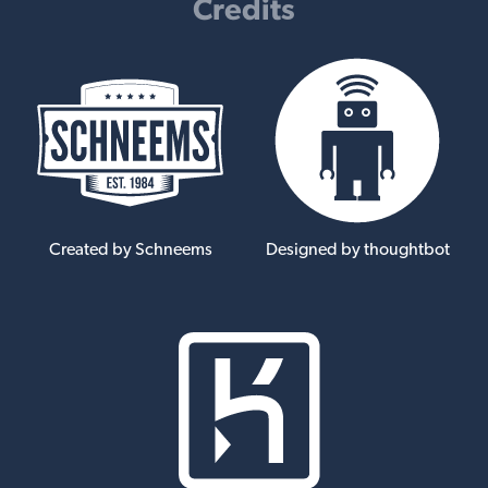
Credits
Created by Schneems
Designed by thoughtbot