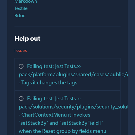
Markdown
Textile
Rdoc
Help out
Issues
Failing test: Jest Tests.x-
pack/platform/plugins/shared/cases/public/co
- Tags it changes the tags
Failing test: Jest Tests.x-
pack/solutions/security/plugins/security_solut
- ChartContextMenu it invokes
`setStackBy` and `setStackByField1`
when the Reset group by fields menu