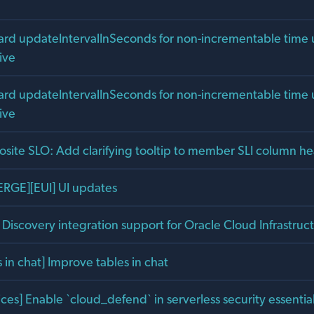
uard updateIntervalInSeconds for non-incrementable time u
ive
uard updateIntervalInSeconds for non-incrementable time u
ive
site SLO: Add clarifying tooltip to member SLI column h
RGE][EUI] UI updates
Discovery integration support for Oracle Cloud Infrastruc
in chat] Improve tables in chat
ces] Enable `cloud_defend` in serverless security essenti