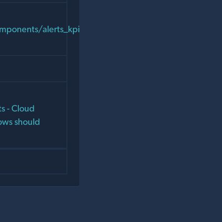
components/alerts_kpis/chart_panels/chart_context_men
s - Cloud
ows should