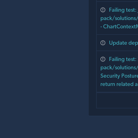
Failing test: 
pack/solutions
- ChartContext
Update depe
Failing test
pack/solutions/
Security Postu
return related 