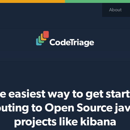
About
Code Triage Home
e easiest way to get star
buting to Open Source jav
projects like kibana