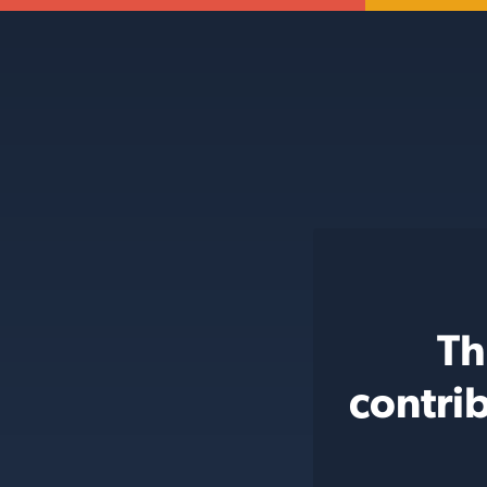
Th
contri