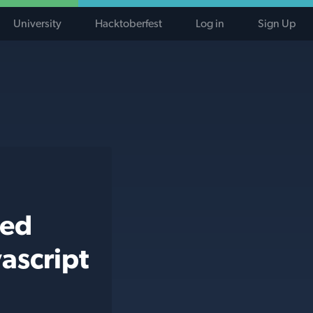
University
Hacktoberfest
Log in
Sign Up
ted
ascript