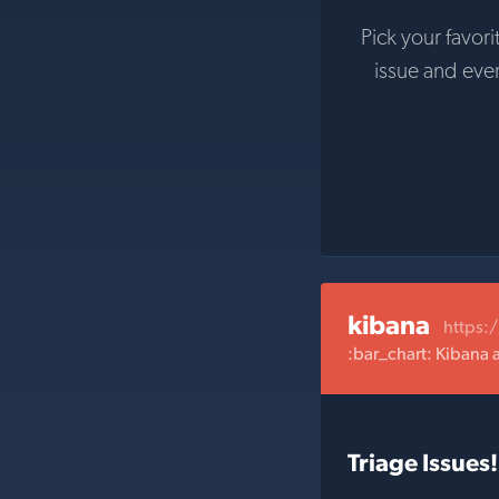
Pick your favori
issue and eve
kibana
https:
:bar_chart: Kibana 
Triage Issues!