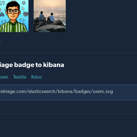
s
iage badge to kibana
own
Textile
Rdoc