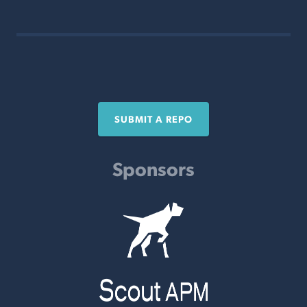
SUBMIT A REPO
Sponsors