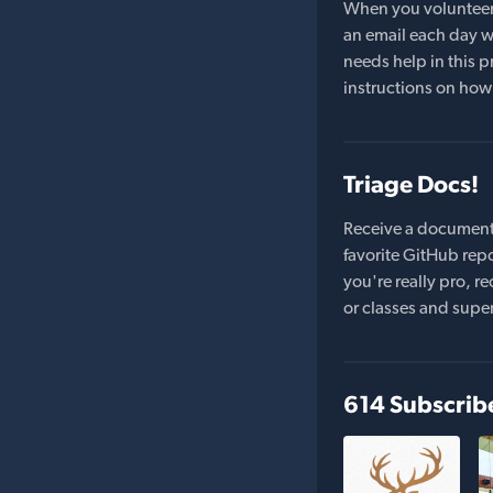
When you volunteer t
an email each day wi
needs help in this pr
instructions on how 
Triage Docs!
Receive a document
favorite GitHub repo
you're really pro,
or classes and supe
614 Subscrib