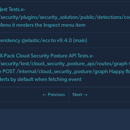
Jest Tests.x-
/security/plugins/security_solution/public/detections/
Menu it renders the Inspect menu item
ndency @elastic/ecs to v9.4.0 (main)
: X-Pack Cloud Security Posture API Tests.x-
security/test/cloud_security_posture_api/routes/graph·t
re POST /internal/cloud_security_posture/graph Happy fl
alerts by default when fetching event
← Previous
Next →