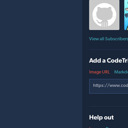
View all Subscriber
Add a CodeTr
Image URL
Markd
Help out