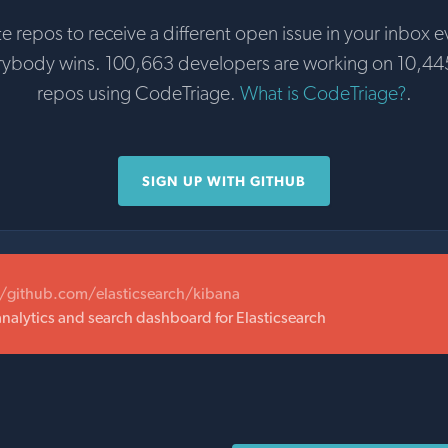
te repos to receive a different open issue in your inbox e
rybody wins. 100,663 developers are working on 10,44
repos using CodeTriage.
What is CodeTriage?
.
SIGN UP WITH GITHUB
//github.com/elasticsearch/kibana
analytics and search dashboard for Elasticsearch