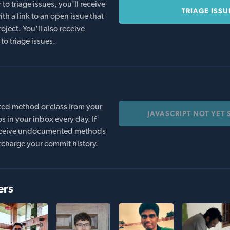
o triage issues, you'll receive
TRIAGE ISSU
th a link to an open issue that
oject. You'll also receive
to triage issues.
ed method or class from your
JAVASCRIPT NOT YET
s in your inbox every day. If
 receive undocumented methods
rcharge your commit history.
ers