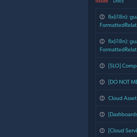
Issues
Docs
fix(i18n): g
FormattedRelat
fix(i18n): g
FormattedRelat
[SLO] Compo
[DO NOT ME
Cloud Asset 
[Dashboards 
[Cloud Servi