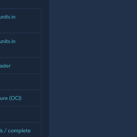
nits in
nits in
eader
ture (OCI)
als / complete