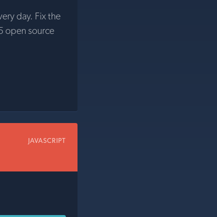
very day. Fix the
5 open source
JAVASCRIPT