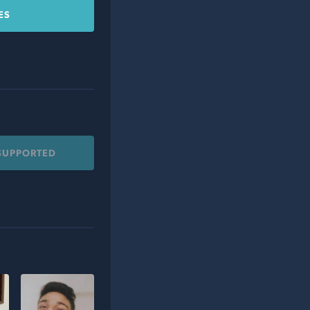
ES
 SUPPORTED