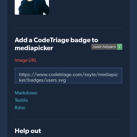
Add a CodeTriage badge to
mediapicker
Image URL
Markdown
Textile
Rdoc
Help out