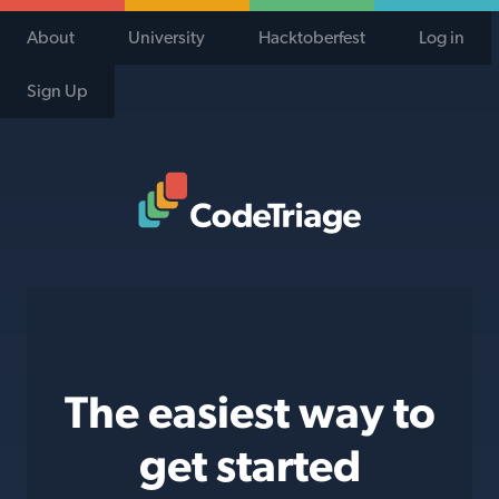
About
University
Hacktoberfest
Log in
Sign Up
Code Triage Home
The easiest way to
get started