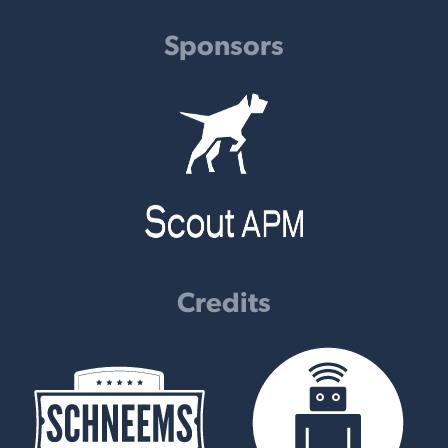
Sponsors
Credits