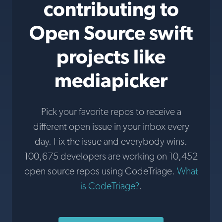
contributing to
Open Source swift
projects like
mediapicker
Pick your favorite repos to receive a
different open issue in your inbox every
day. Fix the issue and everybody wins.
100,675 developers are working on 10,452
open source repos using CodeTriage.
What
is CodeTriage?
.