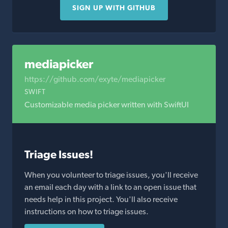
SIGN UP WITH GITHUB
mediapicker
https://github.com/exyte/mediapicker
SWIFT
Customizable media picker written with SwiftUI
Triage Issues!
When you volunteer to triage issues, you'll receive
an email each day with a link to an open issue that
needs help in this project. You'll also receive
instructions on how to triage issues.