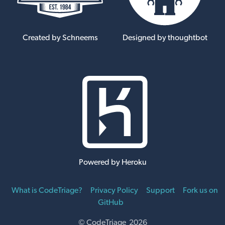
Created by Schneems
Designed by thoughtbot
Powered by Heroku
What is CodeTriage?
Privacy Policy
Support
Fork us on
GitHub
© CodeTriage 2026