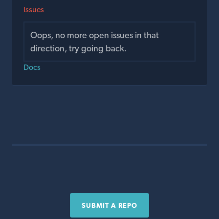
Issues
Oops, no more open issues in that
direction, try going back.
Docs
SUBMIT A REPO