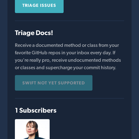
TRIAGE ISSUES
Triage Docs!
Receive a documented method or class from your
favorite GitHub repos in your inbox every day. If
you're really pro, receive undocumented methods
or classes and supercharge your commit history.
SWIFT NOT YET SUPPORTED
1 Subscribers