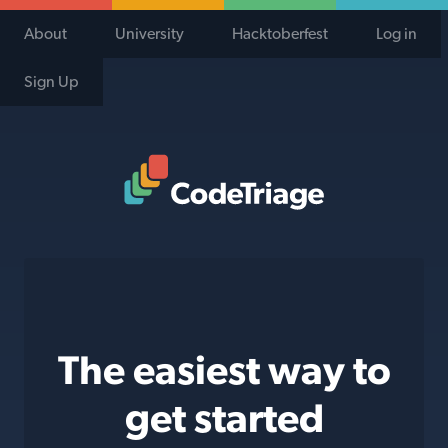
About
University
Hacktoberfest
Log in
Sign Up
Code Triage Home
The easiest way to
get started