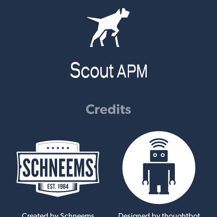
Credits
Created by Schneems
Designed by thoughtbot