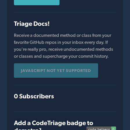
Triage Docs!
Receive a documented method or class from your
favorite GitHub repos in your inbox every day. If
you're really pro, receive undocumented methods
or classes and supercharge your commit history.
JAVASCRIPT NOT YET SUPPORTED
0 Subscribers
Add a CodeTriage badge to