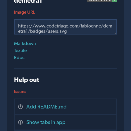
demetra1
Image URL
Markdown
Textile
Rdoc
Help out
Issues
Add README.md
Show tabs in app