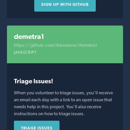
SIGN UP WITH GITHUB
demetra1
https://github.com/fabioenne/demetra1
JAVASCRIPT
Triage Issues!
When you volunteer to triage issues, you'll receive
an email each day with a link to an open issue that
needs help in this project. You'll also receive
instructions on how to triage issues.
TRIAGE ISSUES