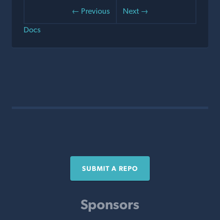
← Previous
Next →
Docs
SUBMIT A REPO
Sponsors