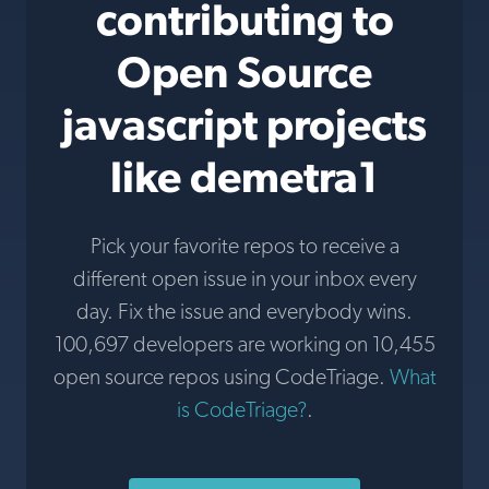
contributing to
Open Source
javascript projects
like demetra1
Pick your favorite repos to receive a
different open issue in your inbox every
day. Fix the issue and everybody wins.
100,697 developers are working on 10,455
open source repos using CodeTriage.
What
is CodeTriage?
.