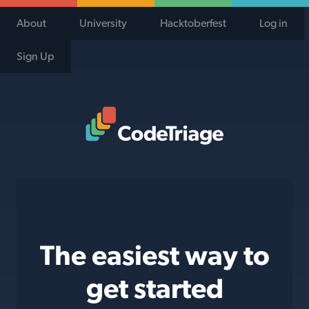
About
University
Hacktoberfest
Log in
Sign Up
Code Triage Home
The easiest way to
get started