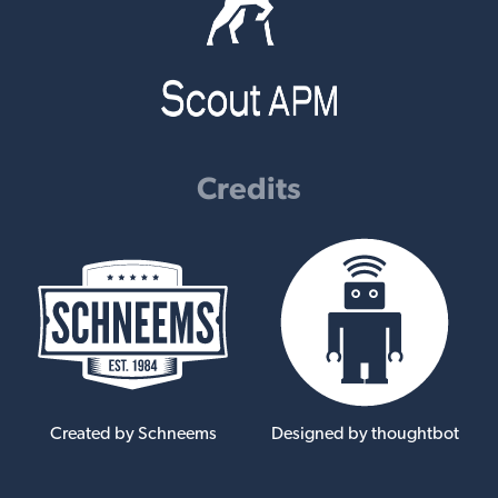
Credits
Created by Schneems
Designed by thoughtbot