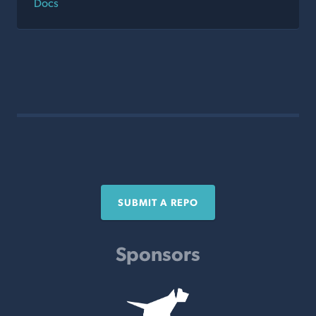
Docs
SUBMIT A REPO
Sponsors