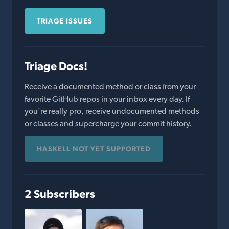
TRIAGE ISSUES
Triage Docs!
Receive a documented method or class from your
favorite GitHub repos in your inbox every day. If
you're really pro, receive undocumented methods
or classes and supercharge your commit history.
HASKELL NOT YET SUPPORTED
2 Subscribers