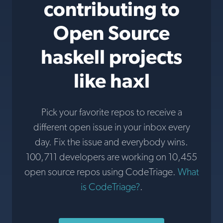
contributing to
Open Source
haskell projects
like haxl
Pick your favorite repos to receive a
different open issue in your inbox every
day. Fix the issue and everybody wins.
100,711 developers are working on 10,455
open source repos using CodeTriage.
What
is CodeTriage?
.