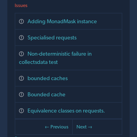
Issues
Adding MonadMask instance
Specialised requests
Non-deterministic failure in
collectsdata test
bounded caches
Bounded cache
Equivalence classes on requests.
← Previous
Next →