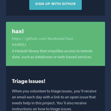
SIGN UP WITH GITHUB
haxl
https://github.com/facebook/haxl
HASKELL
A Haskell library that simplifies access to remote
data, such as databases or web-based services.
Triage Issues!
When you volunteer to triage issues, you'll receive
an email each day with a link to an open issue that
needs help in this project. You'll also receive
instructions on how to triage issues.