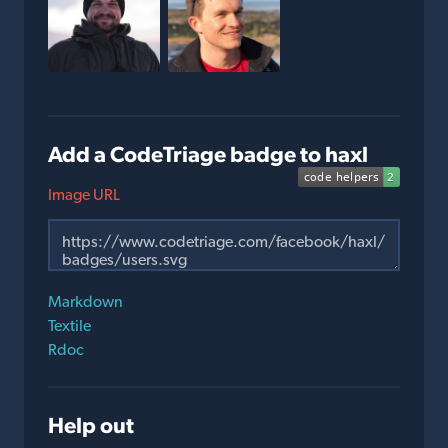
Add a CodeTriage badge to haxl
Image URL
Markdown
Textile
Rdoc
Help out