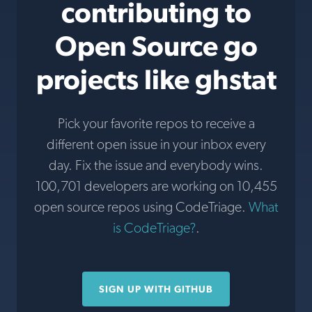
contributing to
Open Source go
projects like ghstat
Pick your favorite repos to receive a
different open issue in your inbox every
day. Fix the issue and everybody wins.
100,701 developers are working on 10,455
open source repos using CodeTriage.
What
is CodeTriage?
.
SIGN UP WITH GITHUB