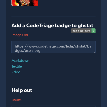
Add a CodeTriage badge to ghstat
Image URL
Markdown
Textile
Rdoc
Help out
Issues