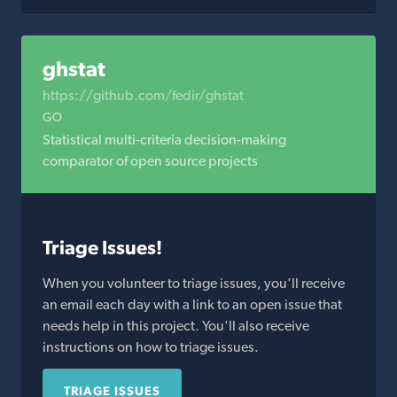
ghstat
https://github.com/fedir/ghstat
GO
Statistical multi-criteria decision-making
comparator of open source projects
Triage Issues!
When you volunteer to triage issues, you'll receive
an email each day with a link to an open issue that
needs help in this project. You'll also receive
instructions on how to triage issues.
TRIAGE ISSUES