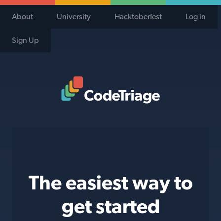
About
University
Hacktoberfest
Log in
Sign Up
Code Triage Home
The easiest way to
get started