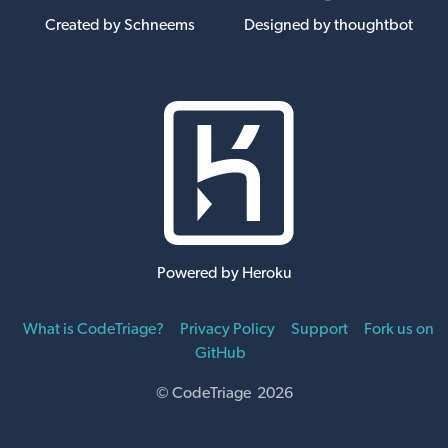
Created by Schneems
Designed by thoughtbot
Powered by Heroku
What is CodeTriage?
Privacy Policy
Support
Fork us on
GitHub
© CodeTriage 2026