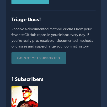
Triage Docs!
Receive a documented method or class from your
favorite GitHub repos in your inbox every day. If
you're really pro, receive undocumented methods
or classes and supercharge your commit history.
GO NOT YET SUPPORTED
1 Subscribers