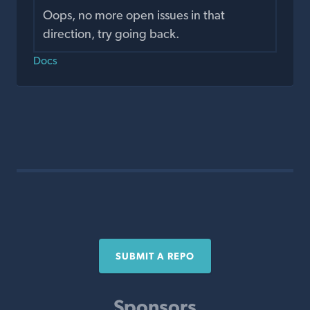
Oops, no more open issues in that
direction, try going back.
Docs
SUBMIT A REPO
Sponsors