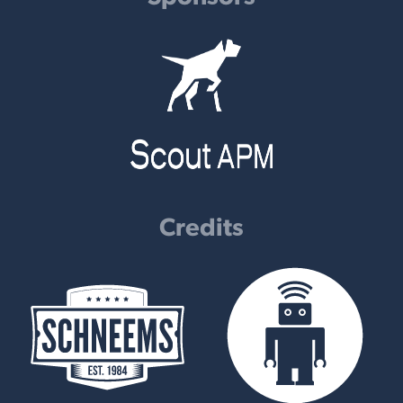
Credits