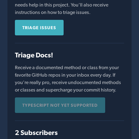
needs help in this project. You'll also receive
instructions on how to triage issues.
TRIAGE ISSUES
Triage Docs!
Receive a documented method or class from your
favorite GitHub repos in your inbox every day. If
you're really pro, receive undocumented methods
or classes and supercharge your commit history.
TYPESCRIPT NOT YET SUPPORTED
2 Subscribers