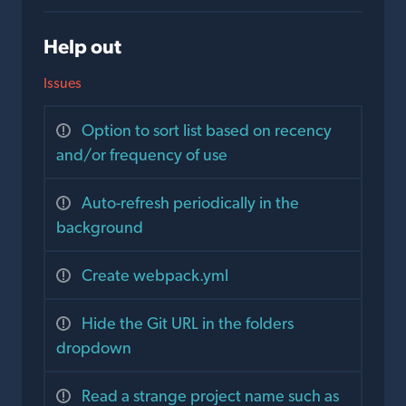
Help out
Issues
Option to sort list based on recency
and/or frequency of use
Auto-refresh periodically in the
background
Create webpack.yml
Hide the Git URL in the folders
dropdown
Read a strange project name such as