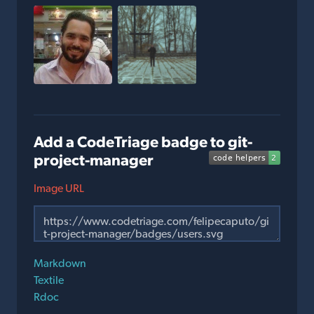
Add a CodeTriage badge to git-
project-manager
Image URL
Markdown
Textile
Rdoc