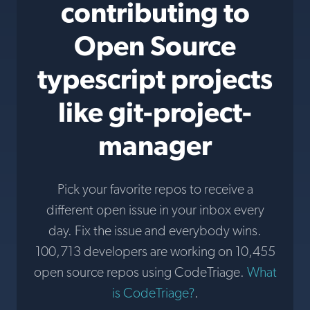
contributing to
Open Source
typescript projects
like git-project-
manager
Pick your favorite repos to receive a
different open issue in your inbox every
day. Fix the issue and everybody wins.
100,713 developers are working on 10,455
open source repos using CodeTriage.
What
is CodeTriage?
.