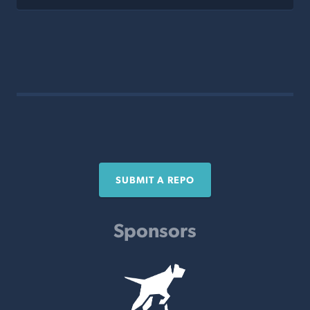
SUBMIT A REPO
Sponsors