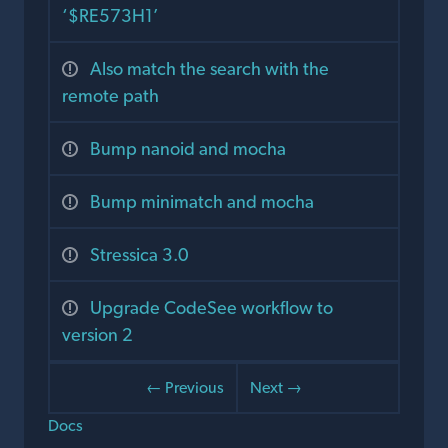
‘$RE573H1’
Also match the search with the
remote path
Bump nanoid and mocha
Bump minimatch and mocha
Stressica 3.0
Upgrade CodeSee workflow to
version 2
← Previous
Next →
Docs