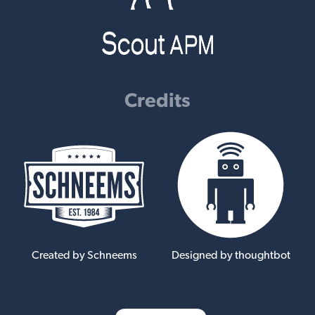
Credits
Created by Schneems
Designed by thoughtbot