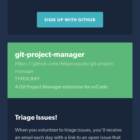
SIGN UP WITH GITHUB
git-project-manager
https://github.com/felipecaputo/git-project-
manager
TYPESCRIPT
A Git Project Manager extension for vsCode
Triage Issues!
When you volunteer to triage issues, you'll receive
an email each day with a link to an open issue that