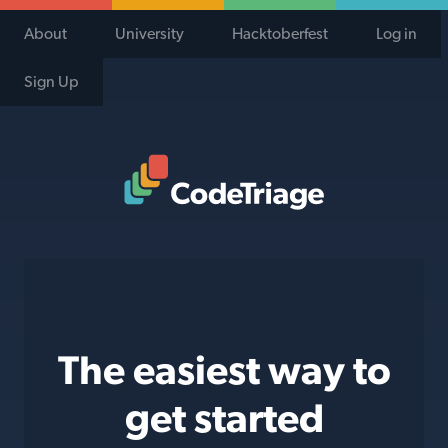
About
University
Hacktoberfest
Log in
Sign Up
Code Triage Home
The easiest way to
get started