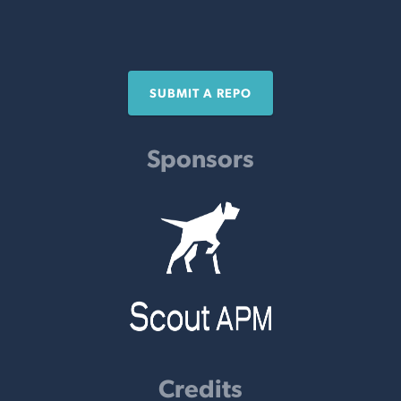
SUBMIT A REPO
Sponsors
Credits