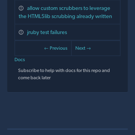
allow custom scrubbers to leverage
the HTML5lib scrubbing already written
jruby test failures
← Previous
Next →
Docs
Subscribe to help with docs for this repo and
come back later