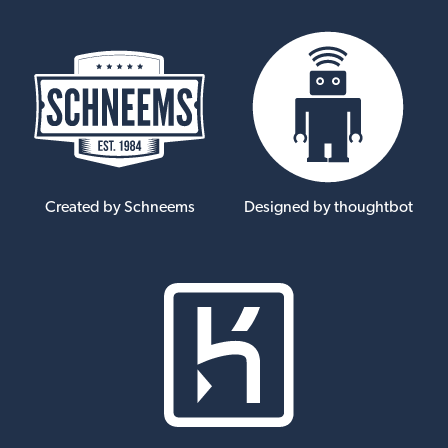
Created by Schneems
Designed by thoughtbot