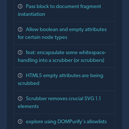
Pass block to document fragment
instantiation
Allow boolean and empty attributes
for certain node types
feat: encapsulate some whitespace-
handling into a scrubber (or scrubbers)
HTML5 empty attributes are being
scrubbed
Scrubber removes crucial SVG 1.1
elements
explore using DOMPurify's allowlists