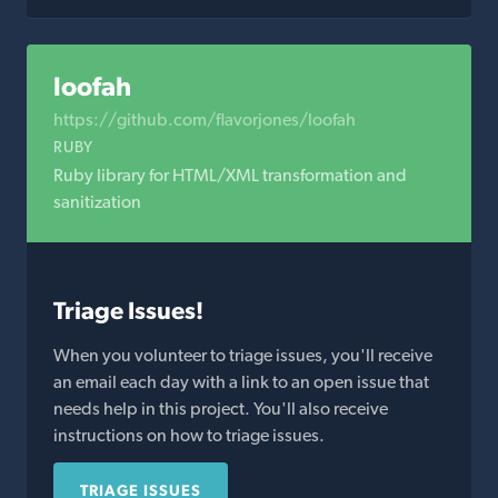
loofah
https://github.com/flavorjones/loofah
RUBY
Ruby library for HTML/XML transformation and
sanitization
Triage Issues!
When you volunteer to triage issues, you'll receive
an email each day with a link to an open issue that
needs help in this project. You'll also receive
instructions on how to triage issues.
TRIAGE ISSUES