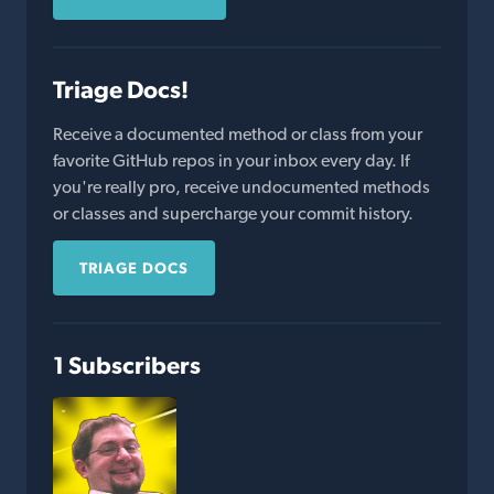
Triage Docs!
Receive a documented method or class from your
favorite GitHub repos in your inbox every day. If
you're really pro, receive undocumented methods
or classes and supercharge your commit history.
TRIAGE DOCS
1 Subscribers