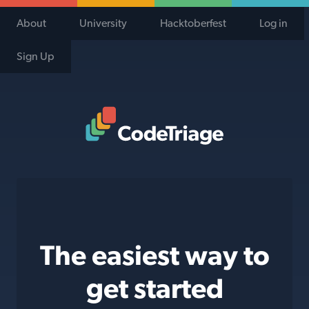
About
University
Hacktoberfest
Log in
Sign Up
Code Triage Home
The easiest way to
get started