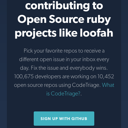
contributing to
Open Source ruby
projects like loofah
Pick your favorite repos to receive a
different open issue in your inbox every
day. Fix the issue and everybody wins.
100,675 developers are working on 10,452
open source repos using CodeTriage.
What
is CodeTriage?
.
SIGN UP WITH GITHUB