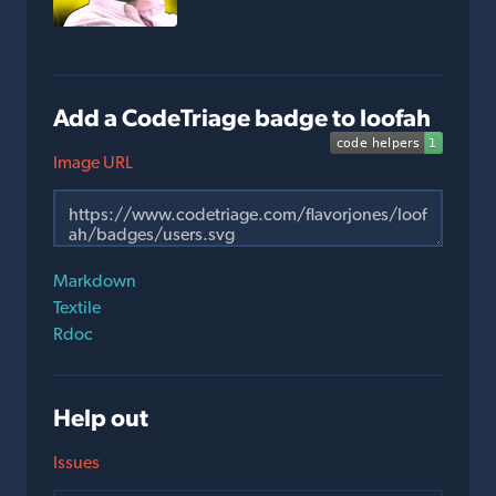
Add a CodeTriage badge to loofah
Image URL
Markdown
Textile
Rdoc
Help out
Issues