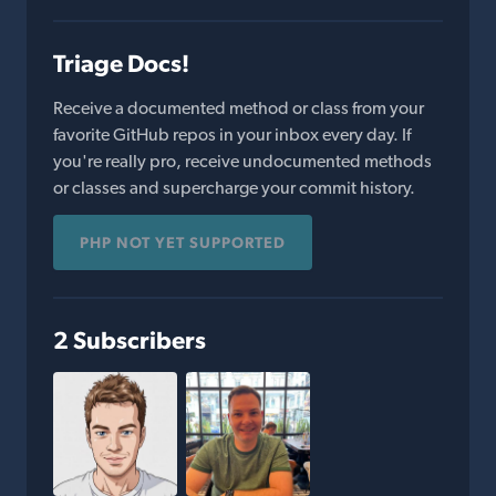
Triage Docs!
Receive a documented method or class from your
favorite GitHub repos in your inbox every day. If
you're really pro, receive undocumented methods
or classes and supercharge your commit history.
PHP NOT YET SUPPORTED
2 Subscribers