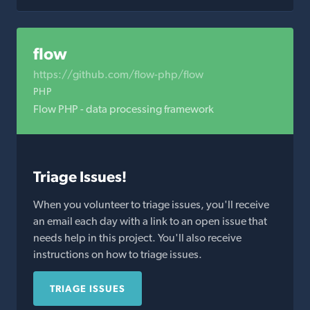
flow
https://github.com/flow-php/flow
PHP
Flow PHP - data processing framework
Triage Issues!
When you volunteer to triage issues, you'll receive
an email each day with a link to an open issue that
needs help in this project. You'll also receive
instructions on how to triage issues.
TRIAGE ISSUES