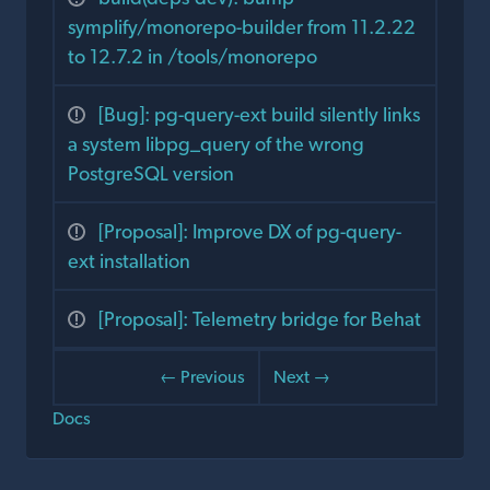
symplify/monorepo-builder from 11.2.22
to 12.7.2 in /tools/monorepo
[Bug]: pg-query-ext build silently links
a system libpg_query of the wrong
PostgreSQL version
[Proposal]: Improve DX of pg-query-
ext installation
[Proposal]: Telemetry bridge for Behat
← Previous
Next →
Docs