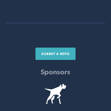
SUBMIT A REPO
Sponsors