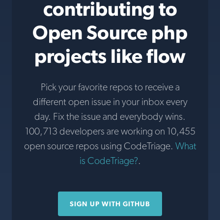
contributing to
Open Source php
projects like flow
Pick your favorite repos to receive a
different open issue in your inbox every
day. Fix the issue and everybody wins.
100,713 developers are working on 10,455
open source repos using CodeTriage.
What
is CodeTriage?
.
SIGN UP WITH GITHUB