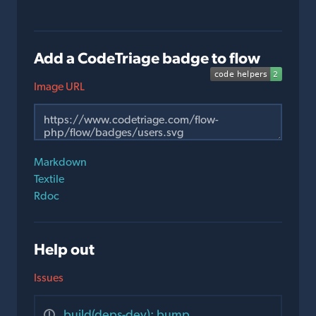
Add a CodeTriage badge to flow
Image URL
Markdown
Textile
Rdoc
Help out
Issues
build(deps-dev): bump