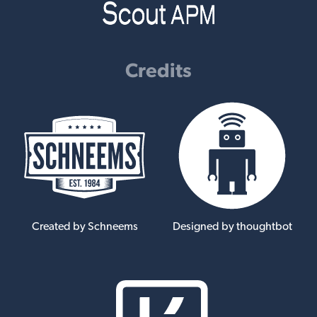
Credits
Created by Schneems
Designed by thoughtbot