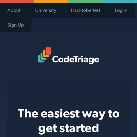
About
University
Hacktoberfest
Log in
Sign Up
Code Triage Home
The easiest way to
get started