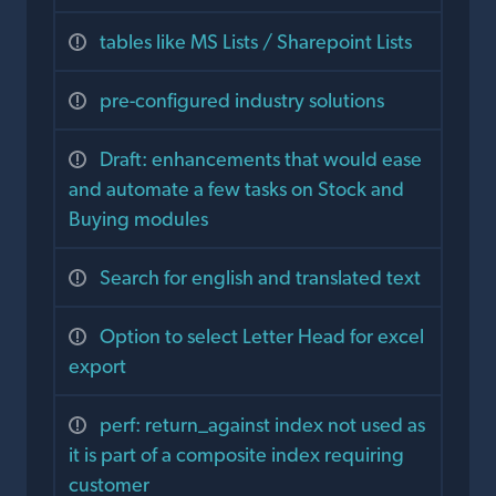
tables like MS Lists / Sharepoint Lists
pre-configured industry solutions
Draft: enhancements that would ease
and automate a few tasks on Stock and
Buying modules
Search for english and translated text
Option to select Letter Head for excel
export
perf: return_against index not used as
it is part of a composite index requiring
customer