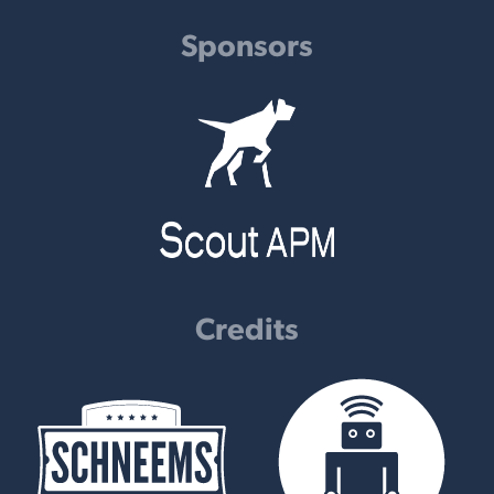
Sponsors
Credits