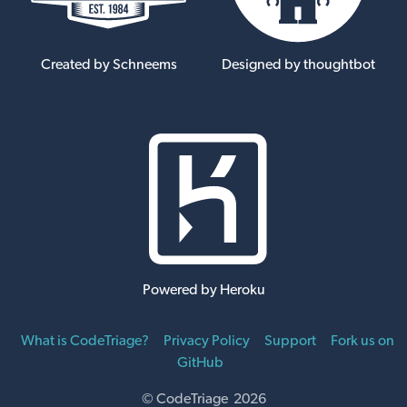
Created by Schneems
Designed by thoughtbot
Powered by Heroku
What is CodeTriage?
Privacy Policy
Support
Fork us on
GitHub
© CodeTriage 2026