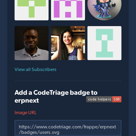
View all Subscribers
Add a CodeTriage badge to
erpnext
Image URL