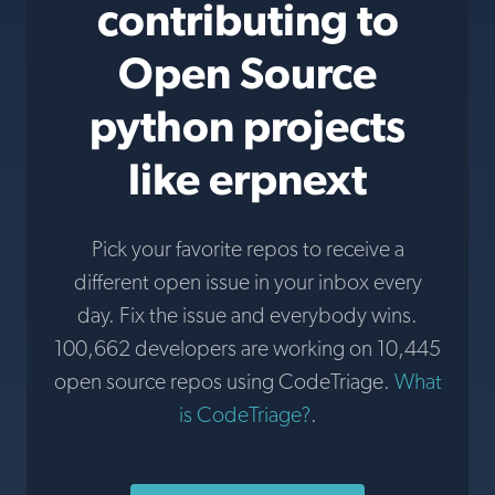
contributing to
Open Source
python projects
like erpnext
Pick your favorite repos to receive a
different open issue in your inbox every
day. Fix the issue and everybody wins.
100,662 developers are working on 10,445
open source repos using CodeTriage.
What
is CodeTriage?
.