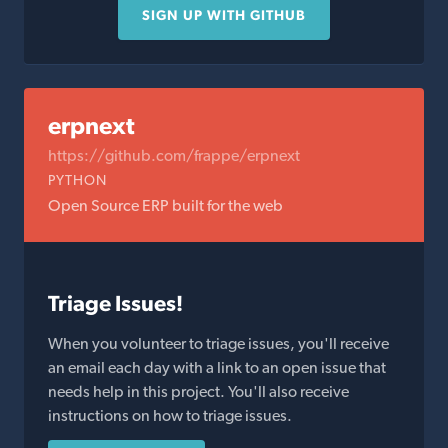
SIGN UP WITH GITHUB
erpnext
https://github.com/frappe/erpnext
PYTHON
Open Source ERP built for the web
Triage Issues!
When you volunteer to triage issues, you'll receive
an email each day with a link to an open issue that
needs help in this project. You'll also receive
instructions on how to triage issues.