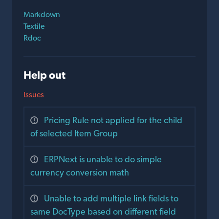
Markdown
Textile
Rdoc
Help out
Issues
Pricing Rule not applied for the child
of selected Item Group
ERPNext is unable to do simple
currency conversion math
Unable to add multiple link fields to
same DocType based on different field