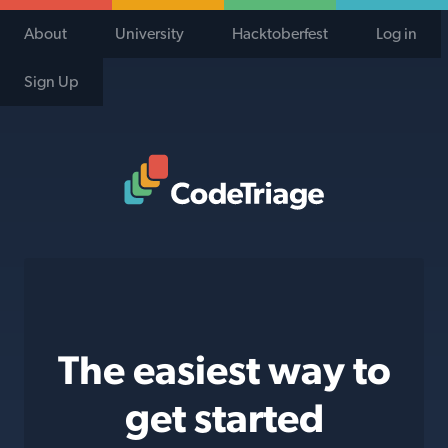
About
University
Hacktoberfest
Log in
Sign Up
Code Triage Home
The easiest way to
get started