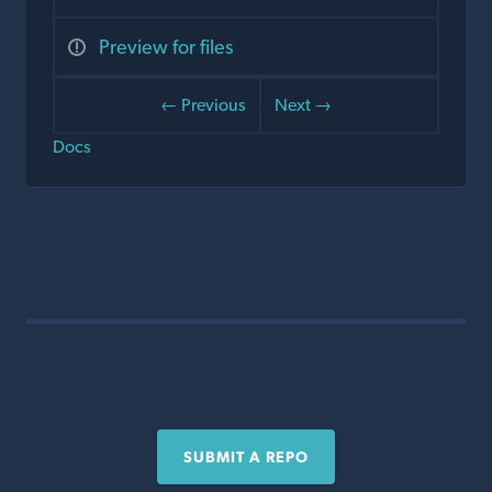
Preview for files
← Previous
Next →
Docs
SUBMIT A REPO