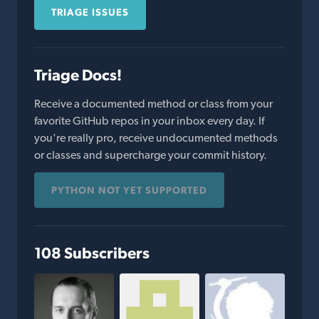
TRIAGE ISSUES
Triage Docs!
Receive a documented method or class from your
favorite GitHub repos in your inbox every day. If
you're really pro, receive undocumented methods
or classes and supercharge your commit history.
PYTHON NOT YET SUPPORTED
108 Subscribers