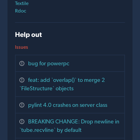
Textile
Rdoc
Help out
Issues
bug for powerpc
feat: add `overlap()` to merge 2
`FileStructure` objects
pylint 4.0 crashes on server class
BREAKING CHANGE: Drop newline in
`tube.recvline` by default