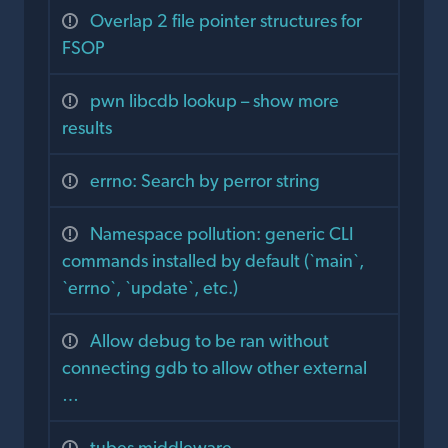
Overlap 2 file pointer structures for
FSOP
pwn libcdb lookup – show more
results
errno: Search by perror string
Namespace pollution: generic CLI
commands installed by default (`main`,
`errno`, `update`, etc.)
Allow debug to be ran without
connecting gdb to allow other external
…
tubes middleware