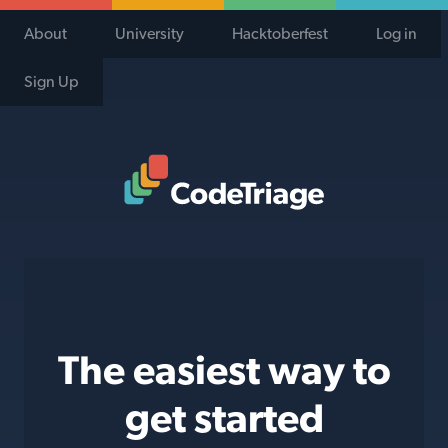
About
University
Hacktoberfest
Log in
Sign Up
Code Triage Home
The easiest way to
get started