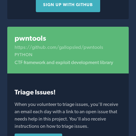
SIGN UP WITH GITHUB
pwntools
https://github.com/gallopsled/pwntools
PYTHON
CTF framework and exploit development library
Triage Issues!
When you volunteer to triage issues, you'll receive
an email each day with a link to an open issue that
needs help in this project. You'll also receive
instructions on how to triage issues.