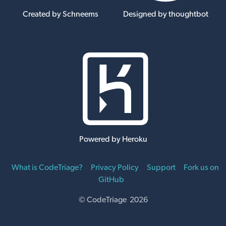
Created by Schneems
Designed by thoughtbot
Powered by Heroku
What is CodeTriage?
Privacy Policy
Support
Fork us on
GitHub
© CodeTriage 2026