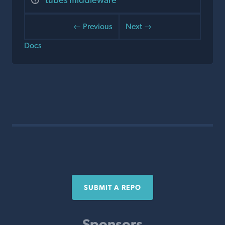
← Previous
Next →
Docs
SUBMIT A REPO
Sponsors