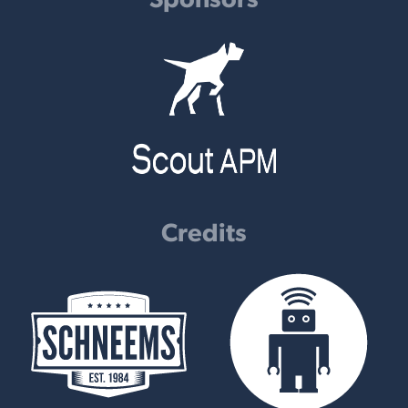
Credits