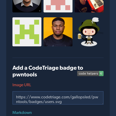
Add a CodeTriage badge to
pwntools
Image URL
Markdown