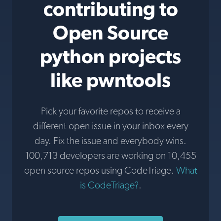
contributing to
Open Source
python projects
like pwntools
Pick your favorite repos to receive a
different open issue in your inbox every
day. Fix the issue and everybody wins.
100,713 developers are working on 10,455
open source repos using CodeTriage.
What
is CodeTriage?
.