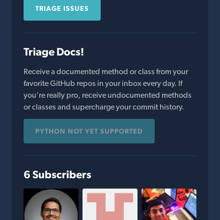
TRIAGE ISSUES
Triage Docs!
Receive a documented method or class from your
favorite GitHub repos in your inbox every day. If
you're really pro, receive undocumented methods
or classes and supercharge your commit history.
PYTHON NOT YET SUPPORTED
6 Subscribers