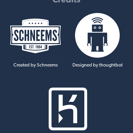
Created by Schneems
Designed by thoughtbot