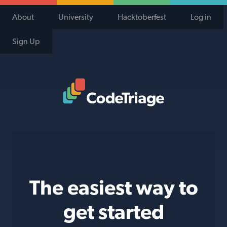
About
University
Hacktoberfest
Log in
Sign Up
Code Triage Home
The easiest way to
get started