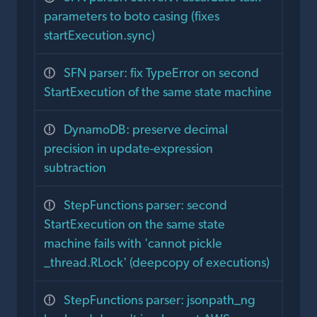
parameters to boto casing (fixes
startExecution.sync)
SFN parser: fix TypeError on second
StartExecution of the same state machine
DynamoDB: preserve decimal
precision in update-expression
subtraction
StepFunctions parser: second
StartExecution on the same state
machine fails with 'cannot pickle
_thread.RLock' (deepcopy of executions)
StepFunctions parser: jsonpath_ng