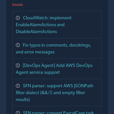
Issues
CloudWatch: implement
EnableAlarmActions and
DisableAlarmActions
Fix typos in comments, docstrings,
and error messages
[DevOps Agent] Add AWS DevOps
Agent service support
SFN parser: support AWS JSONPath
filter dialect (&&/|| and empty filter
results)
SFN parser: convert PascalCase task