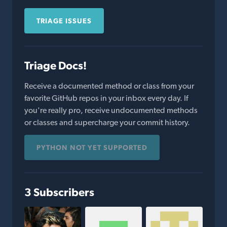
TRIAGE ISSUES
Triage Docs!
Receive a documented method or class from your
favorite GitHub repos in your inbox every day. If
you're really pro, receive undocumented methods
or classes and supercharge your commit history.
PYTHON NOT YET SUPPORTED
3 Subscribers