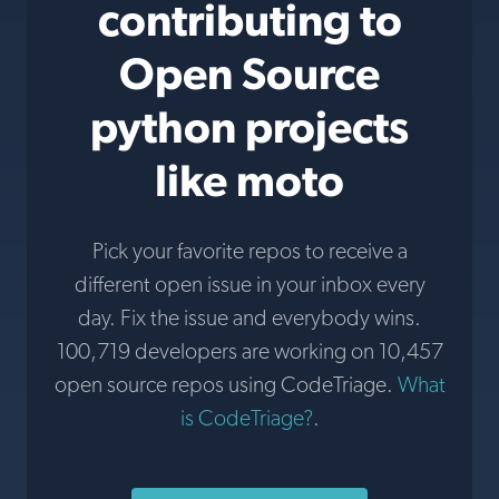
contributing to
Open Source
python projects
like moto
Pick your favorite repos to receive a
different open issue in your inbox every
day. Fix the issue and everybody wins.
100,719 developers are working on 10,457
open source repos using CodeTriage.
What
is CodeTriage?
.