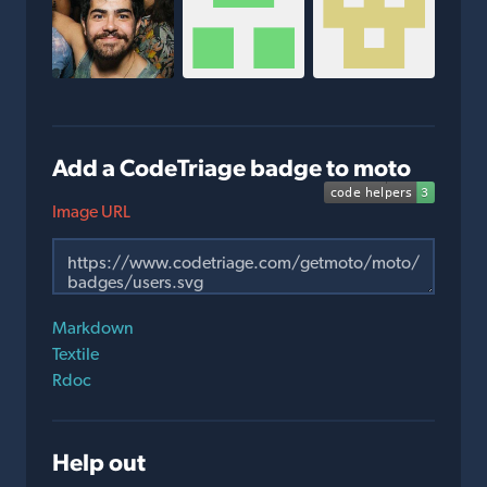
Add a CodeTriage badge to moto
Image URL
Markdown
Textile
Rdoc
Help out