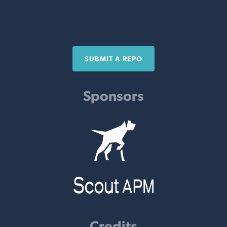
SUBMIT A REPO
Sponsors
Credits