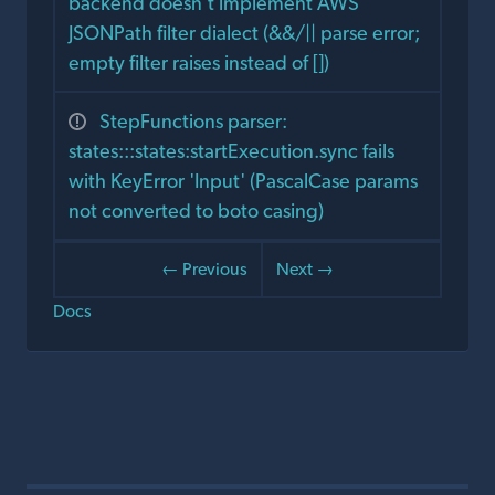
backend doesn't implement AWS
JSONPath filter dialect (&&/|| parse error;
empty filter raises instead of [])
StepFunctions parser:
states:::states:startExecution.sync fails
with KeyError 'Input' (PascalCase params
not converted to boto casing)
← Previous
Next →
Docs