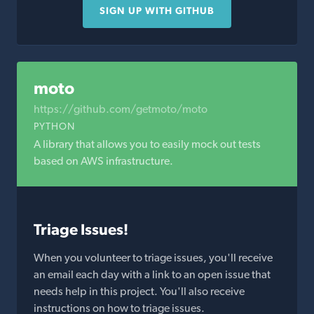
SIGN UP WITH GITHUB
moto
https://github.com/getmoto/moto
PYTHON
A library that allows you to easily mock out tests
based on AWS infrastructure.
Triage Issues!
When you volunteer to triage issues, you'll receive
an email each day with a link to an open issue that
needs help in this project. You'll also receive
instructions on how to triage issues.