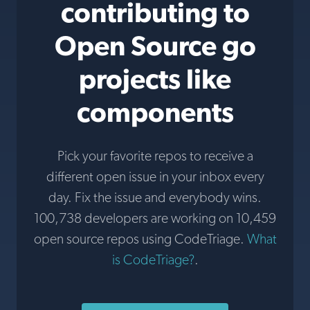
contributing to
Open Source go
projects like
components
Pick your favorite repos to receive a
different open issue in your inbox every
day. Fix the issue and everybody wins.
100,738 developers are working on 10,459
open source repos using CodeTriage.
What
is CodeTriage?
.