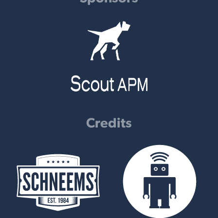
Credits