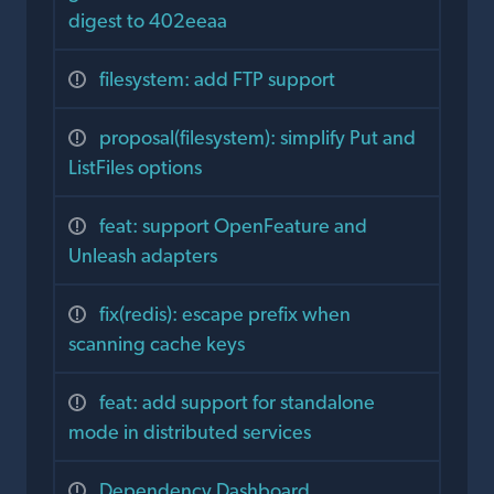
digest to 402eeaa
filesystem: add FTP support
proposal(filesystem): simplify Put and
ListFiles options
feat: support OpenFeature and
Unleash adapters
fix(redis): escape prefix when
scanning cache keys
feat: add support for standalone
mode in distributed services
Dependency Dashboard