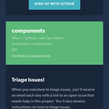
SIGN UP WITH GITHUB
components
https://github.com/go-kratos-
ecosystem/components
GO
Go Kratos Components
Triage Issues!
When you volunteer to triage issues, you'll receive
an email each day with a link to an open issue that
needs help in this project. You'll also receive
instructions on how to triage issues.