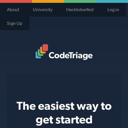
About
University
Hacktoberfest
Log in
Sign Up
Code Triage Home
The easiest way to
get started