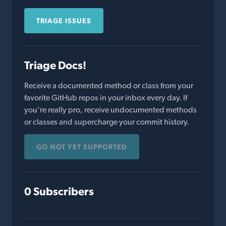
TRIAGE ISSUES
Triage Docs!
Receive a documented method or class from your
favorite GitHub repos in your inbox every day. If
you're really pro, receive undocumented methods
or classes and supercharge your commit history.
GO NOT YET SUPPORTED
0 Subscribers