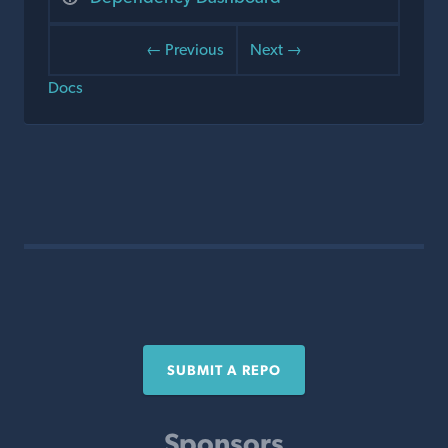
← Previous
Next →
Docs
SUBMIT A REPO
Sponsors