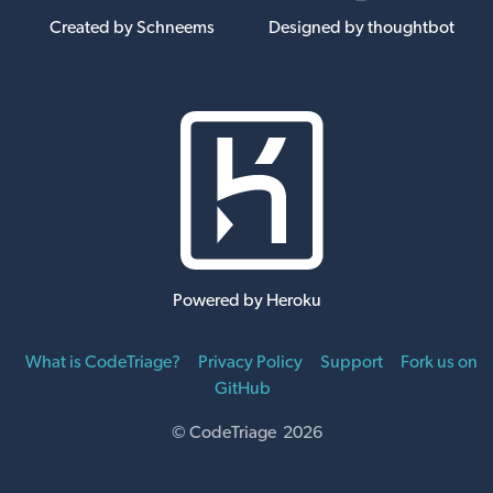
Created by Schneems
Designed by thoughtbot
Powered by Heroku
What is CodeTriage?
Privacy Policy
Support
Fork us on
GitHub
© CodeTriage 2026