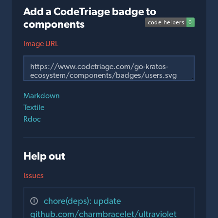
Add a CodeTriage badge to
components
Image URL
Markdown
Textile
Rdoc
Help out
Issues
chore(deps): update
github.com/charmbracelet/ultraviolet