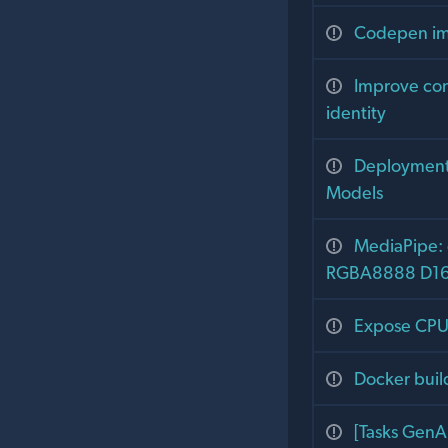
Codepen im
Improve con
identity
Deployment 
Models
MediaPipe: 
RGBA8888 D16 
Expose CPU 
Docker buil
[Tasks GenA