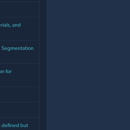
rials, and
e Segmentation
n for
 defined but