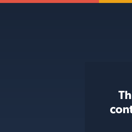
Th
con