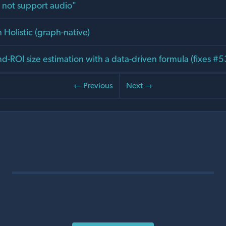
 not support audio"
 Holistic (graph-native)
d-ROI size estimation with a data-driven formula (fixes #
← Previous
Next →