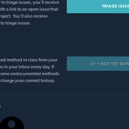
o triage issues, you'll receive
TRIAGE ISSU
th a link to an open issue that
oject. You'll also receive
to triage issues.
ed method or class from your
C++ NOT YET SU
s in your inbox every day. If
 receive undocumented methods
rcharge your commit history.
s