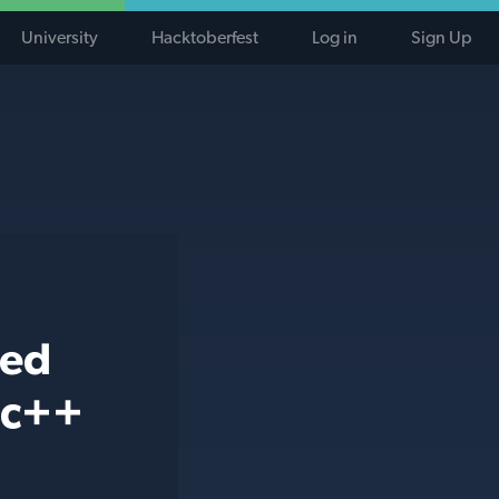
University
Hacktoberfest
Log in
Sign Up
ted
 c++