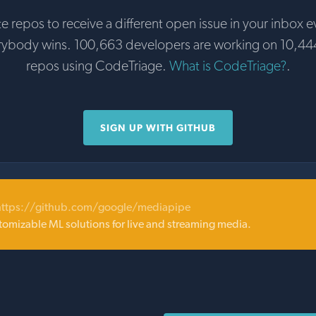
te repos to receive a different open issue in your inbox e
rybody wins. 100,663 developers are working on 10,44
repos using CodeTriage.
What is CodeTriage?
.
SIGN UP WITH GITHUB
https://github.com/google/mediapipe
tomizable ML solutions for live and streaming media.