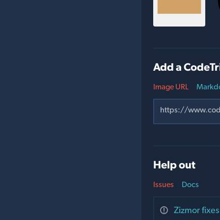
Add a CodeTr
Image URL
Markd
Help out
Issues
Docs
Zizmor fixes