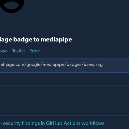
iage badge to mediapipe
own
Textile
Rdoc
 - security findings in GitHub Actions workflows