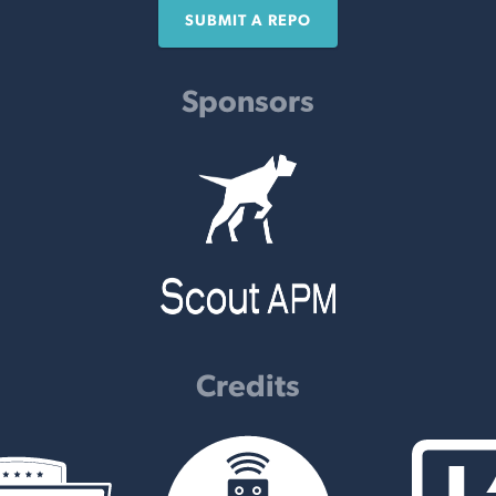
SUBMIT A REPO
Sponsors
Credits