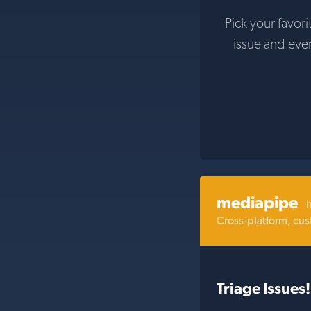
Pick your favori
issue and eve
mediapipe
Cross-platform, cus
Triage Issues!