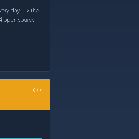
very day. Fix the
4 open source
C++