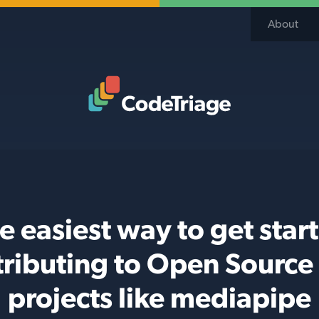
About
Code Triage Home
e easiest way to get star
tributing to Open Source
projects like mediapipe