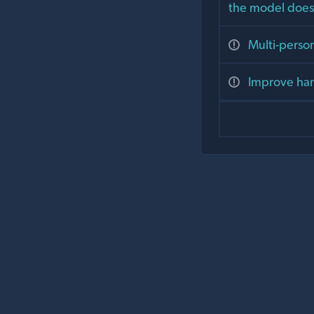
the model does
Multi-person
Improve han