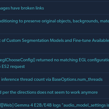
ages have broken links
ditioning to preserve original objects, backgrounds, mate
of Custom Segmentation Models and Fine-tune Availabl
eglChooseConfig() returned no matching EGL configuratio
ES2 request
inference thread count via BaseOptions.num_threads
d per the directions does not seem to work anymore
I][Web] Gemma 4 E2B/E4B logs "audio_model_settings is