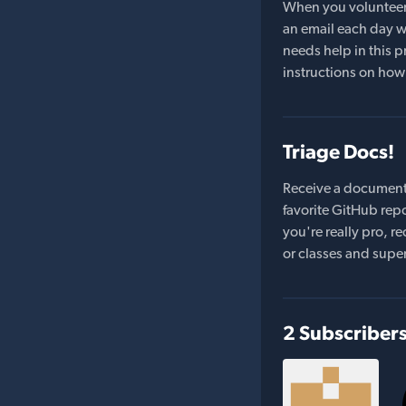
When you volunteer t
an email each day wi
needs help in this pr
instructions on how 
Triage Docs!
Receive a document
favorite GitHub repo
you're really pro,
or classes and supe
2 Subscriber