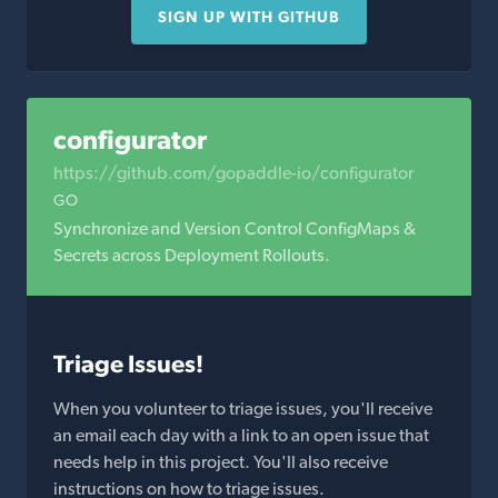
SIGN UP WITH GITHUB
configurator
https://github.com/gopaddle-io/configurator
GO
Synchronize and Version Control ConfigMaps &
Secrets across Deployment Rollouts.
Triage Issues!
When you volunteer to triage issues, you'll receive
an email each day with a link to an open issue that
needs help in this project. You'll also receive
instructions on how to triage issues.