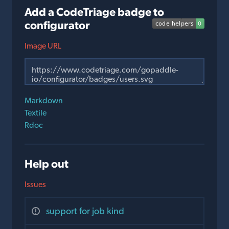
Add a CodeTriage badge to
configurator
Image URL
Markdown
Textile
Rdoc
Help out
Issues
support for job kind