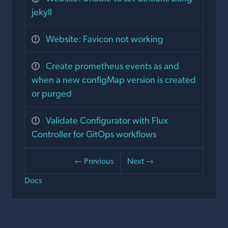
jekyll
Website: Favicon not working
Create prometheus events as and
when a new configMap version is created
or purged
Validate Configurator with Flux
Controller for GitOps workflows
← Previous
Next →
Docs