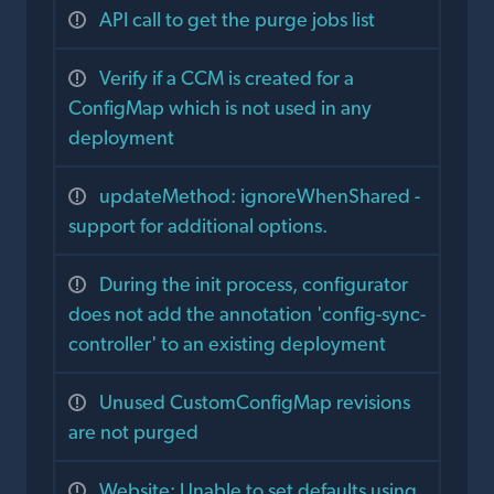
API call to get the purge jobs list
Verify if a CCM is created for a
ConfigMap which is not used in any
deployment
updateMethod: ignoreWhenShared -
support for additional options.
During the init process, configurator
does not add the annotation 'config-sync-
controller' to an existing deployment
Unused CustomConfigMap revisions
are not purged
Website: Unable to set defaults using