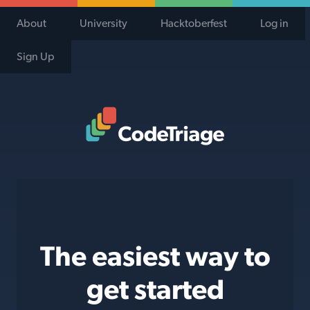
About
University
Hacktoberfest
Log in
Sign Up
Code Triage Home
The easiest way to
get started