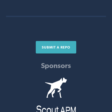
SUBMIT A REPO
Sponsors