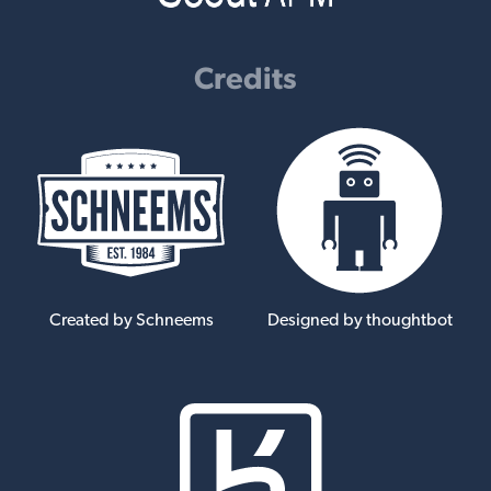
Credits
Created by Schneems
Designed by thoughtbot