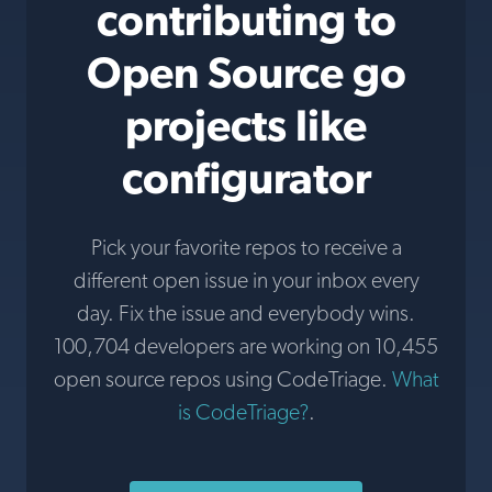
contributing to
Open Source go
projects like
configurator
Pick your favorite repos to receive a
different open issue in your inbox every
day. Fix the issue and everybody wins.
100,704 developers are working on 10,455
open source repos using CodeTriage.
What
is CodeTriage?
.