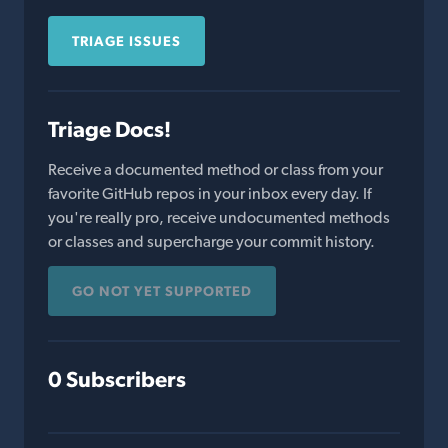
TRIAGE ISSUES
Triage Docs!
Receive a documented method or class from your
favorite GitHub repos in your inbox every day. If
you're really pro, receive undocumented methods
or classes and supercharge your commit history.
GO NOT YET SUPPORTED
0 Subscribers