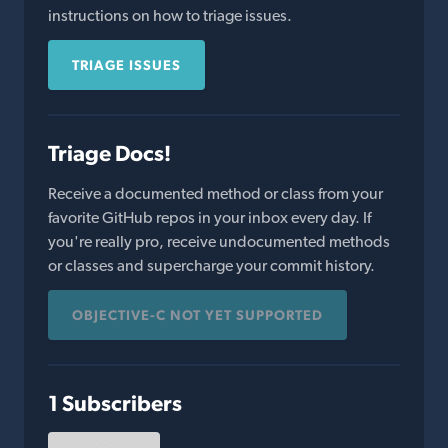
instructions on how to triage issues.
TRIAGE ISSUES
Triage Docs!
Receive a documented method or class from your
favorite GitHub repos in your inbox every day. If
you're really pro, receive undocumented methods
or classes and supercharge your commit history.
OBJECTIVE-C NOT YET SUPPORTED
1 Subscribers