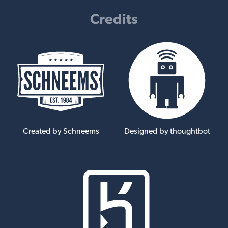
Credits
Created by Schneems
Designed by thoughtbot