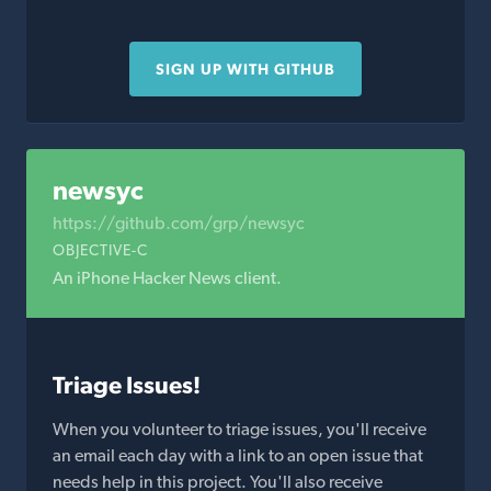
SIGN UP WITH GITHUB
newsyc
https://github.com/grp/newsyc
OBJECTIVE-C
An iPhone Hacker News client.
Triage Issues!
When you volunteer to triage issues, you'll receive
an email each day with a link to an open issue that
needs help in this project. You'll also receive