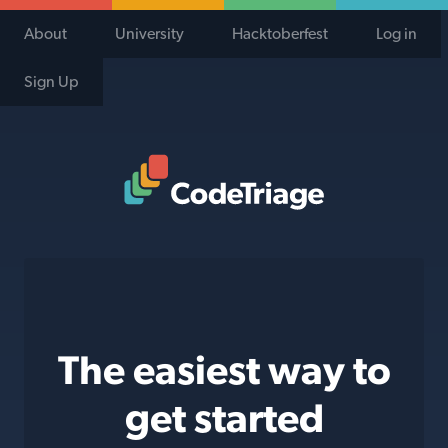
About
University
Hacktoberfest
Log in
Sign Up
Code Triage Home
The easiest way to
get started