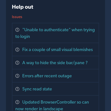
Help out
Issues
"Unable to authenticate" when trying
to login
Fix a couple of small visual blemishes
A way to hide the side bar/pane ?
Errors after recent outage
Sync read state
Updated BrowserController so can
now render in landscape