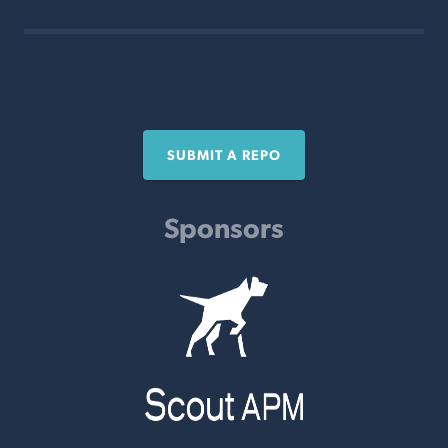
SUBMIT A REPO
Sponsors