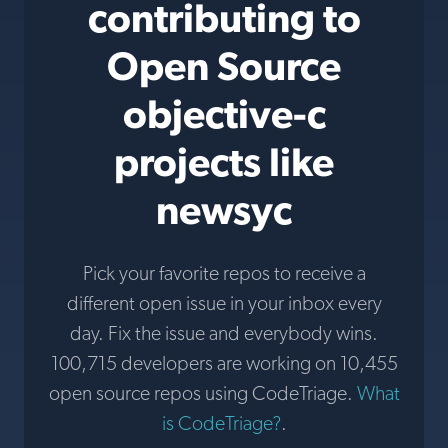
contributing to
Open Source
objective-c
projects like
newsyc
Pick your favorite repos to receive a
different open issue in your inbox every
day. Fix the issue and everybody wins.
100,715 developers are working on 10,455
open source repos using CodeTriage.
What
is CodeTriage?
.