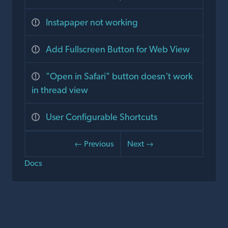
Instapaper not working
Add Fullscreen Button for Web View
"Open in Safari" button doesn't work
in thread view
User Configurable Shortcuts
← Previous
Next →
Docs