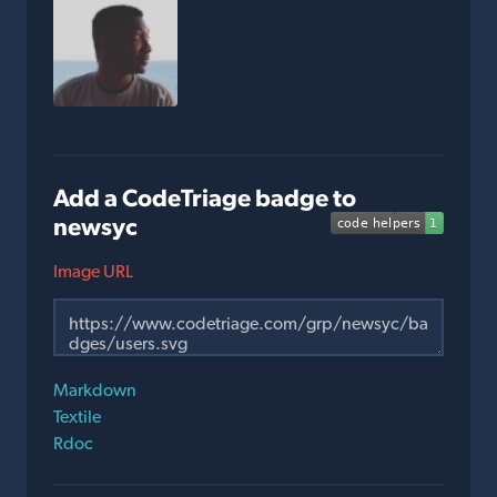
Add a CodeTriage badge to
newsyc
Image URL
Markdown
Textile
Rdoc