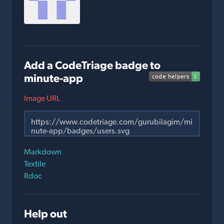
Add a CodeTriage badge to
minute-app
Image URL
Markdown
Textile
Rdoc
Help out