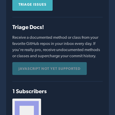
TRIAGE ISSUES
Triage Docs!
Receive a documented method or class from your
favorite GitHub repos in your inbox every day. If
you're really pro, receive undocumented methods
or classes and supercharge your commit history.
JAVASCRIPT NOT YET SUPPORTED
1 Subscribers