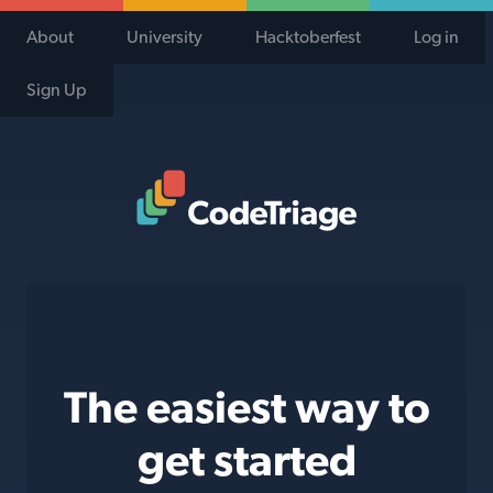
About
University
Hacktoberfest
Log in
Sign Up
Code Triage Home
The easiest way to
get started