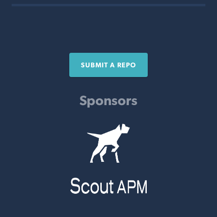
SUBMIT A REPO
Sponsors