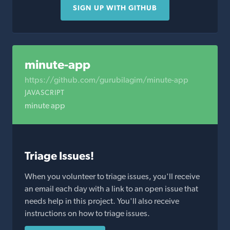
SIGN UP WITH GITHUB
minute-app
https://github.com/gurubilagim/minute-app
JAVASCRIPT
minute app
Triage Issues!
When you volunteer to triage issues, you'll receive
an email each day with a link to an open issue that
needs help in this project. You'll also receive
instructions on how to triage issues.