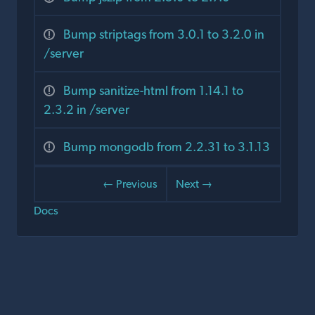
Bump striptags from 3.0.1 to 3.2.0 in
/server
Bump sanitize-html from 1.14.1 to
2.3.2 in /server
Bump mongodb from 2.2.31 to 3.1.13
← Previous
Next →
Docs