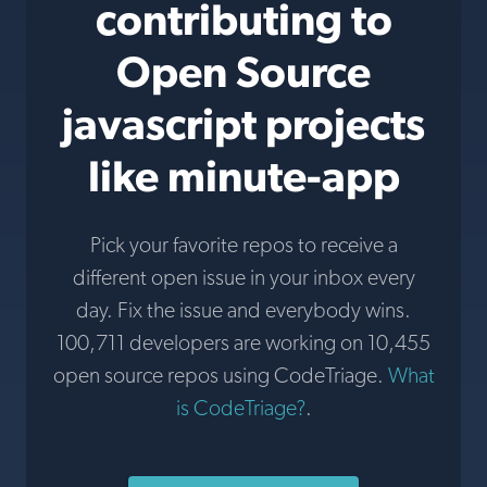
contributing to
Open Source
javascript projects
like minute-app
Pick your favorite repos to receive a
different open issue in your inbox every
day. Fix the issue and everybody wins.
100,711 developers are working on 10,455
open source repos using CodeTriage.
What
is CodeTriage?
.