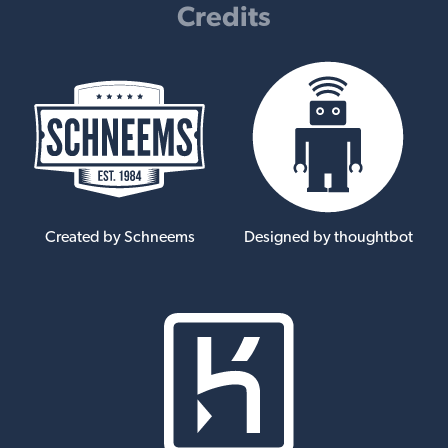
Credits
Created by Schneems
Designed by thoughtbot