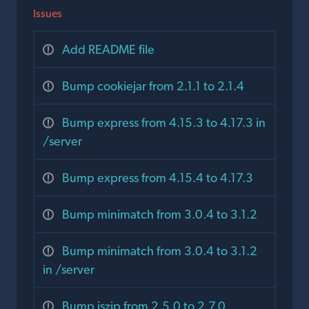
Issues
Add README file
Bump cookiejar from 2.1.1 to 2.1.4
Bump express from 4.15.3 to 4.17.3 in
/server
Bump express from 4.15.4 to 4.17.3
Bump minimatch from 3.0.4 to 3.1.2
Bump minimatch from 3.0.4 to 3.1.2
in /server
Bump jszip from 2.5.0 to 2.7.0