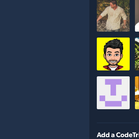
Add a CodeTr