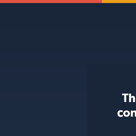
Th
con