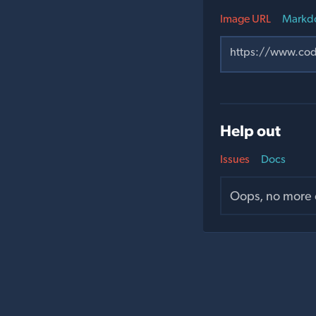
Image URL
Markd
Help out
Issues
Docs
Oops, no more o