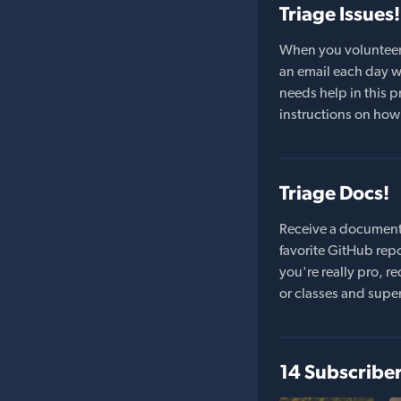
Triage Issues!
When you volunteer t
an email each day wi
needs help in this pr
instructions on how 
Triage Docs!
Receive a document
favorite GitHub repo
you're really pro,
or classes and supe
14 Subscribe