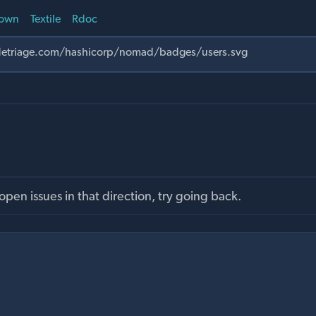
own
Textile
Rdoc
pen issues in that direction, try going back.