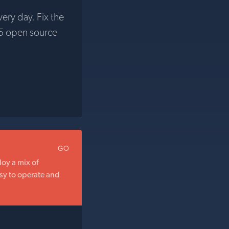
very day. Fix the
5 open source
GO
oy a mix of
sy to operate and