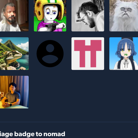
iage badge to nomad