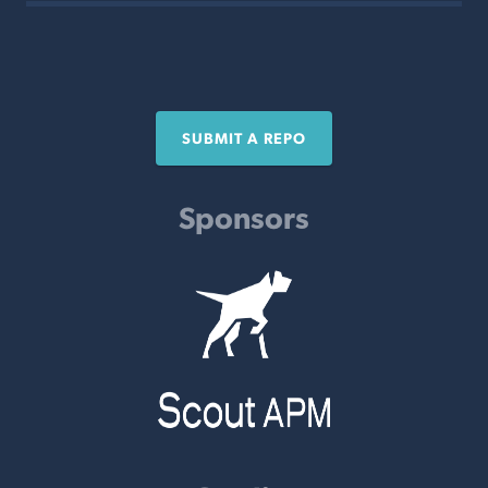
SUBMIT A REPO
Sponsors