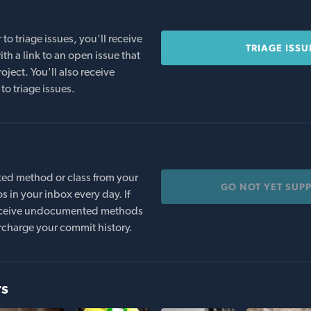
o triage issues, you'll receive
TRIAGE ISSU
th a link to an open issue that
oject. You'll also receive
to triage issues.
ed method or class from your
GO NOT YET SUP
s in your inbox every day. If
 receive undocumented methods
rcharge your commit history.
rs