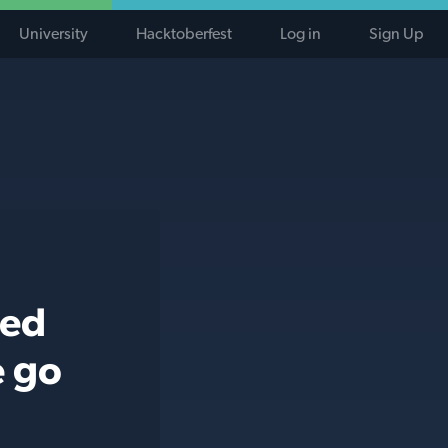
University
Hacktoberfest
Log in
Sign Up
ted
e go