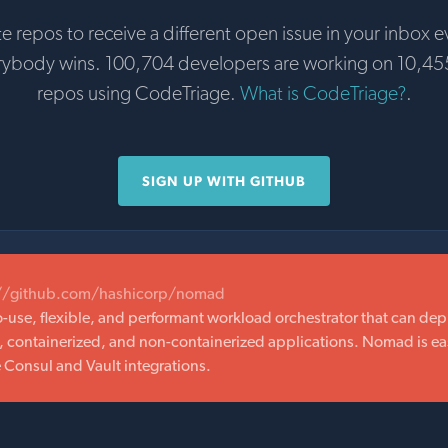
te repos to receive a different open issue in your inbox e
rybody wins. 100,704 developers are working on 10,45
repos using CodeTriage.
What is CodeTriage?
.
SIGN UP WITH GITHUB
://github.com/hashicorp/nomad
-use, flexible, and performant workload orchestrator that can depl
, containerized, and non-containerized applications. Nomad is ea
e Consul and Vault integrations.