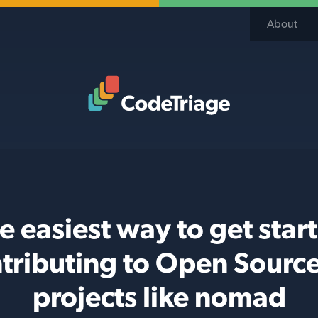
About
Code Triage Home
e easiest way to get star
tributing to Open Sourc
projects like nomad