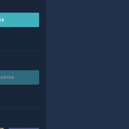
ES
PORTED