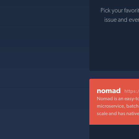
Pick your favori
issue and eve
nomad
https
Nomad is an easy-to
microservice, batch
scale and has nativ