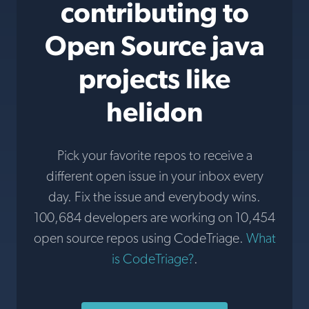
contributing to
Open Source java
projects like
helidon
Pick your favorite repos to receive a
different open issue in your inbox every
day. Fix the issue and everybody wins.
100,684 developers are working on 10,454
open source repos using CodeTriage.
What
is CodeTriage?
.