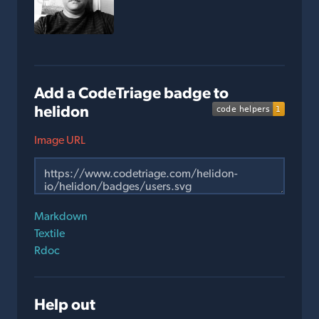
Add a CodeTriage badge to
helidon
Image URL
Markdown
Textile
Rdoc
Help out