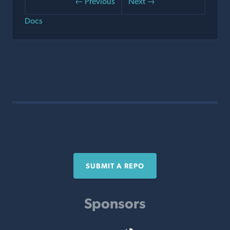
← Previous
Next →
Docs
SUBMIT A REPO
Sponsors