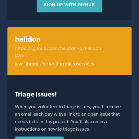
SIGN UP WITH GITHUB
helidon
https://github.com/helidon-io/helidon
JAVA
Java libraries for writing microservices
Triage Issues!
When you volunteer to triage issues, you'll receive
an email each day with a link to an open issue that
needs help in this project. You'll also receive
instructions on how to triage issues.