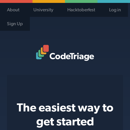
About
University
Hacktoberfest
Log in
Sign Up
Code Triage Home
The easiest way to
get started