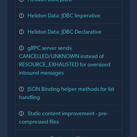
Helidon Data: JDBC Imperative
Helidon Data: JDBC Declarative
gRPC server sends
CANCELLED/UNKNOWN instead of
RESOURCE_EXHAUSTED for oversized
inbound messages
JSON Binding helper methods for list
handling
Static content improvement - pre-
compressed files