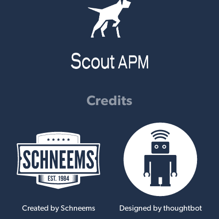
Credits
Created by Schneems
Designed by thoughtbot