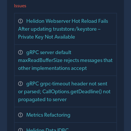
Issues
Helidon Webserver Hot Reload Fails
After updating truststore/keystore –
Private Key Not Available
gRPC server default
maxReadBufferSize rejects messages that
other implementations accept
gRPC grpc-timeout header not sent
or parsed; CallOptions.getDeadline() not
propagated to server
Metrics Refactoring
Helidon Data JDBC