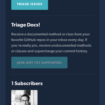
TRIAGE ISSUES
Triage Docs!
Receive a documented method or class from your
favorite GitHub repos in your inbox every day. If
you're really pro, receive undocumented methods
or classes and supercharge your commit history.
JAVA NOT YET SUPPORTED
1 Subscribers