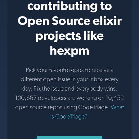
contributing to
Open Source elixir
projects like
hexpm
Pick your favorite repos to receive a
different open issue in your inbox every
day. Fix the issue and everybody wins.
100,667 developers are working on 10,452
open source repos using CodeTriage.
What
is CodeTriage?
.