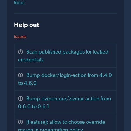
Rdoc
Help out
Issues
Scan published packages for leaked
credentials
Bump docker/login-action from 4.4.0
to 4.6.0
Bump zizmorcore/zizmor-action from
0.6.0 to 0.6.1
[Feature]: allow to choose override
reason in organization policy