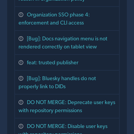
Organization SSO phase 4:
enforcement and CLI access
[Bug]: Docs navigation menu is not
rendered correctly on tablet view
feat: trusted publisher
[Bug]: Bluesky handles do not
properly link to DIDs
DO NOT MERGE: Deprecate user keys
with repository permissions
DO NOT MERGE: Disable user keys