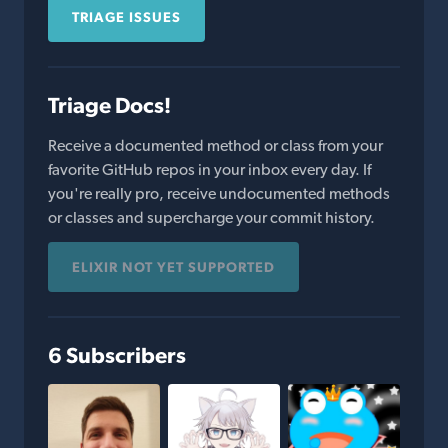
TRIAGE ISSUES
Triage Docs!
Receive a documented method or class from your
favorite GitHub repos in your inbox every day. If
you're really pro, receive undocumented methods
or classes and supercharge your commit history.
ELIXIR NOT YET SUPPORTED
6 Subscribers