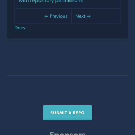
with repository permissions
← Previous
Next →
Docs
SUBMIT A REPO
Sponsors