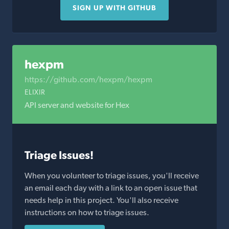
SIGN UP WITH GITHUB
hexpm
https://github.com/hexpm/hexpm
ELIXIR
API server and website for Hex
Triage Issues!
When you volunteer to triage issues, you'll receive
an email each day with a link to an open issue that
needs help in this project. You'll also receive
instructions on how to triage issues.