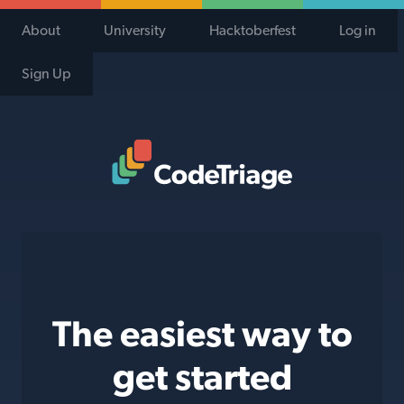
About
University
Hacktoberfest
Log in
Sign Up
Code Triage Home
The easiest way to
get started