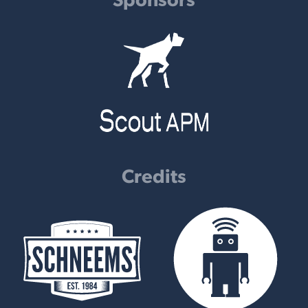
Credits