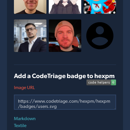
Add a CodeTriage badge to hexpm
Image URL
Markdown
Textile