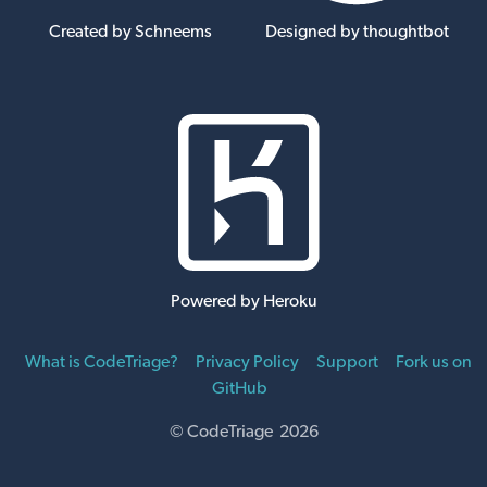
Created by Schneems
Designed by thoughtbot
Powered by Heroku
What is CodeTriage?
Privacy Policy
Support
Fork us on
GitHub
© CodeTriage 2026