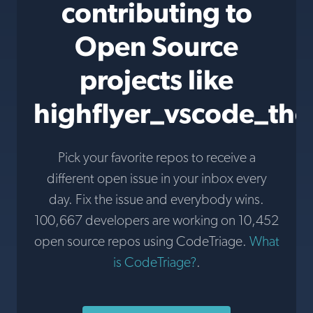
contributing to
Open Source
projects like
highflyer_vscode_th
Pick your favorite repos to receive a
different open issue in your inbox every
day. Fix the issue and everybody wins.
100,667 developers are working on 10,452
open source repos using CodeTriage.
What
is CodeTriage?
.