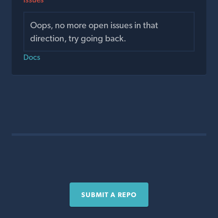
Oops, no more open issues in that
direction, try going back.
Docs
SUBMIT A REPO