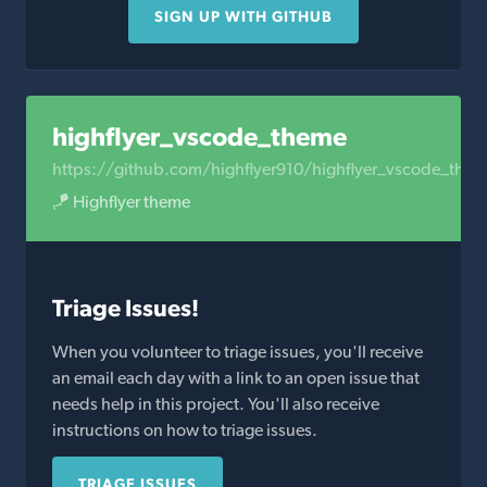
SIGN UP WITH GITHUB
highflyer_vscode_theme
https://github.com/highflyer910/highflyer_vscode_the
🪁 Highflyer theme
Triage Issues!
When you volunteer to triage issues, you'll receive
an email each day with a link to an open issue that
needs help in this project. You'll also receive
instructions on how to triage issues.
TRIAGE ISSUES