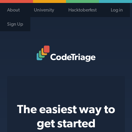
About
University
Hacktoberfest
Log in
Sign Up
Code Triage Home
The easiest way to
get started