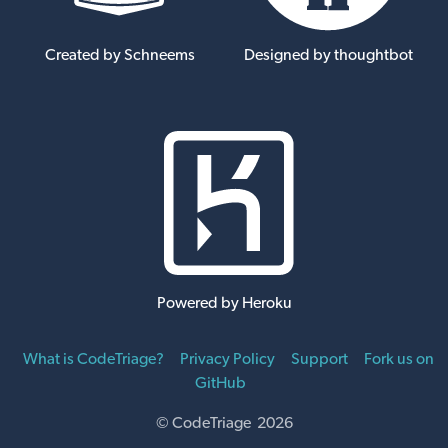
Created by Schneems
Designed by thoughtbot
Powered by Heroku
What is CodeTriage?
Privacy Policy
Support
Fork us on
GitHub
© CodeTriage 2026