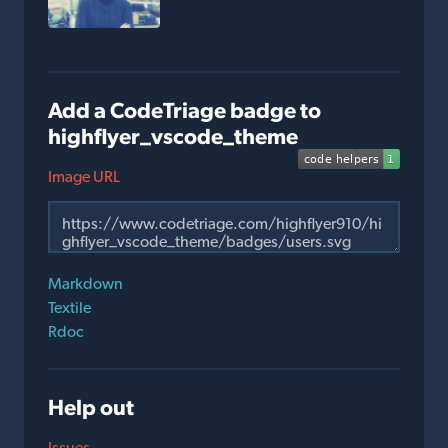
Add a CodeTriage badge to
highflyer_vscode_theme
Image URL
Markdown
Textile
Rdoc
Help out
Issues