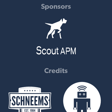
Sponsors
Credits