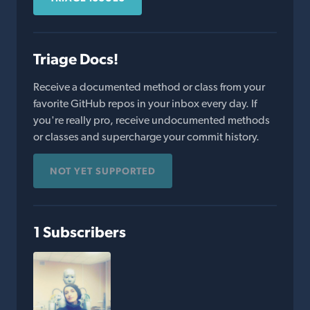
Triage Docs!
Receive a documented method or class from your
favorite GitHub repos in your inbox every day. If
you're really pro, receive undocumented methods
or classes and supercharge your commit history.
NOT YET SUPPORTED
1 Subscribers