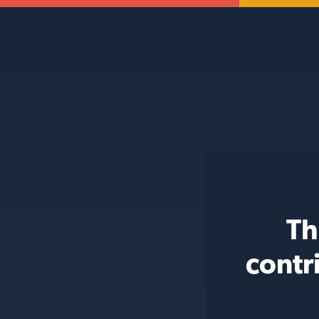
Th
contr