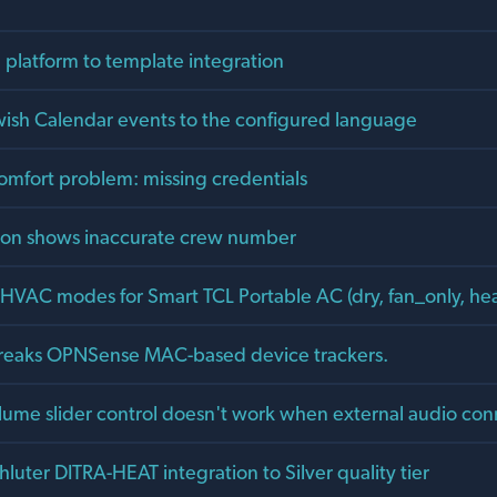
 platform to template integration
ewish Calendar events to the configured language
comfort problem: missing credentials
tion shows inaccurate crew number
HVAC modes for Smart TCL Portable AC (dry, fan_only, he
reaks OPNSense MAC-based device trackers.
olume slider control doesn't work when external audio co
uter DITRA-HEAT integration to Silver quality tier