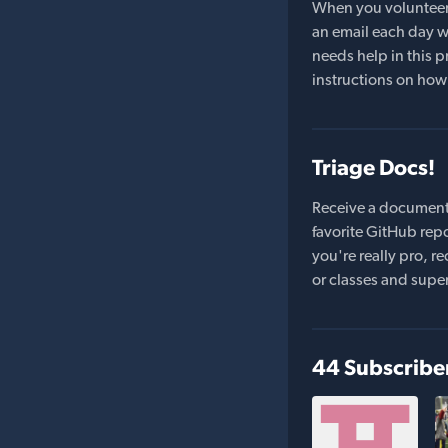
When you volunteer t
an email each day wi
needs help in this pr
instructions on how 
Triage Docs!
Receive a document
favorite GitHub repo
you're really pro,
or classes and supe
44 Subscribe