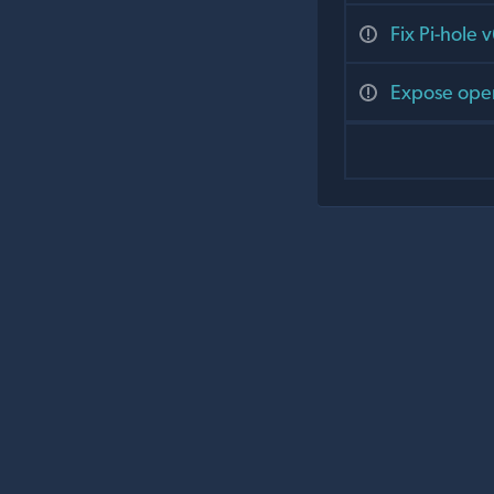
Fix Pi-hole 
Expose open