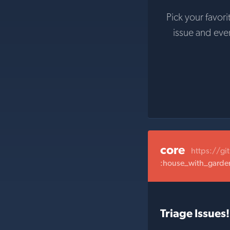
Pick your favori
issue and ev
core
https://gi
:house_with_garden:
Triage Issues!