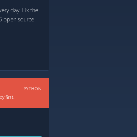
very day. Fix the
5 open source
PYTHON
 first.