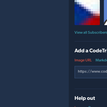
View all Subscriber
Add a CodeTr
Image URL
Markd
Help out