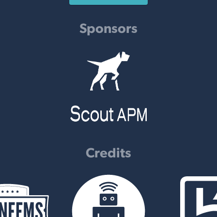
Sponsors
Credits