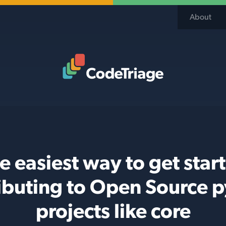
About
Code Triage Home
e easiest way to get star
ibuting to Open Source 
projects like core