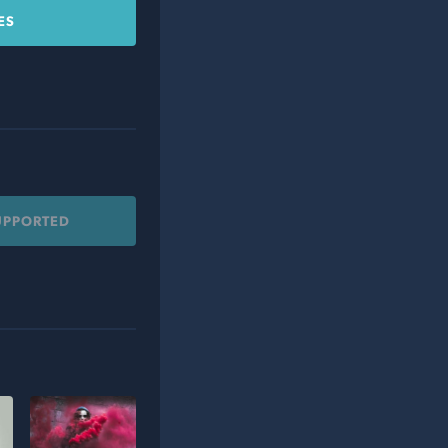
ES
UPPORTED