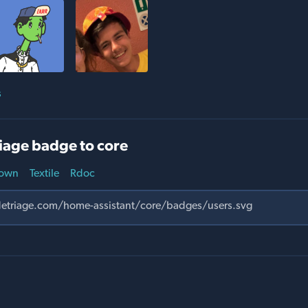
s
iage badge to core
own
Textile
Rdoc