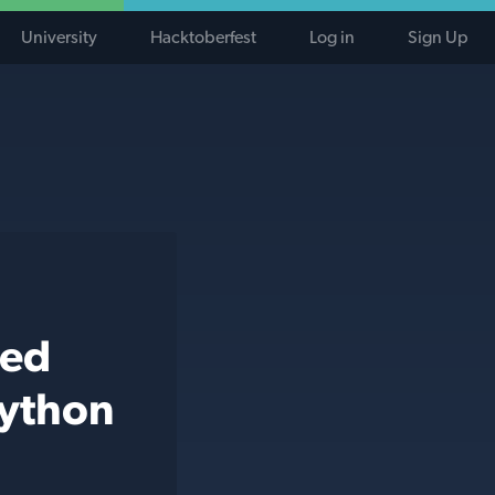
University
Hacktoberfest
Log in
Sign Up
ted
python