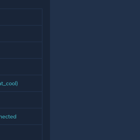
at_cool)
nnected