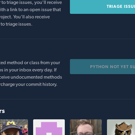
o triage issues, you'll receive
TRIAGE ISSU
th a link to an open issue that
oject. You'll also receive
to triage issues.
ed method or class from your
PYTHON NOT YET S
s in your inbox every day. If
 receive undocumented methods
rcharge your commit history.
rs