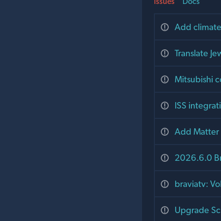
Issues
Docs
Add climate
Translate J
Mitsubishi 
ISS integra
Add Matter 
2026.6.0 B
braviatv: V
Upgrade Schl