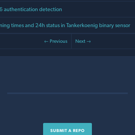
v6 authentication detection
ing times and 24h status in Tankerkoenig binary sensor
← Previous
Next →
SUBMIT A REPO