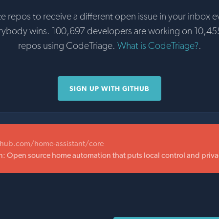
te repos to receive a different open issue in your inbox e
erybody wins. 100,697 developers are working on 10,45
repos using CodeTriage.
What is CodeTriage?
.
SIGN UP WITH GITHUB
thub.com/home-assistant/core
 Open source home automation that puts local control and privacy