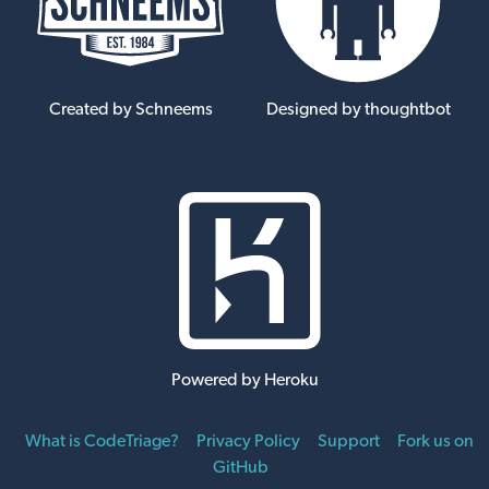
Created by Schneems
Designed by thoughtbot
Powered by Heroku
What is CodeTriage?
Privacy Policy
Support
Fork us on
GitHub