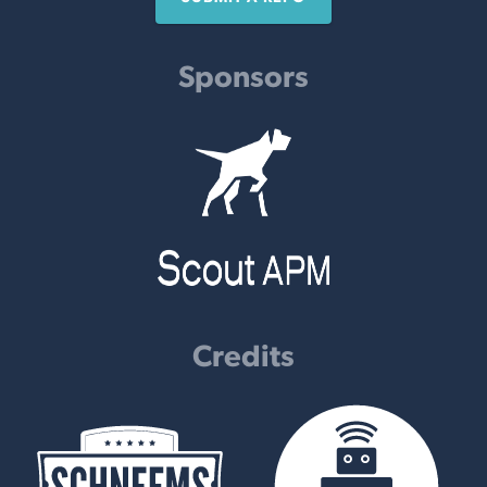
Sponsors
Credits