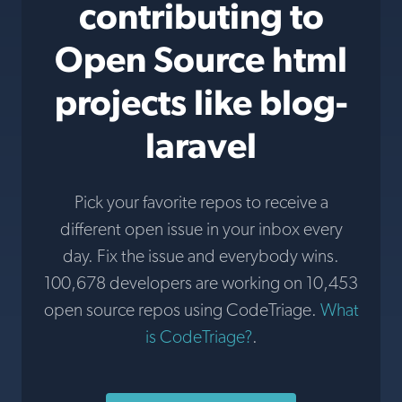
contributing to
Open Source html
projects like blog-
laravel
Pick your favorite repos to receive a
different open issue in your inbox every
day. Fix the issue and everybody wins.
100,678 developers are working on 10,453
open source repos using CodeTriage.
What
is CodeTriage?
.