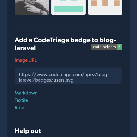
Add a CodeTriage badge to blog-
laravel
Image URL
Markdown
Textile
Rdoc
Help out