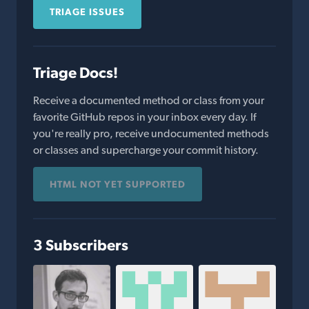
TRIAGE ISSUES
Triage Docs!
Receive a documented method or class from your
favorite GitHub repos in your inbox every day. If
you're really pro, receive undocumented methods
or classes and supercharge your commit history.
HTML NOT YET SUPPORTED
3 Subscribers