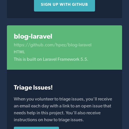
SIGN UP WITH GITHUB
blog-laravel
https://github.com/hpez/blog-laravel
HTML
This is built on Laravel Framework 5.5.
Triage Issues!
When you volunteer to triage issues, you'll receive
an email each day with a link to an open issue that
needs help in this project. You'll also receive
instructions on how to triage issues.