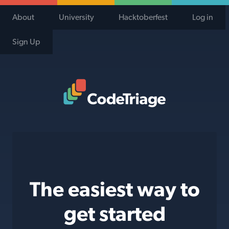
About
University
Hacktoberfest
Log in
Sign Up
Code Triage Home
The easiest way to
get started