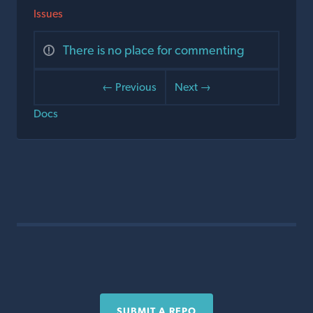
Issues
There is no place for commenting
← Previous
Next →
Docs
SUBMIT A REPO