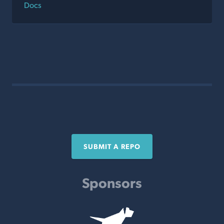
Docs
SUBMIT A REPO
Sponsors