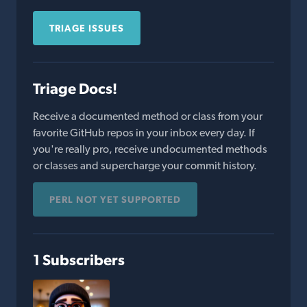
TRIAGE ISSUES
Triage Docs!
Receive a documented method or class from your
favorite GitHub repos in your inbox every day. If
you're really pro, receive undocumented methods
or classes and supercharge your commit history.
PERL NOT YET SUPPORTED
1 Subscribers