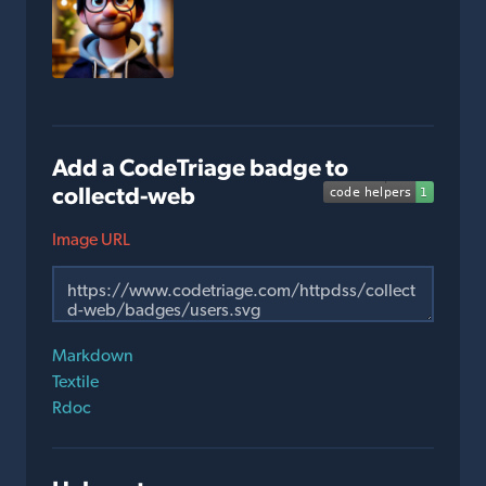
Add a CodeTriage badge to
collectd-web
Image URL
Markdown
Textile
Rdoc