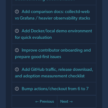
Add comparison docs: collectd-web
vs Grafana / heavier observability stacks
Add Docker/local demo environment
for quick evaluation
Improve contributor onboarding and
prepare good-first issues
Add GitHub traffic, release download,
and adoption measurement checklist
Bump actions/checkout from 6 to 7
← Previous
Next →