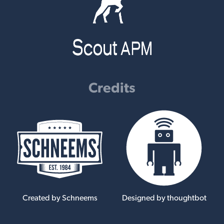
Credits
Created by Schneems
Designed by thoughtbot