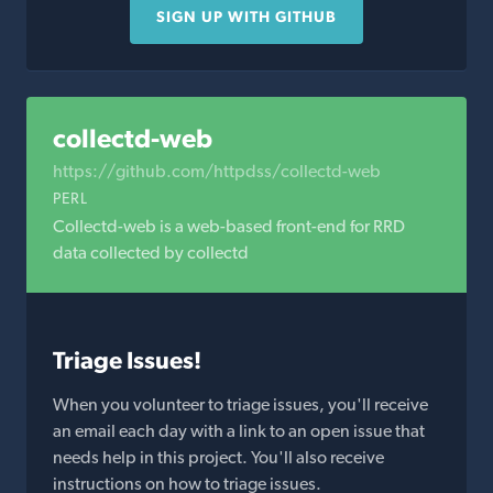
SIGN UP WITH GITHUB
collectd-web
https://github.com/httpdss/collectd-web
PERL
Collectd-web is a web-based front-end for RRD
data collected by collectd
Triage Issues!
When you volunteer to triage issues, you'll receive
an email each day with a link to an open issue that
needs help in this project. You'll also receive
instructions on how to triage issues.