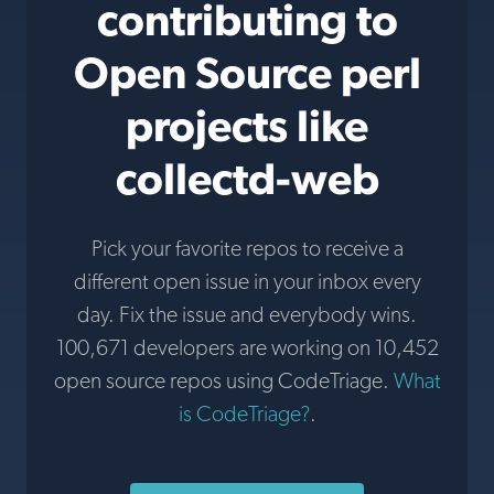
contributing to
Open Source perl
projects like
collectd-web
Pick your favorite repos to receive a
different open issue in your inbox every
day. Fix the issue and everybody wins.
100,671 developers are working on 10,452
open source repos using CodeTriage.
What
is CodeTriage?
.