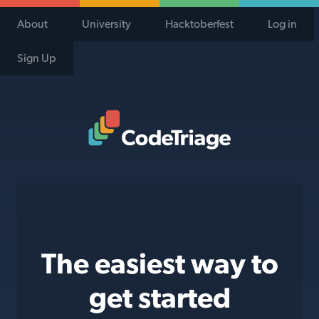
About
University
Hacktoberfest
Log in
Sign Up
Code Triage Home
The easiest way to
get started