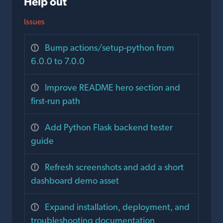
Help out
Issues
Bump actions/setup-python from
6.0.0 to 7.0.0
Improve README hero section and
first-run path
Add Python Flask backend tester
guide
Refresh screenshots and add a short
dashboard demo asset
Expand installation, deployment, and
troubleshooting documentation