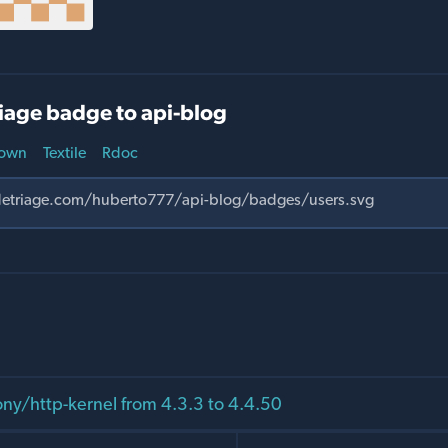
iage badge to api-blog
own
Textile
Rdoc
y/http-kernel from 4.3.3 to 4.4.50