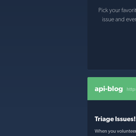
Pick your favori
issue and eve
api-blog
htt
Triage Issues!
When you volunteer t