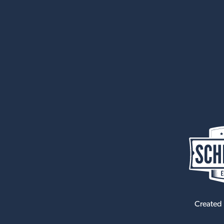
Created