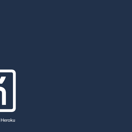
 Heroku