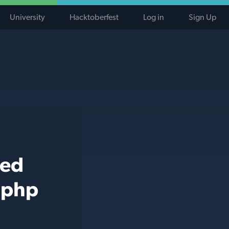
University
Hacktoberfest
Log in
Sign Up
ted
 php