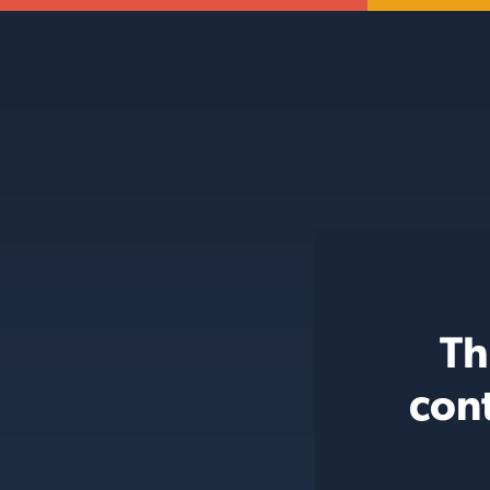
Th
con