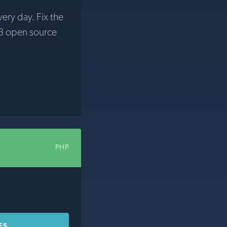
very day. Fix the
3 open source
PHP
ES