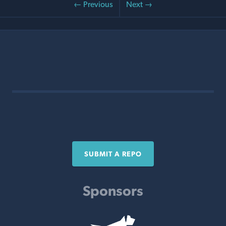
← Previous
Next →
SUBMIT A REPO
Sponsors