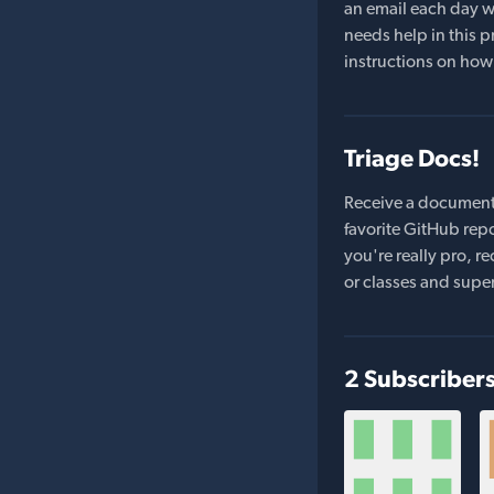
an email each day wi
needs help in this pr
instructions on how 
Triage Docs!
Receive a document
favorite GitHub repo
you're really pro,
or classes and supe
2 Subscriber