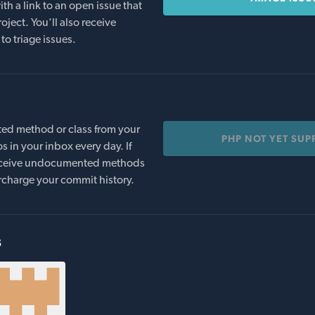
th a link to an open issue that
oject. You'll also receive
to triage issues.
ed method or class from your
PHP NOT YET SU
s in your inbox every day. If
 receive undocumented methods
rcharge your commit history.
s