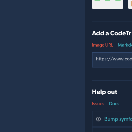
Add a CodeTr
Image URL
Markd
Help out
Issues
Docs
Bump symfon