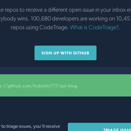
te repos to receive a different open issue in your inbox e
rybody wins. 100,680 developers are working on 10,45
repos using CodeTriage.
What is CodeTriage?
.
SIGN UP WITH GITHUB
ps://github.com/huberto777/api-blog
o triage issues, you'll receive
TRIAGE ISSU