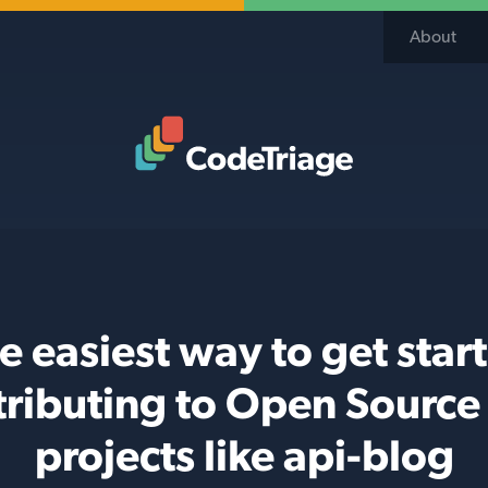
About
Code Triage Home
e easiest way to get star
tributing to Open Source
projects like api-blog