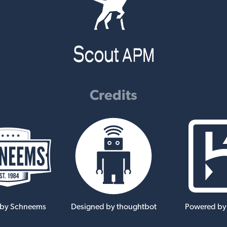
Credits
 by Schneems
Designed by thoughtbot
Powered by