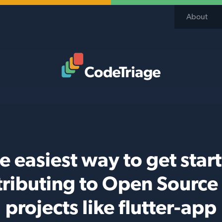
About
Code Triage Home
e easiest way to get star
tributing to Open Source
projects like flutter-app