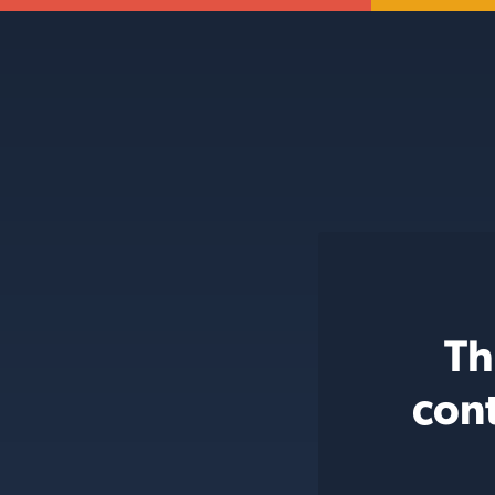
Th
con