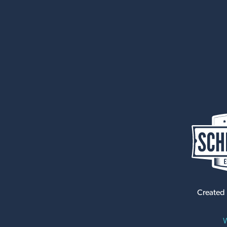
Created
W