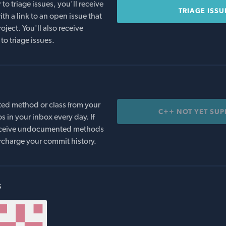
o triage issues, you'll receive
TRIAGE ISSU
th a link to an open issue that
oject. You'll also receive
to triage issues.
ed method or class from your
C++ NOT YET SU
s in your inbox every day. If
 receive undocumented methods
rcharge your commit history.
s