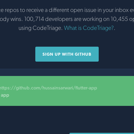
te repos to receive a different open issue in your inbox e
body wins. 100,714 developers are working on 10,455 o
using CodeTriage.
What is CodeTriage?
.
SIGN UP WITH GITHUB
https://github.com/hussainsarwari/flutter-app
e app