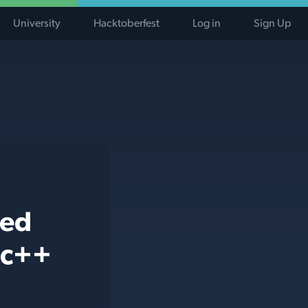
University
Hacktoberfest
Log in
Sign Up
ted
 c++