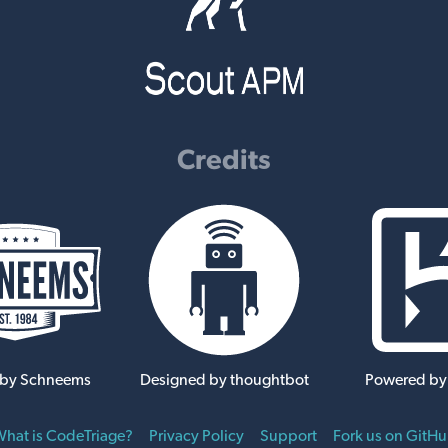
Credits
 by Schneems
Designed by thoughtbot
Powered by
hat is CodeTriage?
Privacy Policy
Support
Fork us on GitH