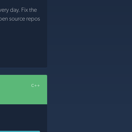
very day. Fix the
pen source repos
C++