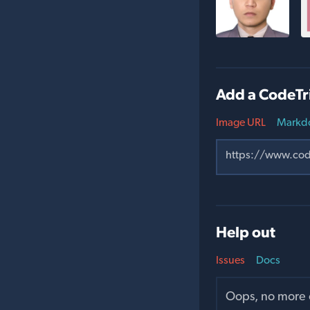
Add a CodeTri
Image URL
Markd
Help out
Issues
Docs
Oops, no more o