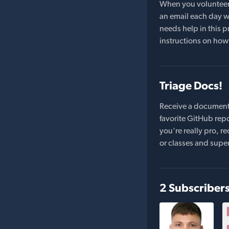
When you volunteer t
an email each day wi
needs help in this pr
instructions on how 
Triage Docs!
Receive a document
favorite GitHub repo
you're really pro,
or classes and supe
2 Subscriber