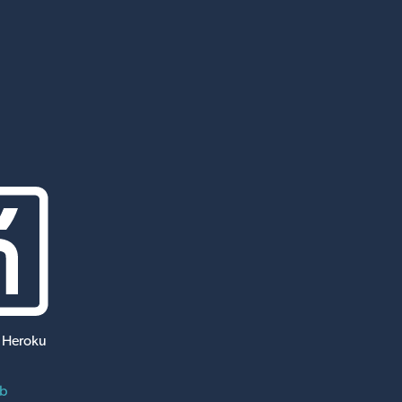
 Heroku
ub