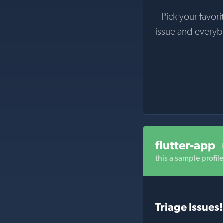
Pick your favori
issue and every
flutter-app
this a sample profil
Triage Issues!