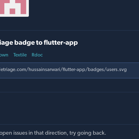
age badge to flutter-app
own
Textile
Rdoc
pen issues in that direction, try going back.