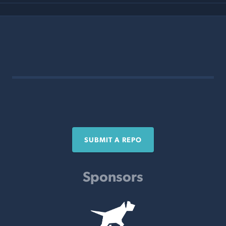
SUBMIT A REPO
Sponsors